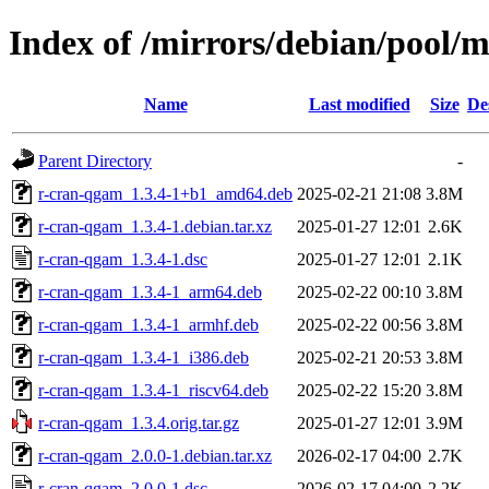
Index of /mirrors/debian/pool/
Name
Last modified
Size
De
Parent Directory
-
r-cran-qgam_1.3.4-1+b1_amd64.deb
2025-02-21 21:08
3.8M
r-cran-qgam_1.3.4-1.debian.tar.xz
2025-01-27 12:01
2.6K
r-cran-qgam_1.3.4-1.dsc
2025-01-27 12:01
2.1K
r-cran-qgam_1.3.4-1_arm64.deb
2025-02-22 00:10
3.8M
r-cran-qgam_1.3.4-1_armhf.deb
2025-02-22 00:56
3.8M
r-cran-qgam_1.3.4-1_i386.deb
2025-02-21 20:53
3.8M
r-cran-qgam_1.3.4-1_riscv64.deb
2025-02-22 15:20
3.8M
r-cran-qgam_1.3.4.orig.tar.gz
2025-01-27 12:01
3.9M
r-cran-qgam_2.0.0-1.debian.tar.xz
2026-02-17 04:00
2.7K
r-cran-qgam_2.0.0-1.dsc
2026-02-17 04:00
2.2K