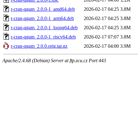
r-cran-qgam_2.0.0-1_amd64.deb
2026-02-17 04:25
3.8M
r-cran-qgam_2.0.0-1_arm64.deb
2026-02-17 04:25
3.8M
r-cran-qgam_2.0.0-1_loong64.deb
2026-02-17 04:25
3.8M
r-cran-qgam_2.0.0-1_riscv64.deb
2026-02-17 07:07
3.8M
r-cran-qgam_2.0.0.orig.tar.gz
2026-02-17 04:00
3.9M
Apache/2.4.68 (Debian) Server at ftp.zcu.cz Port 443