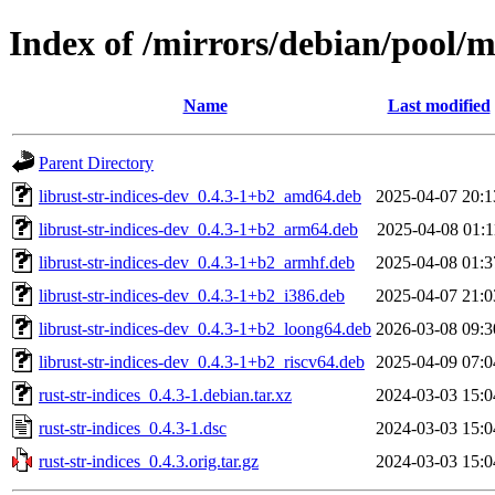
Index of /mirrors/debian/pool/ma
Name
Last modified
Parent Directory
librust-str-indices-dev_0.4.3-1+b2_amd64.deb
2025-04-07 20:1
librust-str-indices-dev_0.4.3-1+b2_arm64.deb
2025-04-08 01:1
librust-str-indices-dev_0.4.3-1+b2_armhf.deb
2025-04-08 01:3
librust-str-indices-dev_0.4.3-1+b2_i386.deb
2025-04-07 21:0
librust-str-indices-dev_0.4.3-1+b2_loong64.deb
2026-03-08 09:3
librust-str-indices-dev_0.4.3-1+b2_riscv64.deb
2025-04-09 07:0
rust-str-indices_0.4.3-1.debian.tar.xz
2024-03-03 15:0
rust-str-indices_0.4.3-1.dsc
2024-03-03 15:0
rust-str-indices_0.4.3.orig.tar.gz
2024-03-03 15:0