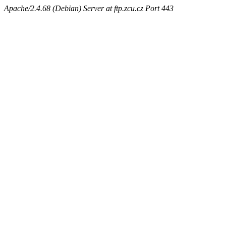
Apache/2.4.68 (Debian) Server at ftp.zcu.cz Port 443