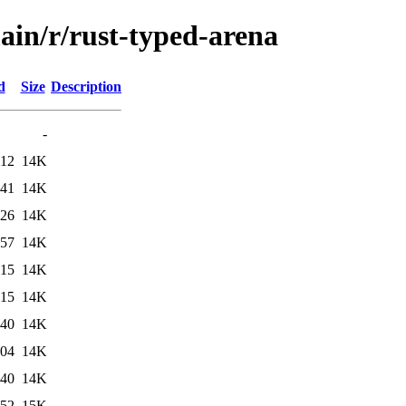
ain/r/rust-typed-arena
d
Size
Description
-
:12
14K
:41
14K
:26
14K
:57
14K
:15
14K
:15
14K
:40
14K
:04
14K
:40
14K
:52
15K