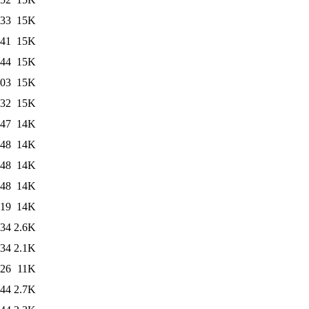
:33
15K
:41
15K
:44
15K
:03
15K
:32
15K
:47
14K
:48
14K
:48
14K
:48
14K
:19
14K
:34
2.6K
:34
2.1K
:26
11K
:44
2.7K