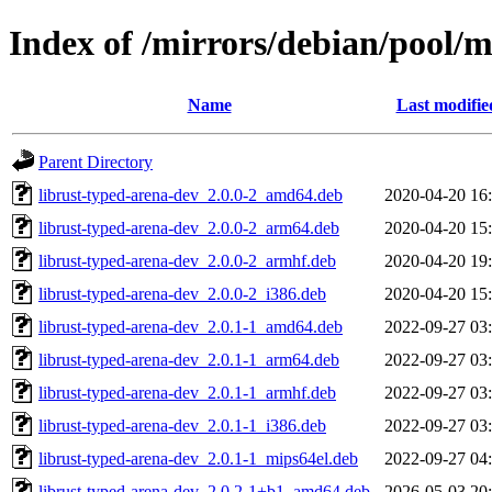
Index of /mirrors/debian/pool/m
Name
Last modifie
Parent Directory
librust-typed-arena-dev_2.0.0-2_amd64.deb
2020-04-20 16
librust-typed-arena-dev_2.0.0-2_arm64.deb
2020-04-20 15
librust-typed-arena-dev_2.0.0-2_armhf.deb
2020-04-20 19
librust-typed-arena-dev_2.0.0-2_i386.deb
2020-04-20 15
librust-typed-arena-dev_2.0.1-1_amd64.deb
2022-09-27 03
librust-typed-arena-dev_2.0.1-1_arm64.deb
2022-09-27 03
librust-typed-arena-dev_2.0.1-1_armhf.deb
2022-09-27 03
librust-typed-arena-dev_2.0.1-1_i386.deb
2022-09-27 03
librust-typed-arena-dev_2.0.1-1_mips64el.deb
2022-09-27 04
librust-typed-arena-dev_2.0.2-1+b1_amd64.deb
2026-05-03 20