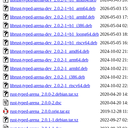
librust-typed-arena-dev_2.0.2-1+b1_arm64.deb
2026-05-03 15
librust-typed-arena-dev_2.0.2-1+b1_armhf.deb
2026-05-03 17
librust-typed-arena-dev_2.0.2-1+b1_i386.deb
2026-05-04 02
librust-typed-arena-dev_2.0.2-1+b1_loong64.deb
2026-05-03 18
librust-typed-arena-dev_2.0.2-1+b1_riscv64.deb
2026-05-05 16
librust-typed-arena-dev_2.0.2-1_amd64.deb
2024-10-02 21
librust-typed-arena-dev_2.0.2-1_arm64.deb
2024-10-02 21
librust-typed-arena-dev_2.0.2-1_armhf.deb
2024-10-02 21
librust-typed-arena-dev_2.0.2-1_i386.deb
2024-10-02 21
librust-typed-arena-dev_2.0.2-1_riscv64.deb
2024-10-02 22
rust-typed-arena_2.0.0-2.debian.tar.xz
2020-04-20 14
rust-typed-arena_2.0.0-2.dsc
2020-04-20 14
rust-typed-arena_2.0.0.orig.tar.gz
2019-12-28 11
rust-typed-arena_2.0.1-1.debian.tar.xz
2022-09-27 02