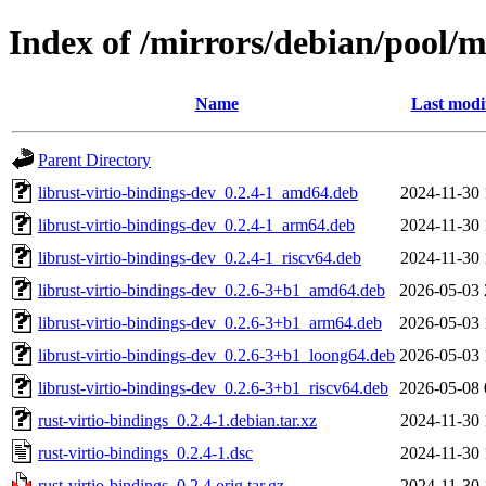
Index of /mirrors/debian/pool/m
Name
Last modi
Parent Directory
librust-virtio-bindings-dev_0.2.4-1_amd64.deb
2024-11-30 
librust-virtio-bindings-dev_0.2.4-1_arm64.deb
2024-11-30 
librust-virtio-bindings-dev_0.2.4-1_riscv64.deb
2024-11-30 
librust-virtio-bindings-dev_0.2.6-3+b1_amd64.deb
2026-05-03 
librust-virtio-bindings-dev_0.2.6-3+b1_arm64.deb
2026-05-03 
librust-virtio-bindings-dev_0.2.6-3+b1_loong64.deb
2026-05-03 
librust-virtio-bindings-dev_0.2.6-3+b1_riscv64.deb
2026-05-08 
rust-virtio-bindings_0.2.4-1.debian.tar.xz
2024-11-30 
rust-virtio-bindings_0.2.4-1.dsc
2024-11-30 
rust-virtio-bindings_0.2.4.orig.tar.gz
2024-11-30 