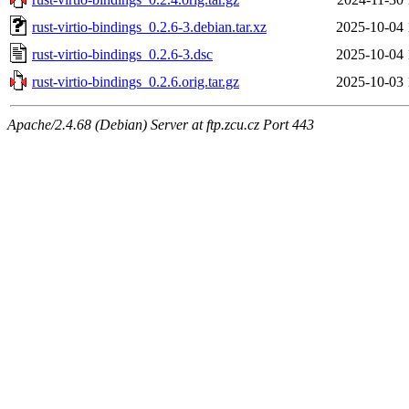
rust-virtio-bindings_0.2.6-3.debian.tar.xz
2025-10-04 
rust-virtio-bindings_0.2.6-3.dsc
2025-10-04 
rust-virtio-bindings_0.2.6.orig.tar.gz
2025-10-03 
Apache/2.4.68 (Debian) Server at ftp.zcu.cz Port 443