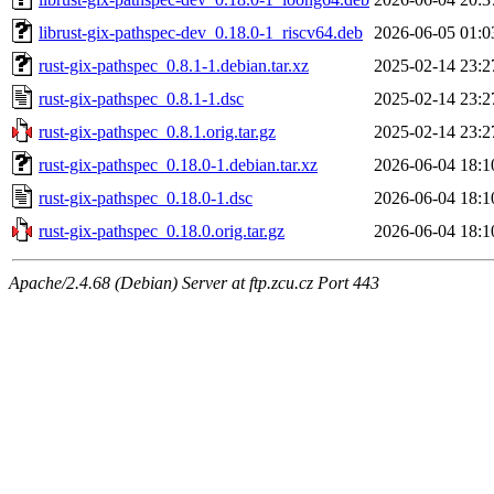
librust-gix-pathspec-dev_0.18.0-1_riscv64.deb
2026-06-05 01:0
rust-gix-pathspec_0.8.1-1.debian.tar.xz
2025-02-14 23:2
rust-gix-pathspec_0.8.1-1.dsc
2025-02-14 23:2
rust-gix-pathspec_0.8.1.orig.tar.gz
2025-02-14 23:2
rust-gix-pathspec_0.18.0-1.debian.tar.xz
2026-06-04 18:1
rust-gix-pathspec_0.18.0-1.dsc
2026-06-04 18:1
rust-gix-pathspec_0.18.0.orig.tar.gz
2026-06-04 18:1
Apache/2.4.68 (Debian) Server at ftp.zcu.cz Port 443