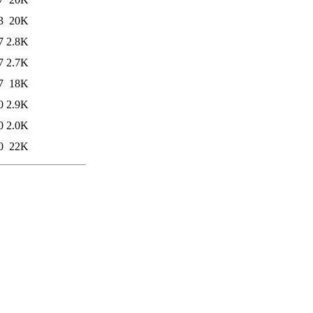
3
20K
7
2.8K
7
2.7K
7
18K
0
2.9K
0
2.0K
0
22K