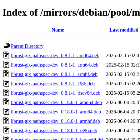
Index of /mirrors/debian/pool/m
Name
Last modified
Parent Directory
librust-gix-pathspec-dev_0.8.1-1_amd64.deb
2025-02-15 02:0
librust-gix-pathspec-dev_0.8.1-1_arm64.deb
2025-02-15 02:1
librust-gix-pathspec-dev_0.8.1-1_armhf.deb
2025-02-15 02:2
librust-gix-pathspec-dev_0.8.1-1_i386.deb
2025-02-15 02:2
librust-gix-pathspec-dev_0.8.1-1_riscv64.deb
2025-02-15 05:2
librust-gix-pathspec-dev_0.18.0-1_amd64.deb
2026-06-04 20:3
librust-gix-pathspec-dev_0.18.0-1_arm64.deb
2026-06-04 20:3
librust-gix-pathspec-dev_0.18.0-1_armhf.deb
2026-06-04 20:3
librust-gix-pathspec-dev_0.18.0-1_i386.deb
2026-06-04 21:0
librust-gix-pathspec-dev_0.18.0-1_loong64.deb
2026-06-04 20:3