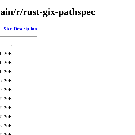
ain/r/rust-gix-pathspec
Size
Description
-
1
20K
1
20K
1
20K
6
20K
9
20K
7
20K
7
20K
7
20K
8
20K
7
20K