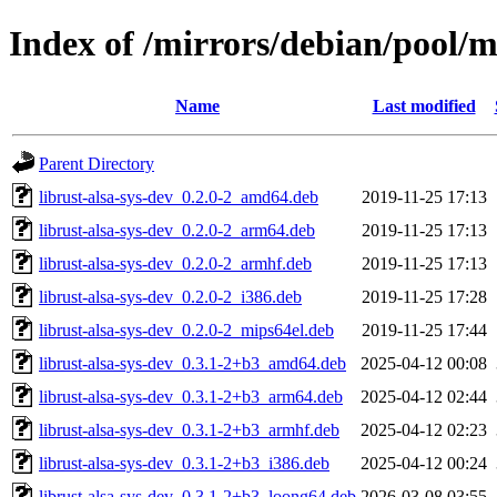
Index of /mirrors/debian/pool/ma
Name
Last modified
Parent Directory
librust-alsa-sys-dev_0.2.0-2_amd64.deb
2019-11-25 17:13
librust-alsa-sys-dev_0.2.0-2_arm64.deb
2019-11-25 17:13
librust-alsa-sys-dev_0.2.0-2_armhf.deb
2019-11-25 17:13
librust-alsa-sys-dev_0.2.0-2_i386.deb
2019-11-25 17:28
librust-alsa-sys-dev_0.2.0-2_mips64el.deb
2019-11-25 17:44
librust-alsa-sys-dev_0.3.1-2+b3_amd64.deb
2025-04-12 00:08
librust-alsa-sys-dev_0.3.1-2+b3_arm64.deb
2025-04-12 02:44
librust-alsa-sys-dev_0.3.1-2+b3_armhf.deb
2025-04-12 02:23
librust-alsa-sys-dev_0.3.1-2+b3_i386.deb
2025-04-12 00:24
librust-alsa-sys-dev_0.3.1-2+b3_loong64.deb
2026-03-08 03:55