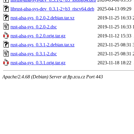
librust-alsa-sys-dev_0.3.1-2+b3_riscv64.deb
2025-04-13 09:29
rust-alsa-sys_0.2.0-2.debian.tar.xz
2019-11-25 16:33
rust-alsa-sys_0.2.0-2.dsc
2019-11-25 16:33
rust-alsa-sys_0.2.0.orig.tar.gz
2019-11-12 15:33
rust-alsa-sys_0.3.1-2.debian.tar.xz
2023-11-25 08:31
rust-alsa-sys_0.3.1-2.dsc
2023-11-25 08:31
rust-alsa-sys_0.3.1.orig.tar.gz
2023-11-18 18:22
Apache/2.4.68 (Debian) Server at ftp.zcu.cz Port 443