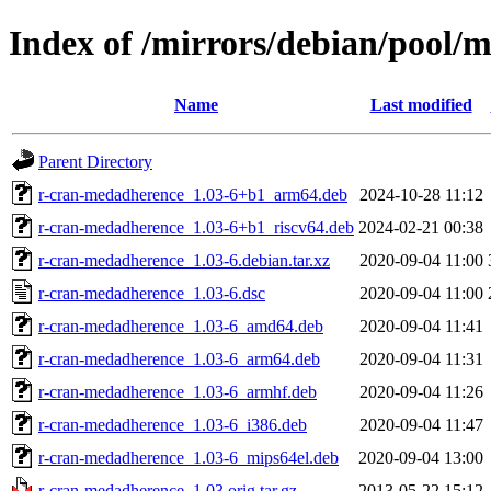
Index of /mirrors/debian/pool/
Name
Last modified
Parent Directory
r-cran-medadherence_1.03-6+b1_arm64.deb
2024-10-28 11:12
r-cran-medadherence_1.03-6+b1_riscv64.deb
2024-02-21 00:38
r-cran-medadherence_1.03-6.debian.tar.xz
2020-09-04 11:00
r-cran-medadherence_1.03-6.dsc
2020-09-04 11:00
r-cran-medadherence_1.03-6_amd64.deb
2020-09-04 11:41
r-cran-medadherence_1.03-6_arm64.deb
2020-09-04 11:31
r-cran-medadherence_1.03-6_armhf.deb
2020-09-04 11:26
r-cran-medadherence_1.03-6_i386.deb
2020-09-04 11:47
r-cran-medadherence_1.03-6_mips64el.deb
2020-09-04 13:00
r-cran-medadherence_1.03.orig.tar.gz
2013-05-22 15:12