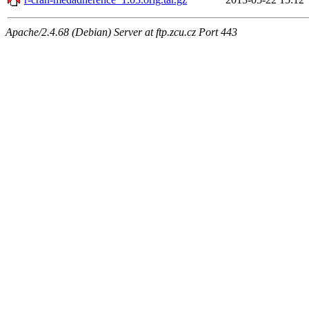
Apache/2.4.68 (Debian) Server at ftp.zcu.cz Port 443