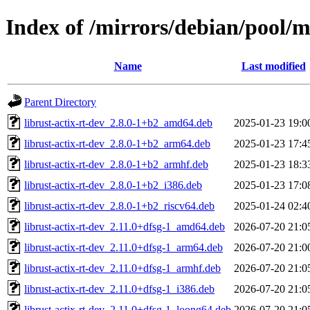
Index of /mirrors/debian/pool/ma
Name
Last modified
Parent Directory
librust-actix-rt-dev_2.8.0-1+b2_amd64.deb
2025-01-23 19:0
librust-actix-rt-dev_2.8.0-1+b2_arm64.deb
2025-01-23 17:4
librust-actix-rt-dev_2.8.0-1+b2_armhf.deb
2025-01-23 18:3
librust-actix-rt-dev_2.8.0-1+b2_i386.deb
2025-01-23 17:0
librust-actix-rt-dev_2.8.0-1+b2_riscv64.deb
2025-01-24 02:4
librust-actix-rt-dev_2.11.0+dfsg-1_amd64.deb
2026-07-20 21:0
librust-actix-rt-dev_2.11.0+dfsg-1_arm64.deb
2026-07-20 21:0
librust-actix-rt-dev_2.11.0+dfsg-1_armhf.deb
2026-07-20 21:0
librust-actix-rt-dev_2.11.0+dfsg-1_i386.deb
2026-07-20 21:0
librust-actix-rt-dev_2.11.0+dfsg-1_loong64.deb
2026-07-20 21:0