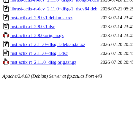
librust-actix-rt-dev_2.11.0+dfsg-1_riscv64.deb
2026-07-21 05:2
rust-actix-rt_2.8.0-1.debian.tar.xz
2023-07-14 23:4
rust-actix-rt_2.8.0-1.dsc
2023-07-14 23:4
rust-actix-rt_2.8.0.orig.tar.gz
2023-07-14 23:4
rust-actix-rt_2.11.0+dfsg-1.debian.tar.xz
2026-07-20 20:4
rust-actix-rt_2.11.0+dfsg-1.dsc
2026-07-20 20:4
rust-actix-rt_2.11.0+dfsg.orig.tar.gz
2026-07-20 20:4
Apache/2.4.68 (Debian) Server at ftp.zcu.cz Port 443