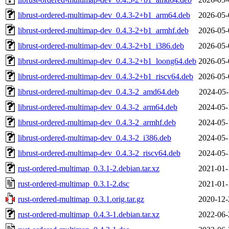
librust-ordered-multimap-dev_0.4.3-2+b1_arm64.deb
2026-05-
librust-ordered-multimap-dev_0.4.3-2+b1_armhf.deb
2026-05-
librust-ordered-multimap-dev_0.4.3-2+b1_i386.deb
2026-05-
librust-ordered-multimap-dev_0.4.3-2+b1_loong64.deb
2026-05-
librust-ordered-multimap-dev_0.4.3-2+b1_riscv64.deb
2026-05-
librust-ordered-multimap-dev_0.4.3-2_amd64.deb
2024-05-
librust-ordered-multimap-dev_0.4.3-2_arm64.deb
2024-05-
librust-ordered-multimap-dev_0.4.3-2_armhf.deb
2024-05-
librust-ordered-multimap-dev_0.4.3-2_i386.deb
2024-05-
librust-ordered-multimap-dev_0.4.3-2_riscv64.deb
2024-05-
rust-ordered-multimap_0.3.1-2.debian.tar.xz
2021-01-
rust-ordered-multimap_0.3.1-2.dsc
2021-01-
rust-ordered-multimap_0.3.1.orig.tar.gz
2020-12-
rust-ordered-multimap_0.4.3-1.debian.tar.xz
2022-06-