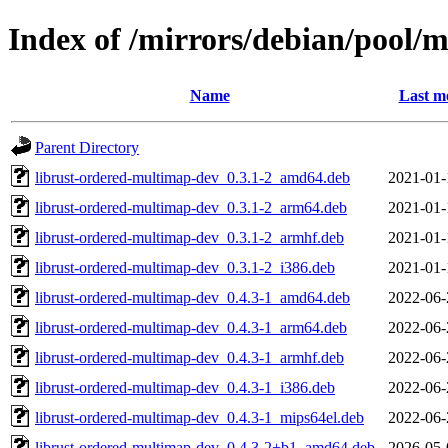
Index of /mirrors/debian/pool/
Name
Last m
Parent Directory
librust-ordered-multimap-dev_0.3.1-2_amd64.deb
2021-01-
librust-ordered-multimap-dev_0.3.1-2_arm64.deb
2021-01-
librust-ordered-multimap-dev_0.3.1-2_armhf.deb
2021-01-
librust-ordered-multimap-dev_0.3.1-2_i386.deb
2021-01-
librust-ordered-multimap-dev_0.4.3-1_amd64.deb
2022-06-
librust-ordered-multimap-dev_0.4.3-1_arm64.deb
2022-06-
librust-ordered-multimap-dev_0.4.3-1_armhf.deb
2022-06-
librust-ordered-multimap-dev_0.4.3-1_i386.deb
2022-06-
librust-ordered-multimap-dev_0.4.3-1_mips64el.deb
2022-06-
librust-ordered-multimap-dev_0.4.3-2+b1_amd64.deb
2026-05-