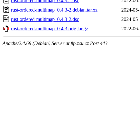
rust-ordered-multimap_0.4.3-1.dsc
2022-06-
rust-ordered-multimap_0.4.3-2.debian.tar.xz
2024-05-
rust-ordered-multimap_0.4.3-2.dsc
2024-05-
rust-ordered-multimap_0.4.3.orig.tar.gz
2022-06-
Apache/2.4.68 (Debian) Server at ftp.zcu.cz Port 443