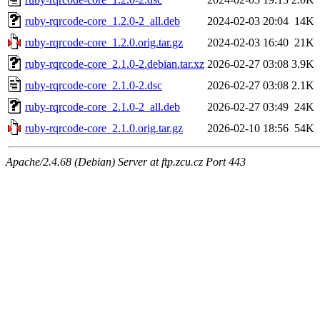
ruby-rqrcode-core_1.2.0-2_all.deb
2024-02-03 20:04
14K
ruby-rqrcode-core_1.2.0.orig.tar.gz
2024-02-03 16:40
21K
ruby-rqrcode-core_2.1.0-2.debian.tar.xz
2026-02-27 03:08
3.9K
ruby-rqrcode-core_2.1.0-2.dsc
2026-02-27 03:08
2.1K
ruby-rqrcode-core_2.1.0-2_all.deb
2026-02-27 03:49
24K
ruby-rqrcode-core_2.1.0.orig.tar.gz
2026-02-10 18:56
54K
Apache/2.4.68 (Debian) Server at ftp.zcu.cz Port 443