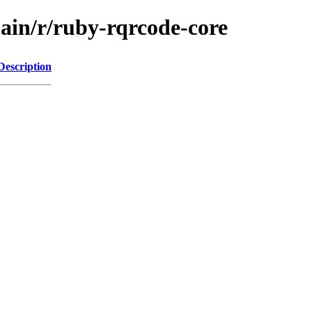
main/r/ruby-rqrcode-core
Description