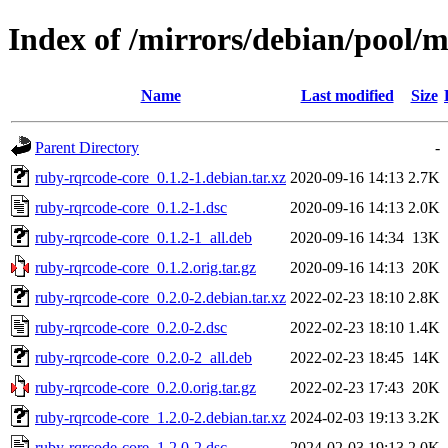
Index of /mirrors/debian/pool/
Name
Last modified
Size
Parent Directory
-
ruby-rqrcode-core_0.1.2-1.debian.tar.xz
2020-09-16 14:13
2.7K
ruby-rqrcode-core_0.1.2-1.dsc
2020-09-16 14:13
2.0K
ruby-rqrcode-core_0.1.2-1_all.deb
2020-09-16 14:34
13K
ruby-rqrcode-core_0.1.2.orig.tar.gz
2020-09-16 14:13
20K
ruby-rqrcode-core_0.2.0-2.debian.tar.xz
2022-02-23 18:10
2.8K
ruby-rqrcode-core_0.2.0-2.dsc
2022-02-23 18:10
1.4K
ruby-rqrcode-core_0.2.0-2_all.deb
2022-02-23 18:45
14K
ruby-rqrcode-core_0.2.0.orig.tar.gz
2022-02-23 17:43
20K
ruby-rqrcode-core_1.2.0-2.debian.tar.xz
2024-02-03 19:13
3.2K
ruby-rqrcode-core_1.2.0-2.dsc
2024-02-03 19:13
2.0K