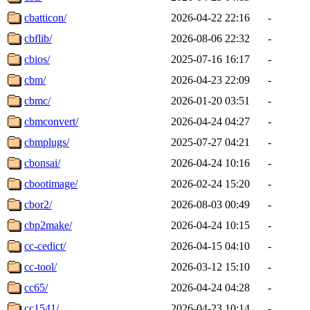
cbatticon/
2026-04-22 22:16
-
cbflib/
2026-08-06 22:32
-
cbios/
2025-07-16 16:17
-
cbm/
2026-04-23 22:09
-
cbmc/
2026-01-20 03:51
-
cbmconvert/
2026-04-24 04:27
-
cbmplugs/
2025-07-27 04:21
-
cbonsai/
2026-04-24 10:16
-
cbootimage/
2026-02-24 15:20
-
cbor2/
2026-08-03 00:49
-
cbp2make/
2026-04-24 10:15
-
cc-cedict/
2026-04-15 04:10
-
cc-tool/
2026-03-12 15:10
-
cc65/
2026-04-24 04:28
-
cc1541/
2026-04-23 10:14
-