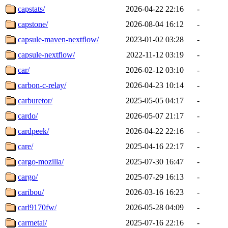
capstats/
2026-04-22 22:16
-
capstone/
2026-08-04 16:12
-
capsule-maven-nextflow/
2023-01-02 03:28
-
capsule-nextflow/
2022-11-12 03:19
-
car/
2026-02-12 03:10
-
carbon-c-relay/
2026-04-23 10:14
-
carburetor/
2025-05-05 04:17
-
cardo/
2026-05-07 21:17
-
cardpeek/
2026-04-22 22:16
-
care/
2025-04-16 22:17
-
cargo-mozilla/
2025-07-30 16:47
-
cargo/
2025-07-29 16:13
-
caribou/
2026-03-16 16:23
-
carl9170fw/
2026-05-28 04:09
-
carmetal/
2025-07-16 22:16
-