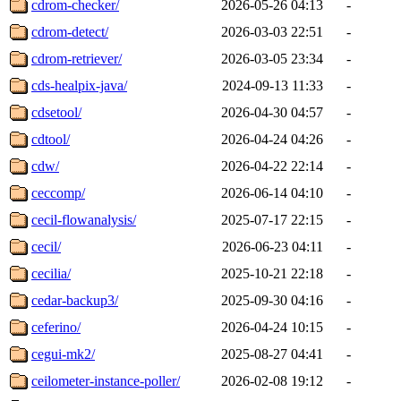
cdrom-checker/
2026-05-26 04:13
-
cdrom-detect/
2026-03-03 22:51
-
cdrom-retriever/
2026-03-05 23:34
-
cds-healpix-java/
2024-09-13 11:33
-
cdsetool/
2026-04-30 04:57
-
cdtool/
2026-04-24 04:26
-
cdw/
2026-04-22 22:14
-
ceccomp/
2026-06-14 04:10
-
cecil-flowanalysis/
2025-07-17 22:15
-
cecil/
2026-06-23 04:11
-
cecilia/
2025-10-21 22:18
-
cedar-backup3/
2025-09-30 04:16
-
ceferino/
2026-04-24 10:15
-
cegui-mk2/
2025-08-27 04:41
-
ceilometer-instance-poller/
2026-02-08 19:12
-