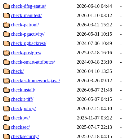
check-dfsg-status/
2026-06-10 04:44
-
check-manifest/
2026-01-10 03:12
-
check-patroni/
2026-03-12 15:22
-
check-pgactivity/
2026-05-31 10:15
-
check-pgbackrest/
2024-07-06 10:49
-
check-postgres/
2025-07-18 16:16
-
check-smart-attributes/
2024-09-18 23:10
-
check/
2026-04-10 13:35
-
checker-framework-java/
2026-03-26 09:12
-
checkinstall/
2026-08-07 21:48
-
checkit-tiff/
2026-05-07 04:15
-
checkpolicy/
2026-07-15 04:10
-
checkpw/
2025-11-07 03:22
-
checksec/
2025-07-17 22:13
-
checksecurity/
2025-07-18 04:15
-