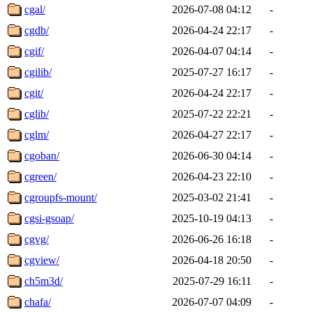
cgal/
2026-07-08 04:12
-
cgdb/
2026-04-24 22:17
-
cgif/
2026-04-07 04:14
-
cgilib/
2025-07-27 16:17
-
cgit/
2026-04-24 22:17
-
cglib/
2025-07-22 22:21
-
cglm/
2026-04-27 22:17
-
cgoban/
2026-06-30 04:14
-
cgreen/
2026-04-23 22:10
-
cgroupfs-mount/
2025-03-02 21:41
-
cgsi-gsoap/
2025-10-19 04:13
-
cgvg/
2026-06-26 16:18
-
cgview/
2026-04-18 20:50
-
ch5m3d/
2025-07-29 16:11
-
chafa/
2026-07-07 04:09
-