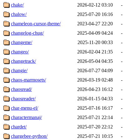
chake/
2026-02-12 03:10
-
chalow/
2025-07-20 16:16
-
chameleon-cursor-theme/
2023-04-27 22:20
-
changelog-chug/
2025-04-09 04:24
-
changeme/
2025-11-20 00:33
-
changeo/
2026-02-04 21:35
-
changetrack/
2026-05-04 04:35
-
changie/
2026-07-27 04:09
-
chaos-marmosets/
2026-03-19 02:48
-
chaosread/
2026-04-23 16:12
-
chaosreader/
2026-01-15 04:33
-
char-menu-el/
2025-07-16 16:17
-
charactermanaj/
2025-07-21 22:14
-
chardet/
2025-07-20 22:12
-
chargebee-python/
2025-07-21 10:15
-