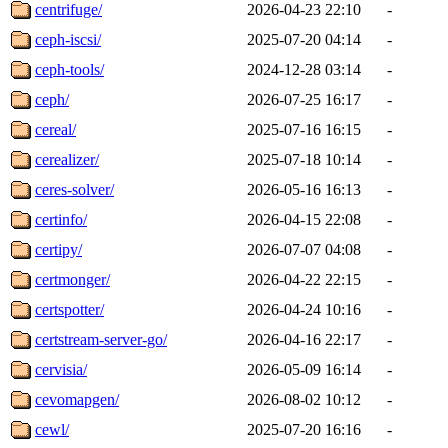
centrifuge/
2026-04-23 22:10
-
ceph-iscsi/
2025-07-20 04:14
-
ceph-tools/
2024-12-28 03:14
-
ceph/
2026-07-25 16:17
-
cereal/
2025-07-16 16:15
-
cerealizer/
2025-07-18 10:14
-
ceres-solver/
2026-05-16 16:13
-
certinfo/
2026-04-15 22:08
-
certipy/
2026-07-07 04:08
-
certmonger/
2026-04-22 22:15
-
certspotter/
2026-04-24 10:16
-
certstream-server-go/
2026-04-16 22:17
-
cervisia/
2026-05-09 16:14
-
cevomapgen/
2026-08-02 10:12
-
cewl/
2025-07-20 16:16
-