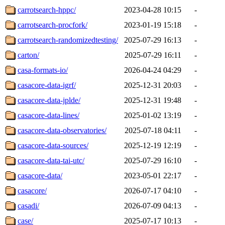
carrotsearch-hppc/
2023-04-28 10:15
-
carrotsearch-procfork/
2023-01-19 15:18
-
carrotsearch-randomizedtesting/
2025-07-29 16:13
-
carton/
2025-07-29 16:11
-
casa-formats-io/
2026-04-24 04:29
-
casacore-data-igrf/
2025-12-31 20:03
-
casacore-data-jplde/
2025-12-31 19:48
-
casacore-data-lines/
2025-01-02 13:19
-
casacore-data-observatories/
2025-07-18 04:11
-
casacore-data-sources/
2025-12-19 12:19
-
casacore-data-tai-utc/
2025-07-29 16:10
-
casacore-data/
2023-05-01 22:17
-
casacore/
2026-07-17 04:10
-
casadi/
2026-07-09 04:13
-
case/
2025-07-17 10:13
-