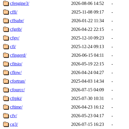
cfengine3/
2026-08-06 14:52
-
cffi/
2025-11-08 09:17
-
cffsubr/
2026-01-22 11:34
-
cfgrib/
2026-04-22 22:15
-
cfgv/
2025-12-10 09:23
-
cfi/
2025-12-24 09:13
-
cfingerd/
2026-06-15 04:11
-
cfitsio/
2026-05-19 22:15
-
cflow/
2026-04-24 04:27
-
cfortran/
2025-04-03 14:34
-
cfourcc/
2026-07-15 04:09
-
cfrpki/
2025-07-30 10:31
-
cftime/
2026-04-23 16:12
-
cfv/
2026-05-23 04:17
-
cg3/
2026-07-15 16:23
-