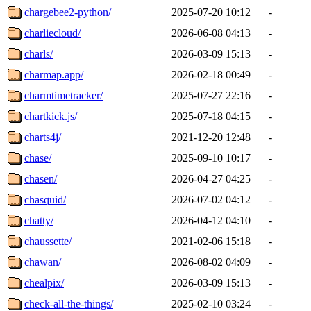
chargebee2-python/
2025-07-20 10:12
-
charliecloud/
2026-06-08 04:13
-
charls/
2026-03-09 15:13
-
charmap.app/
2026-02-18 00:49
-
charmtimetracker/
2025-07-27 22:16
-
chartkick.js/
2025-07-18 04:15
-
charts4j/
2021-12-20 12:48
-
chase/
2025-09-10 10:17
-
chasen/
2026-04-27 04:25
-
chasquid/
2026-07-02 04:12
-
chatty/
2026-04-12 04:10
-
chaussette/
2021-02-06 15:18
-
chawan/
2026-08-02 04:09
-
chealpix/
2026-03-09 15:13
-
check-all-the-things/
2025-02-10 03:24
-