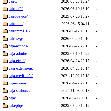
cairo/
2026-05-28 10:24
-
cairocffi/
2026-06-10 16:10
-
cairodevice/
2025-07-26 16:27
-
cairomm/
2026-06-15 04:11
-
cairomm1.16/
2026-06-12 16:13
-
cairosvg/
2026-06-20 16:10
-
caja-actions/
2026-04-22 22:13
-
caja-admin/
2025-07-19 16:22
-
caja-eiciel/
2026-04-24 22:17
-
caja-extensions/
2026-04-23 10:14
-
caja-mediainfo/
2021-12-02 17:18
-
caja-rename/
2026-04-22 22:13
-
caja-seahorse/
2025-11-08 09:18
-
caja/
2026-03-08 03:15
-
cakephp/
2025-07-20 10:12
-