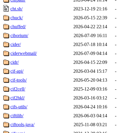
cht.sh/
2023-12-19 21:16
-
chuck/
2026-05-15 22:39
-
chuffed/
2026-04-22 22:14
-
ciborium/
2026-07-09 16:11
-
cider/
2025-07-18 10:14
-
ciderwebmail/
2026-07-09 04:14
-
cidr/
2026-04-15 22:09
-
cif-api/
2026-03-04 15:17
-
cif-tools/
2026-05-20 04:13
-
cif2cell/
2025-12-09 03:16
-
cif2hkl/
2026-03-16 03:12
-
cifs-utils/
2026-04-24 10:16
-
ciftilib/
2026-06-03 04:14
-
ciftools-java/
2025-11-08 03:21
-