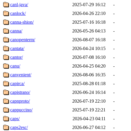
canl-java/
2025-07-29 16:12
-
canlock/
2026-04-26 22:10
-
canna-shion/
2025-07-16 16:18
-
canna/
2026-05-26 04:13
-
canopenterm/
2026-08-07 16:18
-
cantata/
2026-04-24 10:15
-
cantor/
2026-07-08 16:10
-
canu/
2026-04-25 04:20
-
canvenient/
2026-08-06 16:35
-
capirca/
2025-08-28 01:18
-
capistrano/
2026-06-24 16:14
-
capnproto/
2026-07-19 22:10
-
cappuccino/
2025-07-19 22:21
-
caps/
2026-04-23 04:11
-
caps2esc/
2026-06-27 04:12
-