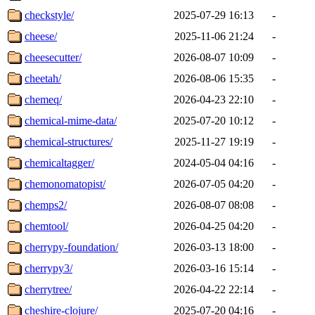
checkstyle/
2025-07-29 16:13
-
cheese/
2025-11-06 21:24
-
cheesecutter/
2026-08-07 10:09
-
cheetah/
2026-08-06 15:35
-
chemeq/
2026-04-23 22:10
-
chemical-mime-data/
2025-07-20 10:12
-
chemical-structures/
2025-11-27 19:19
-
chemicaltagger/
2024-05-04 04:16
-
chemonomatopist/
2026-07-05 04:20
-
chemps2/
2026-08-07 08:08
-
chemtool/
2026-04-25 04:20
-
cherrypy-foundation/
2026-03-13 18:00
-
cherrypy3/
2026-03-16 15:14
-
cherrytree/
2026-04-22 22:14
-
cheshire-clojure/
2025-07-20 04:16
-