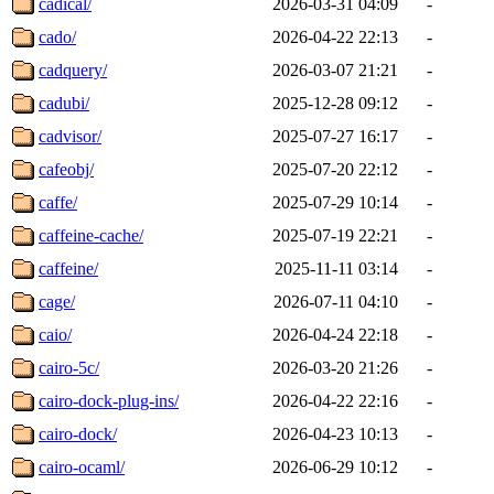
cadical/
2026-03-31 04:09
-
cado/
2026-04-22 22:13
-
cadquery/
2026-03-07 21:21
-
cadubi/
2025-12-28 09:12
-
cadvisor/
2025-07-27 16:17
-
cafeobj/
2025-07-20 22:12
-
caffe/
2025-07-29 10:14
-
caffeine-cache/
2025-07-19 22:21
-
caffeine/
2025-11-11 03:14
-
cage/
2026-07-11 04:10
-
caio/
2026-04-24 22:18
-
cairo-5c/
2026-03-20 21:26
-
cairo-dock-plug-ins/
2026-04-22 22:16
-
cairo-dock/
2026-04-23 10:13
-
cairo-ocaml/
2026-06-29 10:12
-