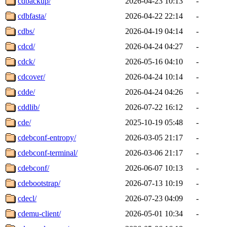
cdbackup/
2026-04-23 10:13
-
cdbfasta/
2026-04-22 22:14
-
cdbs/
2026-04-19 04:14
-
cdcd/
2026-04-24 04:27
-
cdck/
2026-05-16 04:10
-
cdcover/
2026-04-24 10:14
-
cdde/
2026-04-24 04:26
-
cddlib/
2026-07-22 16:12
-
cde/
2025-10-19 05:48
-
cdebconf-entropy/
2026-03-05 21:17
-
cdebconf-terminal/
2026-03-06 21:17
-
cdebconf/
2026-06-07 10:13
-
cdebootstrap/
2026-07-13 10:19
-
cdecl/
2026-07-23 04:09
-
cdemu-client/
2026-05-01 10:34
-