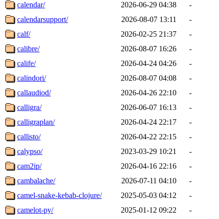
calendar/
2026-06-29 04:38
-
calendarsupport/
2026-08-07 13:11
-
calf/
2026-02-25 21:37
-
calibre/
2026-08-07 16:26
-
calife/
2026-04-24 04:26
-
calindori/
2026-08-07 04:08
-
callaudiod/
2026-04-26 22:10
-
calligra/
2026-06-07 16:13
-
calligraplan/
2026-04-24 22:17
-
callisto/
2026-04-22 22:15
-
calypso/
2023-03-29 10:21
-
cam2ip/
2026-04-16 22:16
-
cambalache/
2026-07-11 04:10
-
camel-snake-kebab-clojure/
2025-05-03 04:12
-
camelot-py/
2025-01-12 09:22
-