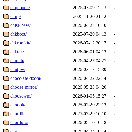
chipmunk/
2026-03-09 15:13
-
chirp/
2025-11-20 21:12
-
chise-base/
2026-04-24 16:10
-
chkboot/
2025-07-20 04:13
-
chkrootkit/
2026-07-12 20:17
-
chktex/
2026-06-01 04:13
-
chmlib/
2026-04-27 04:27
-
chntpw/
2026-03-17 15:39
-
chocolate-doom/
2026-04-22 22:14
-
choose-mirror/
2026-05-23 04:20
-
choosewm/
2026-01-05 15:27
-
choqok/
2025-07-20 22:13
-
chordii/
2025-07-29 16:10
-
chordpro/
2026-05-10 16:18
-
chr/
2026-04-24 10:14
-