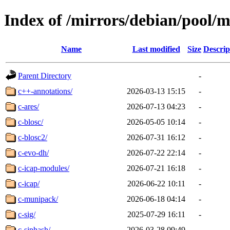
Index of /mirrors/debian/pool/m
Name
Last modified
Size
Descrip
Parent Directory
-
c++-annotations/
2026-03-13 15:15
-
c-ares/
2026-07-13 04:23
-
c-blosc/
2026-05-05 10:14
-
c-blosc2/
2026-07-31 16:12
-
c-evo-dh/
2026-07-22 22:14
-
c-icap-modules/
2026-07-21 16:18
-
c-icap/
2026-06-22 10:11
-
c-munipack/
2026-06-18 04:14
-
c-sig/
2025-07-29 16:11
-
c-siphash/
2026-03-28 09:49
-