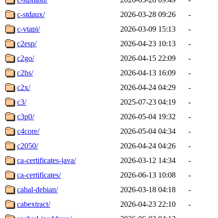
c-stdaux/
2026-03-28 09:26
-
c-vtapi/
2026-03-09 15:13
-
c2esp/
2026-04-23 10:13
-
c2go/
2026-04-15 22:09
-
c2hs/
2026-04-13 16:09
-
c2x/
2026-04-24 04:29
-
c3/
2025-07-23 04:19
-
c3p0/
2026-05-04 19:32
-
c4core/
2026-05-04 04:34
-
c2050/
2026-04-24 04:26
-
ca-certificates-java/
2026-03-12 14:34
-
ca-certificates/
2026-06-13 10:08
-
cabal-debian/
2026-03-18 04:18
-
cabextract/
2026-04-23 22:10
-