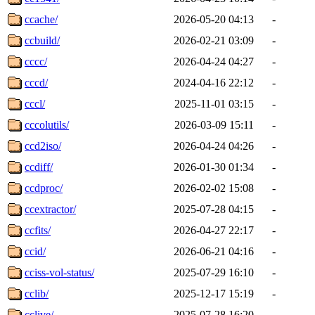
ccache/
2026-05-20 04:13
-
ccbuild/
2026-02-21 03:09
-
cccc/
2026-04-24 04:27
-
cccd/
2024-04-16 22:12
-
cccl/
2025-11-01 03:15
-
cccolutils/
2026-03-09 15:11
-
ccd2iso/
2026-04-24 04:26
-
ccdiff/
2026-01-30 01:34
-
ccdproc/
2026-02-02 15:08
-
ccextractor/
2025-07-28 04:15
-
ccfits/
2026-04-27 22:17
-
ccid/
2026-06-21 04:16
-
cciss-vol-status/
2025-07-29 16:10
-
cclib/
2025-12-17 15:19
-
cclive/
2025-07-28 16:20
-