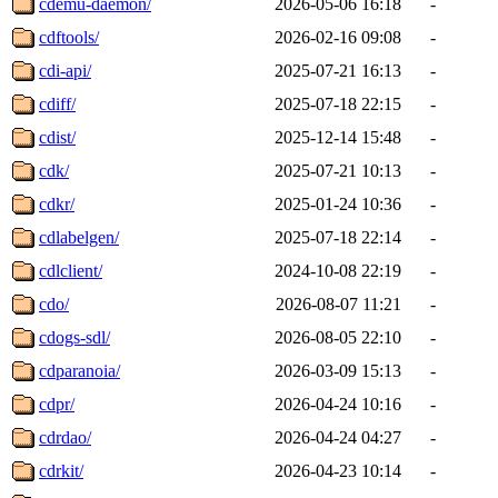
cdemu-daemon/
2026-05-06 16:18
-
cdftools/
2026-02-16 09:08
-
cdi-api/
2025-07-21 16:13
-
cdiff/
2025-07-18 22:15
-
cdist/
2025-12-14 15:48
-
cdk/
2025-07-21 10:13
-
cdkr/
2025-01-24 10:36
-
cdlabelgen/
2025-07-18 22:14
-
cdlclient/
2024-10-08 22:19
-
cdo/
2026-08-07 11:21
-
cdogs-sdl/
2026-08-05 22:10
-
cdparanoia/
2026-03-09 15:13
-
cdpr/
2026-04-24 10:16
-
cdrdao/
2026-04-24 04:27
-
cdrkit/
2026-04-23 10:14
-