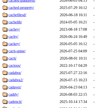
cached-ipaddress/
2026-06-03 04:13
-
cached-property/
2025-07-29 16:12
-
cachefilesd/
2026-06-18 16:11
-
cachelib/
2024-05-05 16:21
-
cachey/
2023-08-18 17:08
-
cachy/
2026-06-24 16:49
-
cackey/
2026-05-05 16:12
-
cacti-spine/
2026-07-25 04:09
-
cacti/
2026-08-01 10:11
-
cactoos/
2022-10-17 04:29
-
cadabra/
2025-07-27 22:16
-
cadabra2/
2026-07-15 16:23
-
cadaver/
2026-04-23 04:13
-
caddy/
2026-08-03 22:15
-
cadencii/
2025-10-14 17:34
-