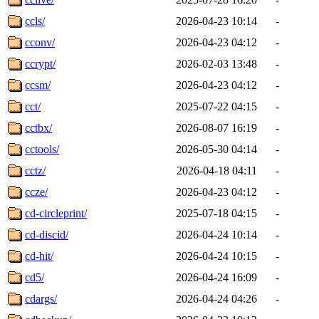
ccls/
2026-04-23 10:14
-
cconv/
2026-04-23 04:12
-
ccrypt/
2026-02-03 13:48
-
ccsm/
2026-04-23 04:12
-
cct/
2025-07-22 04:15
-
cctbx/
2026-08-07 16:19
-
cctools/
2026-05-30 04:14
-
cctz/
2026-04-18 04:11
-
ccze/
2026-04-23 04:12
-
cd-circleprint/
2025-07-18 04:15
-
cd-discid/
2026-04-24 10:14
-
cd-hit/
2026-04-24 10:15
-
cd5/
2026-04-24 16:09
-
cdargs/
2026-04-24 04:26
-