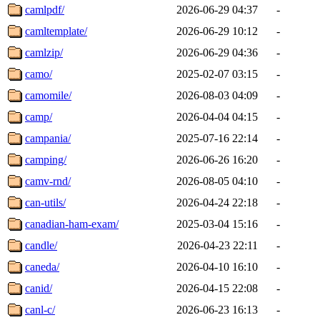
camlpdf/
2026-06-29 04:37
-
camltemplate/
2026-06-29 10:12
-
camlzip/
2026-06-29 04:36
-
camo/
2025-02-07 03:15
-
camomile/
2026-08-03 04:09
-
camp/
2026-04-04 04:15
-
campania/
2025-07-16 22:14
-
camping/
2026-06-26 16:20
-
camv-rnd/
2026-08-05 04:10
-
can-utils/
2026-04-24 22:18
-
canadian-ham-exam/
2025-03-04 15:16
-
candle/
2026-04-23 22:11
-
caneda/
2026-04-10 16:10
-
canid/
2026-04-15 22:08
-
canl-c/
2026-06-23 16:13
-