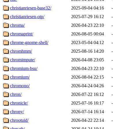
christianriesen-base32/
2025-09-04 04:16
-
christianriesen-otp/
2025-07-29 16:12
-
chroma/
2026-04-23 22:10
-
chromaprint/
2026-08-05 00:04
-
chrome-gnome-shell/
2023-05-04 04:12
-
chromhmm/
2025-08-16 14:20
-
chromimpute/
2026-04-08 23:05
-
chromium-bsu/
2026-04-23 22:10
-
chromium/
2026-08-04 22:15
-
chromono/
2026-04-24 04:26
-
chron/
2026-07-22 16:12
-
chronicle/
2025-07-16 16:17
-
chrony/
2026-07-14 16:14
-
chrootuid/
2026-04-22 22:14
-
chrpath/
2026-04-24 10:14
-