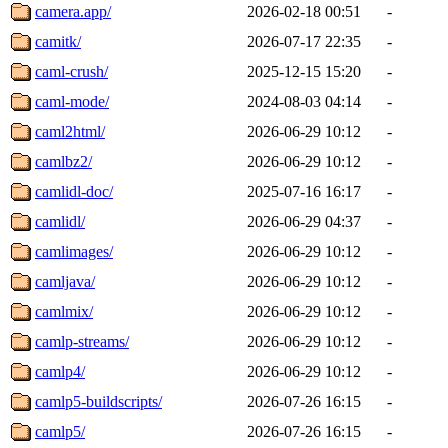
camera.app/
2026-02-18 00:51
-
camitk/
2026-07-17 22:35
-
caml-crush/
2025-12-15 15:20
-
caml-mode/
2024-08-03 04:14
-
caml2html/
2026-06-29 10:12
-
camlbz2/
2026-06-29 10:12
-
camlidl-doc/
2025-07-16 16:17
-
camlidl/
2026-06-29 04:37
-
camlimages/
2026-06-29 10:12
-
camljava/
2026-06-29 10:12
-
camlmix/
2026-06-29 10:12
-
camlp-streams/
2026-06-29 10:12
-
camlp4/
2026-06-29 10:12
-
camlp5-buildscripts/
2026-07-26 16:15
-
camlp5/
2026-07-26 16:15
-