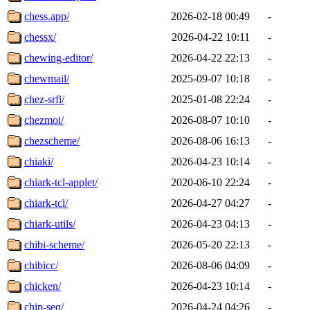
chess.app/
2026-02-18 00:49
-
chessx/
2026-04-22 10:11
-
chewing-editor/
2026-04-22 22:13
-
chewmail/
2025-09-07 10:18
-
chez-srfi/
2025-01-08 22:24
-
chezmoi/
2026-08-07 10:10
-
chezscheme/
2026-08-06 16:13
-
chiaki/
2026-04-23 10:14
-
chiark-tcl-applet/
2020-06-10 22:24
-
chiark-tcl/
2026-04-27 04:27
-
chiark-utils/
2026-04-23 04:13
-
chibi-scheme/
2026-05-20 22:13
-
chibicc/
2026-08-06 04:09
-
chicken/
2026-04-23 10:14
-
chip-seq/
2026-04-24 04:26
-