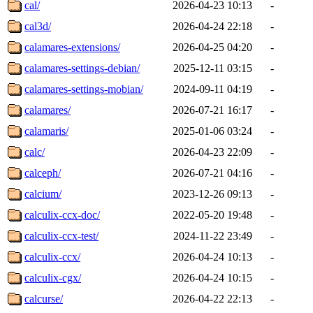
cal/
2026-04-23 10:13
-
cal3d/
2026-04-24 22:18
-
calamares-extensions/
2026-04-25 04:20
-
calamares-settings-debian/
2025-12-11 03:15
-
calamares-settings-mobian/
2024-09-11 04:19
-
calamares/
2026-07-21 16:17
-
calamaris/
2025-01-06 03:24
-
calc/
2026-04-23 22:09
-
calceph/
2026-07-21 04:16
-
calcium/
2023-12-26 09:13
-
calculix-ccx-doc/
2022-05-20 19:48
-
calculix-ccx-test/
2024-11-22 23:49
-
calculix-ccx/
2026-04-24 10:13
-
calculix-cgx/
2026-04-24 10:15
-
calcurse/
2026-04-22 22:13
-