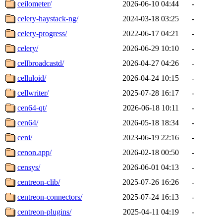
ceilometer/
2026-06-10 04:44
-
celery-haystack-ng/
2024-03-18 03:25
-
celery-progress/
2022-06-17 04:21
-
celery/
2026-06-29 10:10
-
cellbroadcastd/
2026-04-27 04:26
-
celluloid/
2026-04-24 10:15
-
cellwriter/
2025-07-28 16:17
-
cen64-qt/
2026-06-18 10:11
-
cen64/
2026-05-18 18:34
-
ceni/
2023-06-19 22:16
-
cenon.app/
2026-02-18 00:50
-
censys/
2026-06-01 04:13
-
centreon-clib/
2025-07-26 16:26
-
centreon-connectors/
2025-07-24 16:13
-
centreon-plugins/
2025-04-11 04:19
-