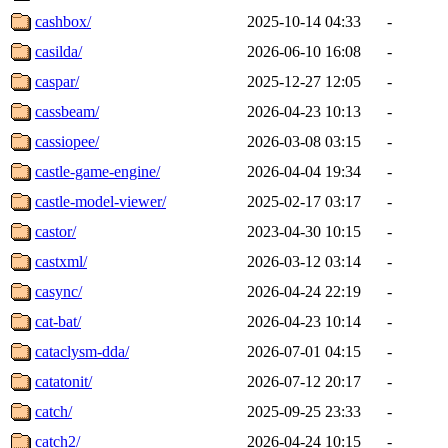
cashbox/
2025-10-14 04:33
-
casilda/
2026-06-10 16:08
-
caspar/
2025-12-27 12:05
-
cassbeam/
2026-04-23 10:13
-
cassiopee/
2026-03-08 03:15
-
castle-game-engine/
2026-04-04 19:34
-
castle-model-viewer/
2025-02-17 03:17
-
castor/
2023-04-30 10:15
-
castxml/
2026-03-12 03:14
-
casync/
2026-04-24 22:19
-
cat-bat/
2026-04-23 10:14
-
cataclysm-dda/
2026-07-01 04:15
-
catatonit/
2026-07-12 20:17
-
catch/
2025-09-25 23:33
-
catch2/
2026-04-24 10:15
-