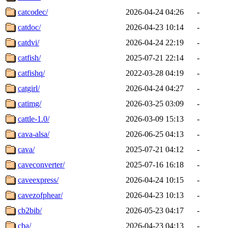
catcodec/
2026-04-24 04:26
-
catdoc/
2026-04-23 10:14
-
catdvi/
2026-04-24 22:19
-
catfish/
2025-07-21 22:14
-
catfishq/
2022-03-28 04:19
-
catgirl/
2026-04-24 04:27
-
catimg/
2026-03-25 03:09
-
cattle-1.0/
2026-03-09 15:13
-
cava-alsa/
2026-06-25 04:13
-
cava/
2025-07-21 04:12
-
caveconverter/
2025-07-16 16:18
-
caveexpress/
2026-04-24 10:15
-
cavezofphear/
2026-04-23 10:13
-
cb2bib/
2026-05-23 04:17
-
cba/
2026-04-23 04:13
-