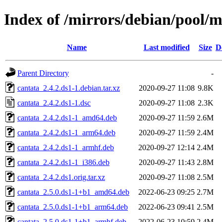
Index of /mirrors/debian/pool/m
Name
Last modified
Size
D
Parent Directory
-
cantata_2.4.2.ds1-1.debian.tar.xz
2020-09-27 11:08
9.8K
cantata_2.4.2.ds1-1.dsc
2020-09-27 11:08
2.3K
cantata_2.4.2.ds1-1_amd64.deb
2020-09-27 11:59
2.6M
cantata_2.4.2.ds1-1_arm64.deb
2020-09-27 11:59
2.4M
cantata_2.4.2.ds1-1_armhf.deb
2020-09-27 12:14
2.4M
cantata_2.4.2.ds1-1_i386.deb
2020-09-27 11:43
2.8M
cantata_2.4.2.ds1.orig.tar.xz
2020-09-27 11:08
2.5M
cantata_2.5.0.ds1-1+b1_amd64.deb
2022-06-23 09:25
2.7M
cantata_2.5.0.ds1-1+b1_arm64.deb
2022-06-23 09:41
2.5M
cantata_2.5.0.ds1-1+b1_armhf.deb
2022-06-23 10:59
2.4M