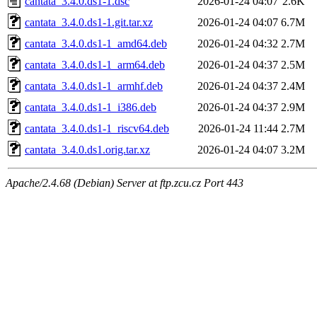
cantata_3.4.0.ds1-1.dsc
2026-01-24 04:07
2.6K
cantata_3.4.0.ds1-1.git.tar.xz
2026-01-24 04:07
6.7M
cantata_3.4.0.ds1-1_amd64.deb
2026-01-24 04:32
2.7M
cantata_3.4.0.ds1-1_arm64.deb
2026-01-24 04:37
2.5M
cantata_3.4.0.ds1-1_armhf.deb
2026-01-24 04:37
2.4M
cantata_3.4.0.ds1-1_i386.deb
2026-01-24 04:37
2.9M
cantata_3.4.0.ds1-1_riscv64.deb
2026-01-24 11:44
2.7M
cantata_3.4.0.ds1.orig.tar.xz
2026-01-24 04:07
3.2M
Apache/2.4.68 (Debian) Server at ftp.zcu.cz Port 443