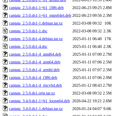
cantata_2.5.0.ds1-1+b1_i386.deb
2022-06-23 09:25
2.8M
cantata_2.5.0.ds1-1+b1_mips64el.deb
2022-06-23 09:56
2.3M
cantata_2.5.0.ds1-1.debian.tar.xz
2022-03-08 09:32
10K
cantata_2.5.0.ds1-1.dsc
2022-03-08 09:32
2.3K
cantata_2.5.0.ds1-4.debian.tar.xz
2025-01-11 06:40
17K
cantata_2.5.0.ds1-4.dsc
2025-01-11 06:40
2.3K
cantata_2.5.0.ds1-4_amd64.deb
2025-01-11 07:00
2.7M
cantata_2.5.0.ds1-4_arm64.deb
2025-01-11 07:06
2.5M
cantata_2.5.0.ds1-4_armhf.deb
2025-01-11 07:07
2.5M
cantata_2.5.0.ds1-4_i386.deb
2025-01-11 07:06
2.9M
cantata_2.5.0.ds1-4_riscv64.deb
2025-01-12 08:43
2.7M
cantata_2.5.0.ds1.orig.tar.xz
2022-03-08 09:32
2.5M
cantata_3.4.0.ds1-1+b1_loong64.deb
2026-04-22 19:21
2.6M
cantata_3.4.0.ds1-1.debian.tar.xz
2026-01-24 04:07
9.6K