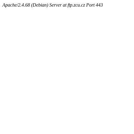
Apache/2.4.68 (Debian) Server at ftp.zcu.cz Port 443