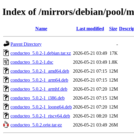
Index of /mirrors/debian/pool/
Name
Last modified
Size
Descrip
Parent Directory
-
conducteo_5.0.2-1.debian.tar.xz
2026-05-21 03:49
17K
conducteo_5.0.2-1.dsc
2026-05-21 03:49
1.8K
conducteo_5.0.2-1_amd64.deb
2026-05-21 07:15
12M
conducteo_5.0.2-1_arm64.deb
2026-05-21 07:15
12M
conducteo_5.0.2-1_armhf.deb
2026-05-21 07:20
12M
conducteo_5.0.2-1_i386.deb
2026-05-21 07:15
12M
conducteo_5.0.2-1_loong64.deb
2026-05-21 07:20
12M
conducteo_5.0.2-1_riscv64.deb
2026-05-21 08:20
12M
conducteo_5.0.2.orig.tar.gz
2026-05-21 03:49
26M