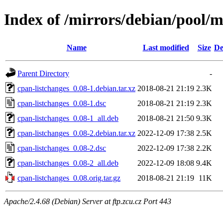
Index of /mirrors/debian/pool/m
Name
Last modified
Size
De
Parent Directory
-
cpan-listchanges_0.08-1.debian.tar.xz
2018-08-21 21:19
2.3K
cpan-listchanges_0.08-1.dsc
2018-08-21 21:19
2.3K
cpan-listchanges_0.08-1_all.deb
2018-08-21 21:50
9.3K
cpan-listchanges_0.08-2.debian.tar.xz
2022-12-09 17:38
2.5K
cpan-listchanges_0.08-2.dsc
2022-12-09 17:38
2.2K
cpan-listchanges_0.08-2_all.deb
2022-12-09 18:08
9.4K
cpan-listchanges_0.08.orig.tar.gz
2018-08-21 21:19
11K
Apache/2.4.68 (Debian) Server at ftp.zcu.cz Port 443