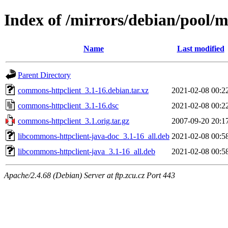
Index of /mirrors/debian/pool/
Name
Last modified
Parent Directory
commons-httpclient_3.1-16.debian.tar.xz
2021-02-08 00:2
commons-httpclient_3.1-16.dsc
2021-02-08 00:2
commons-httpclient_3.1.orig.tar.gz
2007-09-20 20:1
libcommons-httpclient-java-doc_3.1-16_all.deb
2021-02-08 00:5
libcommons-httpclient-java_3.1-16_all.deb
2021-02-08 00:5
Apache/2.4.68 (Debian) Server at ftp.zcu.cz Port 443