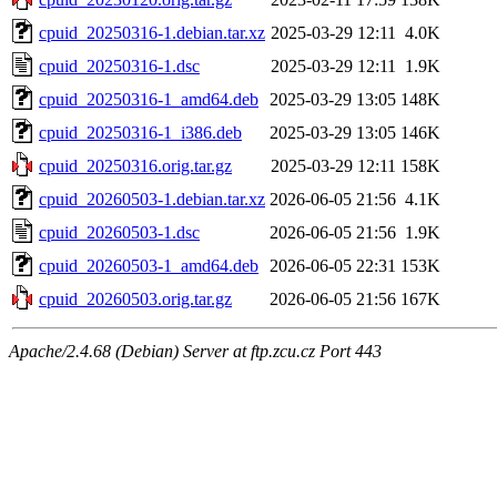
cpuid_20250316-1.debian.tar.xz
2025-03-29 12:11
4.0K
cpuid_20250316-1.dsc
2025-03-29 12:11
1.9K
cpuid_20250316-1_amd64.deb
2025-03-29 13:05
148K
cpuid_20250316-1_i386.deb
2025-03-29 13:05
146K
cpuid_20250316.orig.tar.gz
2025-03-29 12:11
158K
cpuid_20260503-1.debian.tar.xz
2026-06-05 21:56
4.1K
cpuid_20260503-1.dsc
2026-06-05 21:56
1.9K
cpuid_20260503-1_amd64.deb
2026-06-05 22:31
153K
cpuid_20260503.orig.tar.gz
2026-06-05 21:56
167K
Apache/2.4.68 (Debian) Server at ftp.zcu.cz Port 443