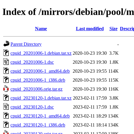
Index of /mirrors/debian/pool/m
Name
Last modified
Size
Descri
Parent Directory
-
cpuid_20201006-1.debian.tar.xz
2020-10-23 19:30
3.7K
cpuid_20201006-1.dsc
2020-10-23 19:30
1.8K
cpuid_20201006-1_amd64.deb
2020-10-23 19:55
114K
cpuid_20201006-1_i386.deb
2020-10-23 19:55
115K
cpuid_20201006.orig.tar.gz
2020-10-23 19:30
116K
cpuid_20230120-1.debian.tar.xz
2023-02-11 17:59
3.8K
cpuid_20230120-1.dsc
2023-02-11 17:59
1.8K
cpuid_20230120-1_amd64.deb
2023-02-11 18:29
134K
cpuid_20230120-1_i386.deb
2023-02-11 18:14
134K
cpuid_20230120.orig.tar.gz
2023-02-11 17:59
138K