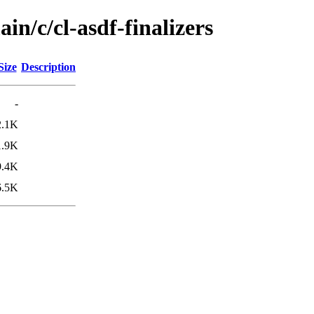
in/c/cl-asdf-finalizers
Size
Description
-
2.1K
1.9K
9.4K
6.5K