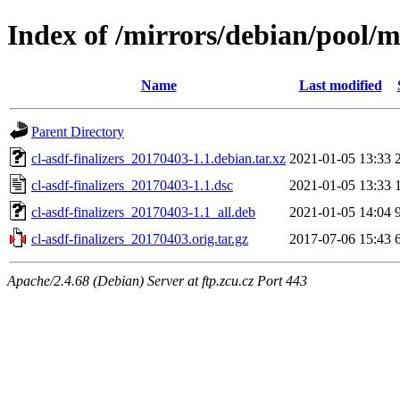
Index of /mirrors/debian/pool/ma
Name
Last modified
Parent Directory
cl-asdf-finalizers_20170403-1.1.debian.tar.xz
2021-01-05 13:33
cl-asdf-finalizers_20170403-1.1.dsc
2021-01-05 13:33
cl-asdf-finalizers_20170403-1.1_all.deb
2021-01-05 14:04
cl-asdf-finalizers_20170403.orig.tar.gz
2017-07-06 15:43
Apache/2.4.68 (Debian) Server at ftp.zcu.cz Port 443