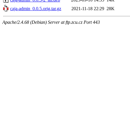
caja-admin_0.0.5.orig.tar.gz
2021-11-18 22:29
28K
Apache/2.4.68 (Debian) Server at ftp.zcu.cz Port 443