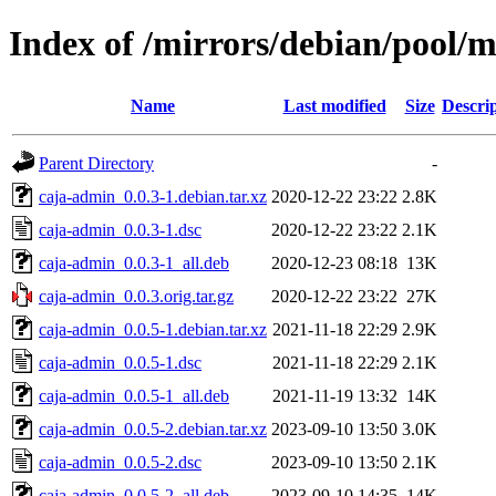
Index of /mirrors/debian/pool/
Name
Last modified
Size
Descri
Parent Directory
-
caja-admin_0.0.3-1.debian.tar.xz
2020-12-22 23:22
2.8K
caja-admin_0.0.3-1.dsc
2020-12-22 23:22
2.1K
caja-admin_0.0.3-1_all.deb
2020-12-23 08:18
13K
caja-admin_0.0.3.orig.tar.gz
2020-12-22 23:22
27K
caja-admin_0.0.5-1.debian.tar.xz
2021-11-18 22:29
2.9K
caja-admin_0.0.5-1.dsc
2021-11-18 22:29
2.1K
caja-admin_0.0.5-1_all.deb
2021-11-19 13:32
14K
caja-admin_0.0.5-2.debian.tar.xz
2023-09-10 13:50
3.0K
caja-admin_0.0.5-2.dsc
2023-09-10 13:50
2.1K
caja-admin_0.0.5-2_all.deb
2023-09-10 14:35
14K