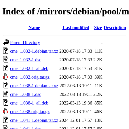
Index of /mirrors/debian/pool/
Name
Last modified
Size
Description
Parent Directory
-
cme_1.032-1.debian.tar.xz
2020-07-18 17:33
11K
cme_1.032-1.dsc
2020-07-18 17:33
2.2K
cme_1.032-1_all.deb
2020-07-18 17:53
81K
cme_1.032.orig.tar.gz
2020-07-18 17:33
39K
cme_1.038-1.debian.tar.xz
2022-03-13 19:11
11K
cme_1.038-1.dsc
2022-03-13 19:11
2.2K
cme_1.038-1_all.deb
2022-03-13 19:36
85K
cme_1.038.orig.tar.gz
2022-03-13 19:11
46K
cme_1.041-1.debian.tar.xz
2024-12-01 17:57
13K
cme_1.041-1.dsc
2024-12-01 17:57
2.6K