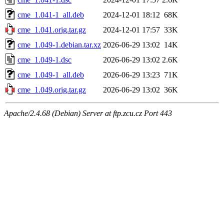
cme_1.041-1_all.deb
2024-12-01 18:12
68K
cme_1.041.orig.tar.gz
2024-12-01 17:57
33K
cme_1.049-1.debian.tar.xz
2026-06-29 13:02
14K
cme_1.049-1.dsc
2026-06-29 13:02
2.6K
cme_1.049-1_all.deb
2026-06-29 13:23
71K
cme_1.049.orig.tar.gz
2026-06-29 13:02
36K
Apache/2.4.68 (Debian) Server at ftp.zcu.cz Port 443