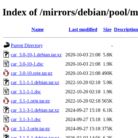
Index of /mirrors/debian/pool/m
Name
Last modified
Size
Description
Parent Directory
-
car_3.0-10-1.debian.tar.xz
2020-10-03 21:08
5.8K
car_3.0-10-1.dsc
2020-10-03 21:08
1.9K
car_3.0-10.orig.tar.gz
2020-10-03 21:08
490K
car_3.1-1-1.debian.tar.xz
2022-10-20 02:18
5.9K
car_3.1-1-1.dsc
2022-10-20 02:18
1.9K
car_3.1-1.orig.tar.gz
2022-10-20 02:18
565K
car_3.1-3-1.debian.tar.xz
2024-09-27 15:18
6.1K
car_3.1-3-1.dsc
2024-09-27 15:18
1.9K
car_3.1-3.orig.tar.gz
2024-09-27 15:18
375K
car_3.1-5-1.debian.tar.xz
2026-02-03 14:56
6.2K