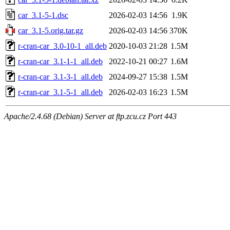
car_3.1-5-1.dsc
2026-02-03 14:56
1.9K
car_3.1-5.orig.tar.gz
2026-02-03 14:56
370K
r-cran-car_3.0-10-1_all.deb
2020-10-03 21:28
1.5M
r-cran-car_3.1-1-1_all.deb
2022-10-21 00:27
1.6M
r-cran-car_3.1-3-1_all.deb
2024-09-27 15:38
1.5M
r-cran-car_3.1-5-1_all.deb
2026-02-03 16:23
1.5M
Apache/2.4.68 (Debian) Server at ftp.zcu.cz Port 443