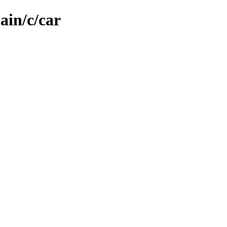
ain/c/car