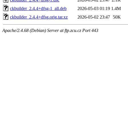
ckbuilder_2.4.4+dfsg-1_all.deb
2026-05-03 01:19
1.4M
ckbuilder_2.4.4+dfsg.orig.tar.xz
2026-05-02 23:47
50K
Apache/2.4.68 (Debian) Server at ftp.zcu.cz Port 443