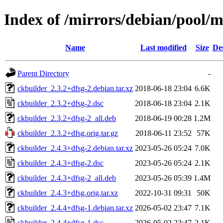
Index of /mirrors/debian/pool/m
Name
Last modified
Size
De
Parent Directory
-
ckbuilder_2.3.2+dfsg-2.debian.tar.xz
2018-06-18 23:04
6.6K
ckbuilder_2.3.2+dfsg-2.dsc
2018-06-18 23:04
2.1K
ckbuilder_2.3.2+dfsg-2_all.deb
2018-06-19 00:28
1.2M
ckbuilder_2.3.2+dfsg.orig.tar.gz
2018-06-11 23:52
57K
ckbuilder_2.4.3+dfsg-2.debian.tar.xz
2023-05-26 05:24
7.0K
ckbuilder_2.4.3+dfsg-2.dsc
2023-05-26 05:24
2.1K
ckbuilder_2.4.3+dfsg-2_all.deb
2023-05-26 05:39
1.4M
ckbuilder_2.4.3+dfsg.orig.tar.xz
2022-10-31 09:31
50K
ckbuilder_2.4.4+dfsg-1.debian.tar.xz
2026-05-02 23:47
7.1K
ckbuilder_2.4.4+dfsg-1.dsc
2026-05-02 23:47
2.1K