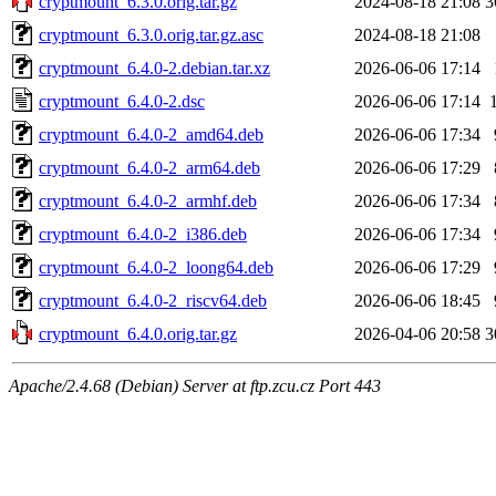
cryptmount_6.3.0.orig.tar.gz
2024-08-18 21:08
3
cryptmount_6.3.0.orig.tar.gz.asc
2024-08-18 21:08
cryptmount_6.4.0-2.debian.tar.xz
2026-06-06 17:14
cryptmount_6.4.0-2.dsc
2026-06-06 17:14
cryptmount_6.4.0-2_amd64.deb
2026-06-06 17:34
cryptmount_6.4.0-2_arm64.deb
2026-06-06 17:29
cryptmount_6.4.0-2_armhf.deb
2026-06-06 17:34
cryptmount_6.4.0-2_i386.deb
2026-06-06 17:34
cryptmount_6.4.0-2_loong64.deb
2026-06-06 17:29
cryptmount_6.4.0-2_riscv64.deb
2026-06-06 18:45
cryptmount_6.4.0.orig.tar.gz
2026-04-06 20:58
3
Apache/2.4.68 (Debian) Server at ftp.zcu.cz Port 443