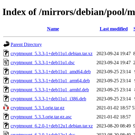
Index of /mirrors/debian/pool/
Name
Last modified
Parent Directory
cryptmount_5.3.3-1+deb11u1.debian.tar.xz
2023-09-24 19:47
cryptmount_5.3.3-1+deb11u1.dsc
2023-09-24 19:47
cryptmount_5.3.3-1+deb11u1_amd64.deb
2023-09-25 23:14
cryptmount_5.3.3-1+deb11u1_arm64.deb
2023-09-25 23:14
cryptmount_5.3.3-1+deb11u1_armhf.deb
2023-09-25 23:14
cryptmount_5.3.3-1+deb11u1_i386.deb
2023-09-25 23:14
cryptmount_5.3.3.orig.tar.gz
2021-01-02 18:57
5
cryptmount_5.3.3.orig.tar.gz.asc
2021-01-02 18:57
cryptmount_6.2.0-1+deb12u1.debian.tar.xz
2023-08-20 08:49
cryptmount_6.2.0-1+deb12u1.dsc
2023-08-20 08:49