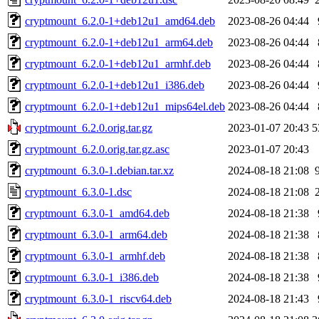
cryptmount_6.2.0-1+deb12u1_amd64.deb
2023-08-26 04:44
cryptmount_6.2.0-1+deb12u1_arm64.deb
2023-08-26 04:44
cryptmount_6.2.0-1+deb12u1_armhf.deb
2023-08-26 04:44
cryptmount_6.2.0-1+deb12u1_i386.deb
2023-08-26 04:44
cryptmount_6.2.0-1+deb12u1_mips64el.deb
2023-08-26 04:44
cryptmount_6.2.0.orig.tar.gz
2023-01-07 20:43
5
cryptmount_6.2.0.orig.tar.gz.asc
2023-01-07 20:43
cryptmount_6.3.0-1.debian.tar.xz
2024-08-18 21:08
cryptmount_6.3.0-1.dsc
2024-08-18 21:08
cryptmount_6.3.0-1_amd64.deb
2024-08-18 21:38
cryptmount_6.3.0-1_arm64.deb
2024-08-18 21:38
cryptmount_6.3.0-1_armhf.deb
2024-08-18 21:38
cryptmount_6.3.0-1_i386.deb
2024-08-18 21:38
cryptmount_6.3.0-1_riscv64.deb
2024-08-18 21:43