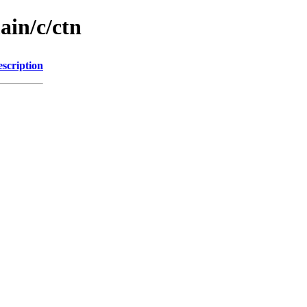
ain/c/ctn
scription