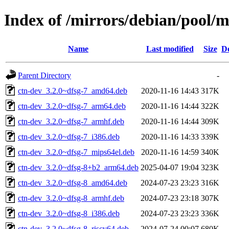
Index of /mirrors/debian/pool/m
Name
Last modified
Size
De
Parent Directory
-
ctn-dev_3.2.0~dfsg-7_amd64.deb
2020-11-16 14:43
317K
ctn-dev_3.2.0~dfsg-7_arm64.deb
2020-11-16 14:44
322K
ctn-dev_3.2.0~dfsg-7_armhf.deb
2020-11-16 14:44
309K
ctn-dev_3.2.0~dfsg-7_i386.deb
2020-11-16 14:33
339K
ctn-dev_3.2.0~dfsg-7_mips64el.deb
2020-11-16 14:59
340K
ctn-dev_3.2.0~dfsg-8+b2_arm64.deb
2025-04-07 19:04
323K
ctn-dev_3.2.0~dfsg-8_amd64.deb
2024-07-23 23:23
316K
ctn-dev_3.2.0~dfsg-8_armhf.deb
2024-07-23 23:18
307K
ctn-dev_3.2.0~dfsg-8_i386.deb
2024-07-23 23:23
336K
ctn-dev_3.2.0~dfsg-8_riscv64.deb
2024-07-24 00:07
680K