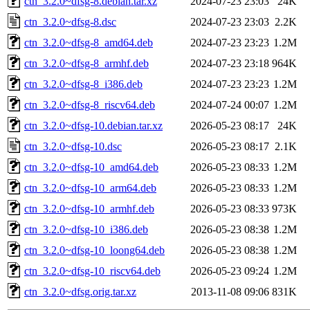
ctn_3.2.0~dfsg-8.debian.tar.xz
2024-07-23 23:03
24K
ctn_3.2.0~dfsg-8.dsc
2024-07-23 23:03
2.2K
ctn_3.2.0~dfsg-8_amd64.deb
2024-07-23 23:23
1.2M
ctn_3.2.0~dfsg-8_armhf.deb
2024-07-23 23:18
964K
ctn_3.2.0~dfsg-8_i386.deb
2024-07-23 23:23
1.2M
ctn_3.2.0~dfsg-8_riscv64.deb
2024-07-24 00:07
1.2M
ctn_3.2.0~dfsg-10.debian.tar.xz
2026-05-23 08:17
24K
ctn_3.2.0~dfsg-10.dsc
2026-05-23 08:17
2.1K
ctn_3.2.0~dfsg-10_amd64.deb
2026-05-23 08:33
1.2M
ctn_3.2.0~dfsg-10_arm64.deb
2026-05-23 08:33
1.2M
ctn_3.2.0~dfsg-10_armhf.deb
2026-05-23 08:33
973K
ctn_3.2.0~dfsg-10_i386.deb
2026-05-23 08:38
1.2M
ctn_3.2.0~dfsg-10_loong64.deb
2026-05-23 08:38
1.2M
ctn_3.2.0~dfsg-10_riscv64.deb
2026-05-23 09:24
1.2M
ctn_3.2.0~dfsg.orig.tar.xz
2013-11-08 09:06
831K