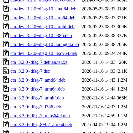
ctn-dev_3.2.0~dfsg-10_amd64.deb
2026-05-23 08:33
318K
ctn-dev_3.2.0~dfsg-10_arm64.deb
2026-05-23 08:33
321K
ctn-dev_3.2.0~dfsg-10_armhf.deb
2026-05-23 08:33
309K
ctn-dev_3.2.0~dfsg-10_i386.deb
2026-05-23 08:38
337K
ctn-dev_3.2.0~dfsg-10_loong64.deb
2026-05-23 08:38
705K
ctn-dev_3.2.0~dfsg-10_riscv64.deb
2026-05-23 09:24
748K
ctn_3.2.0~dfsg-7.debian.tar.xz
2020-11-16 14:03
20K
ctn_3.2.0~dfsg-7.dsc
2020-11-16 14:03
2.1K
ctn_3.2.0~dfsg-7_amd64.deb
2020-11-16 14:43
1.2M
ctn_3.2.0~dfsg-7_arm64.deb
2020-11-16 14:44
1.2M
ctn_3.2.0~dfsg-7_armhf.deb
2020-11-16 14:44
966K
ctn_3.2.0~dfsg-7_i386.deb
2020-11-16 14:33
1.2M
ctn_3.2.0~dfsg-7_mips64el.deb
2020-11-16 14:59
1.1M
ctn_3.2.0~dfsg-8+b2_arm64.deb
2025-04-07 19:04
1.2M