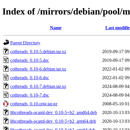
Index of /mirrors/debian/pool/m
Name
Last modifi
Parent Directory
cothreads_0.10-5.debian.tar.xz
2019-09-17 09
cothreads_0.10-5.dsc
2019-09-17 09
cothreads_0.10-6.debian.tar.xz
2022-01-02 09
cothreads_0.10-6.dsc
2022-01-02 09
cothreads_0.10-7.debian.tar.xz
2024-08-09 04
cothreads_0.10-7.dsc
2024-08-09 04
cothreads_0.10.orig.tar.gz
2008-05-10 01
libcothreads-ocaml-dev_0.10-5+b2_amd64.deb
2020-10-13 03
libcothreads-ocaml-dev_0.10-5+b2_arm64.deb
2020-10-13 03
libcothreads-ocaml-dev_0.10-5+b2_armhf.deb
2020-10-13 03