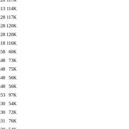
:13
114K
:28
117K
:28
120K
:28
120K
:18
116K
:58
60K
:48
73K
:48
75K
:48
56K
:48
56K
:53
97K
:30
54K
:30
72K
:31
76K