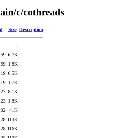
ain/c/cothreads
ed
Size
Description
-
:59
6.7K
:59
1.8K
:19
6.5K
:19
1.7K
:23
8.1K
:23
1.8K
:02
41K
:28
113K
:28
116K
:28
117K