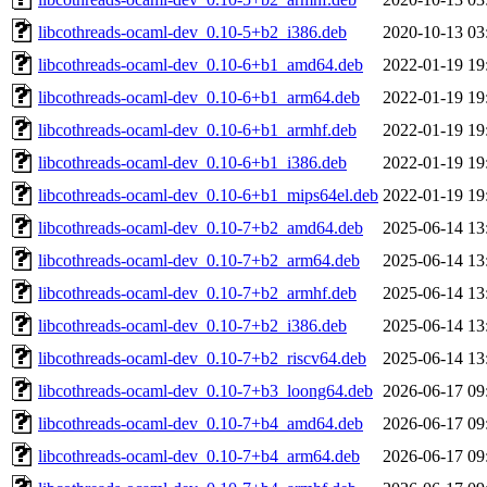
libcothreads-ocaml-dev_0.10-5+b2_i386.deb
2020-10-13 03
libcothreads-ocaml-dev_0.10-6+b1_amd64.deb
2022-01-19 19
libcothreads-ocaml-dev_0.10-6+b1_arm64.deb
2022-01-19 19
libcothreads-ocaml-dev_0.10-6+b1_armhf.deb
2022-01-19 19
libcothreads-ocaml-dev_0.10-6+b1_i386.deb
2022-01-19 19
libcothreads-ocaml-dev_0.10-6+b1_mips64el.deb
2022-01-19 19
libcothreads-ocaml-dev_0.10-7+b2_amd64.deb
2025-06-14 13
libcothreads-ocaml-dev_0.10-7+b2_arm64.deb
2025-06-14 13
libcothreads-ocaml-dev_0.10-7+b2_armhf.deb
2025-06-14 13
libcothreads-ocaml-dev_0.10-7+b2_i386.deb
2025-06-14 13
libcothreads-ocaml-dev_0.10-7+b2_riscv64.deb
2025-06-14 13
libcothreads-ocaml-dev_0.10-7+b3_loong64.deb
2026-06-17 09
libcothreads-ocaml-dev_0.10-7+b4_amd64.deb
2026-06-17 09
libcothreads-ocaml-dev_0.10-7+b4_arm64.deb
2026-06-17 09