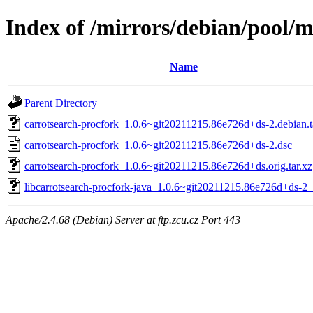
Index of /mirrors/debian/pool/m
Name
Parent Directory
carrotsearch-procfork_1.0.6~git20211215.86e726d+ds-2.debian.t
carrotsearch-procfork_1.0.6~git20211215.86e726d+ds-2.dsc
carrotsearch-procfork_1.0.6~git20211215.86e726d+ds.orig.tar.xz
libcarrotsearch-procfork-java_1.0.6~git20211215.86e726d+ds-2_
Apache/2.4.68 (Debian) Server at ftp.zcu.cz Port 443