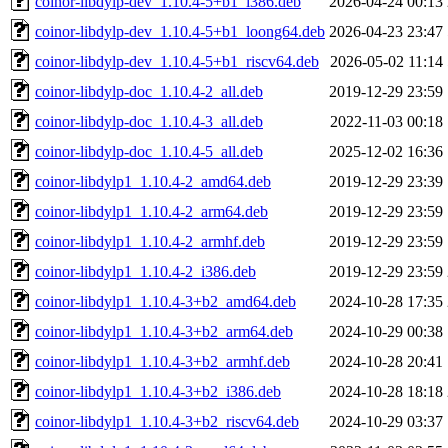
coinor-libdylp-dev_1.10.4-5+b1_i386.deb
2026-04-24 00:13
coinor-libdylp-dev_1.10.4-5+b1_loong64.deb
2026-04-23 23:47
coinor-libdylp-dev_1.10.4-5+b1_riscv64.deb
2026-05-02 11:14
coinor-libdylp-doc_1.10.4-2_all.deb
2019-12-29 23:59
coinor-libdylp-doc_1.10.4-3_all.deb
2022-11-03 00:18
coinor-libdylp-doc_1.10.4-5_all.deb
2025-12-02 16:36
coinor-libdylp1_1.10.4-2_amd64.deb
2019-12-29 23:39
coinor-libdylp1_1.10.4-2_arm64.deb
2019-12-29 23:59
coinor-libdylp1_1.10.4-2_armhf.deb
2019-12-29 23:59
coinor-libdylp1_1.10.4-2_i386.deb
2019-12-29 23:59
coinor-libdylp1_1.10.4-3+b2_amd64.deb
2024-10-28 17:35
coinor-libdylp1_1.10.4-3+b2_arm64.deb
2024-10-29 00:38
coinor-libdylp1_1.10.4-3+b2_armhf.deb
2024-10-28 20:41
coinor-libdylp1_1.10.4-3+b2_i386.deb
2024-10-28 18:18
coinor-libdylp1_1.10.4-3+b2_riscv64.deb
2024-10-29 03:37