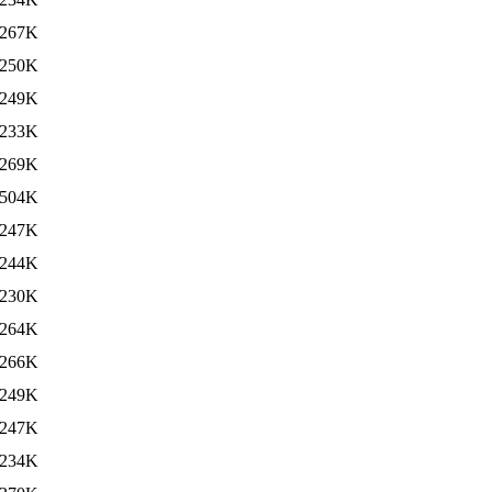
267K
250K
249K
233K
269K
504K
247K
244K
230K
264K
266K
249K
247K
234K