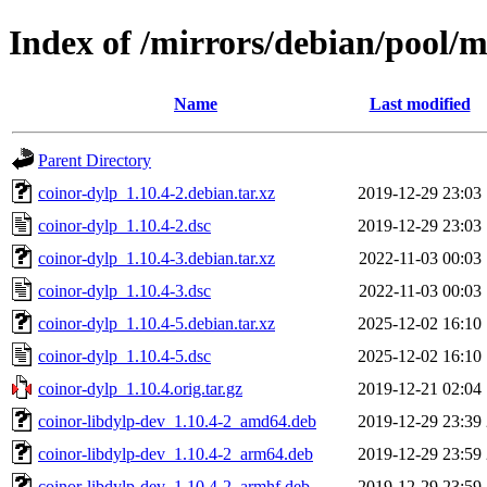
Index of /mirrors/debian/pool/m
Name
Last modified
Parent Directory
coinor-dylp_1.10.4-2.debian.tar.xz
2019-12-29 23:03
coinor-dylp_1.10.4-2.dsc
2019-12-29 23:03
coinor-dylp_1.10.4-3.debian.tar.xz
2022-11-03 00:03
coinor-dylp_1.10.4-3.dsc
2022-11-03 00:03
coinor-dylp_1.10.4-5.debian.tar.xz
2025-12-02 16:10
coinor-dylp_1.10.4-5.dsc
2025-12-02 16:10
coinor-dylp_1.10.4.orig.tar.gz
2019-12-21 02:04
coinor-libdylp-dev_1.10.4-2_amd64.deb
2019-12-29 23:39
coinor-libdylp-dev_1.10.4-2_arm64.deb
2019-12-29 23:59
coinor-libdylp-dev_1.10.4-2_armhf.deb
2019-12-29 23:59