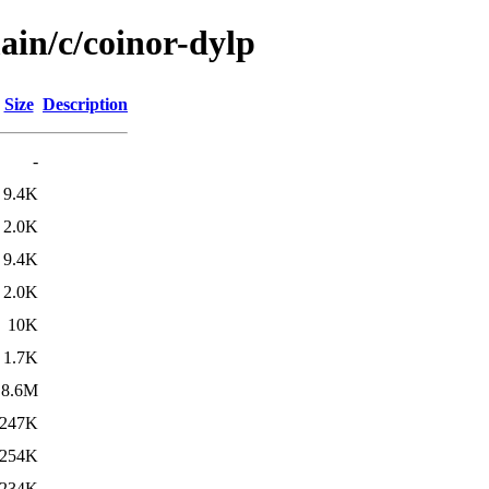
ain/c/coinor-dylp
Size
Description
-
9.4K
2.0K
9.4K
2.0K
10K
1.7K
8.6M
247K
254K
234K