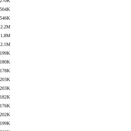
270K
504K
546K
2.2M
1.8M
2.1M
199K
180K
178K
203K
203K
182K
176K
202K
199K