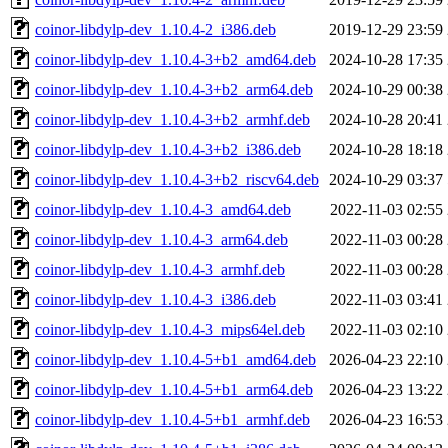
coinor-libdylp-dev_1.10.4-2_i386.deb
2019-12-29 23:59
coinor-libdylp-dev_1.10.4-3+b2_amd64.deb
2024-10-28 17:35
coinor-libdylp-dev_1.10.4-3+b2_arm64.deb
2024-10-29 00:38
coinor-libdylp-dev_1.10.4-3+b2_armhf.deb
2024-10-28 20:41
coinor-libdylp-dev_1.10.4-3+b2_i386.deb
2024-10-28 18:18
coinor-libdylp-dev_1.10.4-3+b2_riscv64.deb
2024-10-29 03:37
coinor-libdylp-dev_1.10.4-3_amd64.deb
2022-11-03 02:55
coinor-libdylp-dev_1.10.4-3_arm64.deb
2022-11-03 00:28
coinor-libdylp-dev_1.10.4-3_armhf.deb
2022-11-03 00:28
coinor-libdylp-dev_1.10.4-3_i386.deb
2022-11-03 03:41
coinor-libdylp-dev_1.10.4-3_mips64el.deb
2022-11-03 02:10
coinor-libdylp-dev_1.10.4-5+b1_amd64.deb
2026-04-23 22:10
coinor-libdylp-dev_1.10.4-5+b1_arm64.deb
2026-04-23 13:22
coinor-libdylp-dev_1.10.4-5+b1_armhf.deb
2026-04-23 16:53