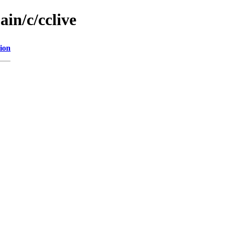
ain/c/cclive
ion