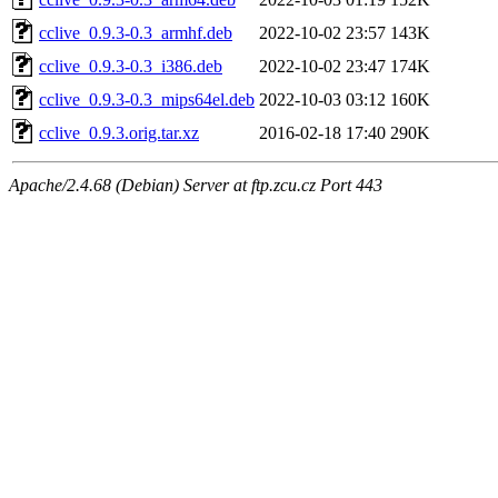
cclive_0.9.3-0.3_armhf.deb
2022-10-02 23:57
143K
cclive_0.9.3-0.3_i386.deb
2022-10-02 23:47
174K
cclive_0.9.3-0.3_mips64el.deb
2022-10-03 03:12
160K
cclive_0.9.3.orig.tar.xz
2016-02-18 17:40
290K
Apache/2.4.68 (Debian) Server at ftp.zcu.cz Port 443