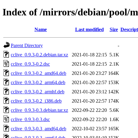
Index of /mirrors/debian/pool/m
Name
Last modified
Size
Descript
Parent Directory
-
cclive_0.9.3-0.2.debian.tar.xz
2021-01-18 22:15
5.1K
cclive_0.9.3-0.2.dsc
2021-01-18 22:15
2.1K
cclive_0.9.3-0.2_amd64.deb
2021-01-20 23:27
164K
cclive_0.9.3-0.2_arm64.deb
2021-01-20 22:57
153K
cclive_0.9.3-0.2_armhf.deb
2021-01-20 23:12
142K
cclive_0.9.3-0.2_i386.deb
2021-01-20 22:57
174K
cclive_0.9.3-0.3.debian.tar.xz
2022-09-22 22:20
5.6K
cclive_0.9.3-0.3.dsc
2022-09-22 22:20
1.6K
cclive_0.9.3-0.3_amd64.deb
2022-10-02 23:57
165K
cclive_0.9.3-0.3_arm64.deb
2022-10-03 01:19
152K