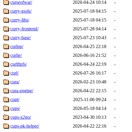
curseofwar/
2026-04-24 10:14
-
curry-tools/
2025-07-18 04:15
-
curry-libs/
2025-07-18 04:15
-
curry-frontend/
2025-07-28 04:14
-
curry-base/
2025-07-23 10:43
-
curlpp/
2026-04-25 22:18
-
curlie/
2026-06-16 21:52
-
curlftpfs/
2026-04-24 22:19
-
curl/
2026-07-26 16:17
-
cura/
2026-02-23 10:48
-
cura-engine/
2026-04-22 22:15
-
cupt/
2025-11-06 09:24
-
cups/
2026-05-18 04:14
-
cups-x2go/
2023-04-30 10:13
-
cups-pk-helper/
2026-04-22 22:16
-