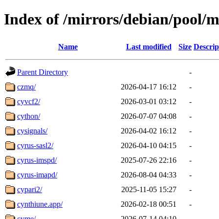
Index of /mirrors/debian/pool/m
Name
Last modified
Size
Descrip
Parent Directory
-
czmq/
2026-04-17 16:12
-
cyvcf2/
2026-03-01 03:12
-
cython/
2026-07-07 04:08
-
cysignals/
2026-04-02 16:12
-
cyrus-sasl2/
2026-04-10 04:15
-
cyrus-imspd/
2025-07-26 22:16
-
cyrus-imapd/
2026-08-04 04:33
-
cypari2/
2025-11-05 15:27
-
cynthiune.app/
2026-02-18 00:51
-
cyme/
2026-07-14 04:10
-