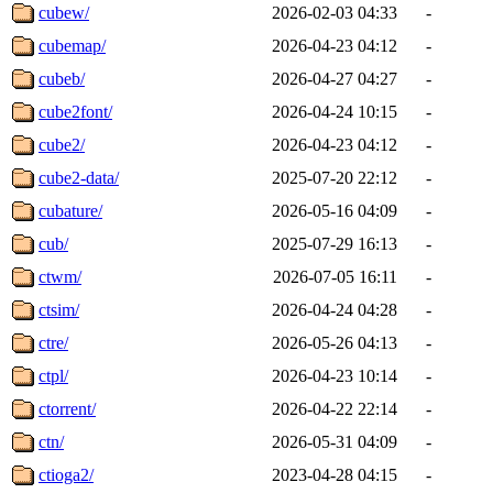
cubew/
2026-02-03 04:33
-
cubemap/
2026-04-23 04:12
-
cubeb/
2026-04-27 04:27
-
cube2font/
2026-04-24 10:15
-
cube2/
2026-04-23 04:12
-
cube2-data/
2025-07-20 22:12
-
cubature/
2026-05-16 04:09
-
cub/
2025-07-29 16:13
-
ctwm/
2026-07-05 16:11
-
ctsim/
2026-04-24 04:28
-
ctre/
2026-05-26 04:13
-
ctpl/
2026-04-23 10:14
-
ctorrent/
2026-04-22 22:14
-
ctn/
2026-05-31 04:09
-
ctioga2/
2023-04-28 04:15
-