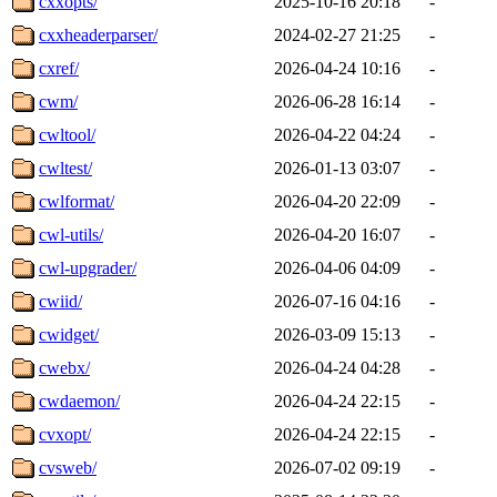
cxxopts/
2025-10-16 20:18
-
cxxheaderparser/
2024-02-27 21:25
-
cxref/
2026-04-24 10:16
-
cwm/
2026-06-28 16:14
-
cwltool/
2026-04-22 04:24
-
cwltest/
2026-01-13 03:07
-
cwlformat/
2026-04-20 22:09
-
cwl-utils/
2026-04-20 16:07
-
cwl-upgrader/
2026-04-06 04:09
-
cwiid/
2026-07-16 04:16
-
cwidget/
2026-03-09 15:13
-
cwebx/
2026-04-24 04:28
-
cwdaemon/
2026-04-24 22:15
-
cvxopt/
2026-04-24 22:15
-
cvsweb/
2026-07-02 09:19
-