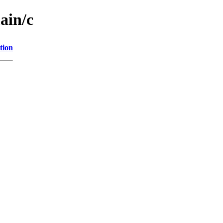
ain/c
tion