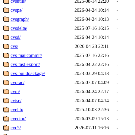
cvsutils/
2025-08-14 22:20
-
cvsps/
2026-04-24 10:14
-
cvsgraph/
2026-04-24 10:13
-
cvsdelta/
2025-07-16 16:15
-
cvsd/
2026-04-24 10:14
-
cvs/
2026-04-23 22:11
-
cvs-mailcommit/
2025-07-16 22:16
-
cvs-fast-export/
2026-04-22 22:16
-
cvs-buildpackage/
2023-03-29 04:18
-
cvprac/
2026-07-07 04:09
-
cvm/
2026-04-24 22:17
-
cvise/
2026-04-07 04:14
-
cvelib/
2025-10-03 22:36
-
cvector/
2026-03-09 15:13
-
cvc5/
2026-07-11 16:16
-