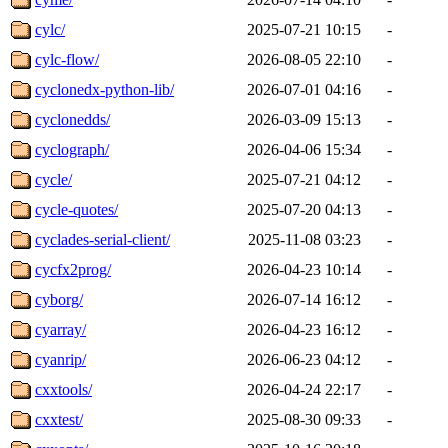
cylc/
2025-07-21 10:15
-
cylc-flow/
2026-08-05 22:10
-
cyclonedx-python-lib/
2026-07-01 04:16
-
cyclonedds/
2026-03-09 15:13
-
cyclograph/
2026-04-06 15:34
-
cycle/
2025-07-21 04:12
-
cycle-quotes/
2025-07-20 04:13
-
cyclades-serial-client/
2025-11-08 03:23
-
cycfx2prog/
2026-04-23 10:14
-
cyborg/
2026-07-14 16:12
-
cyarray/
2026-04-23 16:12
-
cyanrip/
2026-06-23 04:12
-
cxxtools/
2026-04-24 22:17
-
cxxtest/
2025-08-30 09:33
-