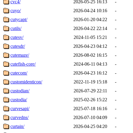
cvc4/
2026-05-25 16:13
-
cuyo/
2026-04-24 10:16
-
cutycapt/
2026-01-20 04:22
-
cutils/
2026-04-22 22:14
-
cutesv/
2024-11-05 15:21
-
cutesdr/
2026-04-23 04:12
-
cutemaze/
2026-08-02 16:15
-
cutefish-core/
2024-06-11 04:13
-
cutecom/
2026-04-23 16:12
-
customidenticon/
2022-11-19 15:18
-
custodian/
2026-07-29 22:11
-
custodia/
2025-02-26 15:22
-
curvesapi/
2025-07-18 16:16
-
curvedns/
2026-07-10 04:09
-
curtain/
2026-04-25 04:20
-