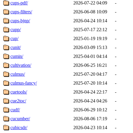
cups-pdf/
2026-07-22 04:09
-
cups-filters/
2026-06-08 10:09
-
cups-bjnp/
2026-04-24 10:14
-
cupp/
2025-07-17 22:12
-
cup/
2025-01-19 19:19
-
cunit/
2026-03-09 15:13
-
cumin/
2025-04-01 04:14
-
cultivation/
2026-06-25 16:21
-
culmus/
2025-07-20 04:17
-
culmus-fancy/
2025-07-20 10:14
-
cuetools/
2026-04-24 22:17
-
cue2toc/
2026-04-24 04:26
-
cudf/
2026-06-29 10:12
-
cucumber/
2026-08-06 17:19
-
cubicsdr/
2026-04-23 10:14
-