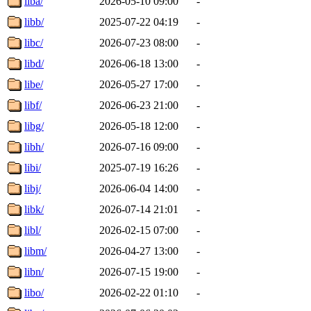
liba/
2026-05-10 09:00
-
libb/
2025-07-22 04:19
-
libc/
2026-07-23 08:00
-
libd/
2026-06-18 13:00
-
libe/
2026-05-27 17:00
-
libf/
2026-06-23 21:00
-
libg/
2026-05-18 12:00
-
libh/
2026-07-16 09:00
-
libi/
2025-07-19 16:26
-
libj/
2026-06-04 14:00
-
libk/
2026-07-14 21:01
-
libl/
2026-02-15 07:00
-
libm/
2026-04-27 13:00
-
libn/
2026-07-15 19:00
-
libo/
2026-02-22 01:10
-