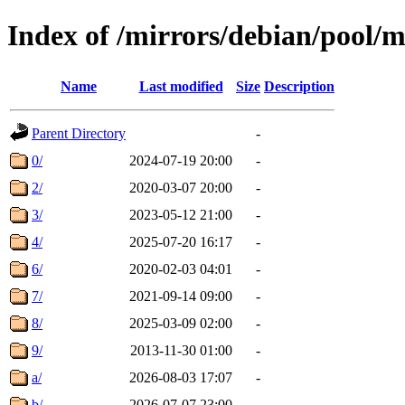
Index of /mirrors/debian/pool/
Name
Last modified
Size
Description
Parent Directory
-
0/
2024-07-19 20:00
-
2/
2020-03-07 20:00
-
3/
2023-05-12 21:00
-
4/
2025-07-20 16:17
-
6/
2020-02-03 04:01
-
7/
2021-09-14 09:00
-
8/
2025-03-09 02:00
-
9/
2013-11-30 01:00
-
a/
2026-08-03 17:07
-
b/
2026-07-07 23:00
-