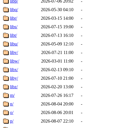
libp/
2026-07-06 20:02
-
libq/
2026-05-30 04:10
-
libr/
2026-03-15 14:00
-
libs/
2026-07-15 19:00
-
libt/
2026-07-13 16:10
-
libu/
2026-05-09 12:10
-
libv/
2026-07-21 11:00
-
libw/
2026-03-01 11:00
-
libx/
2026-02-13 09:10
-
liby/
2026-07-10 21:00
-
libz/
2026-02-20 13:00
-
m/
2026-07-26 16:17
-
n/
2026-08-04 20:00
-
o/
2026-08-06 20:01
-
p/
2026-08-07 22:10
-