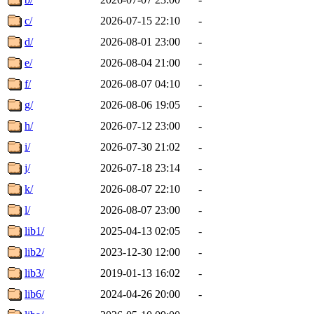
c/
2026-07-15 22:10
-
d/
2026-08-01 23:00
-
e/
2026-08-04 21:00
-
f/
2026-08-07 04:10
-
g/
2026-08-06 19:05
-
h/
2026-07-12 23:00
-
i/
2026-07-30 21:02
-
j/
2026-07-18 23:14
-
k/
2026-08-07 22:10
-
l/
2026-08-07 23:00
-
lib1/
2025-04-13 02:05
-
lib2/
2023-12-30 12:00
-
lib3/
2019-01-13 16:02
-
lib6/
2024-04-26 20:00
-