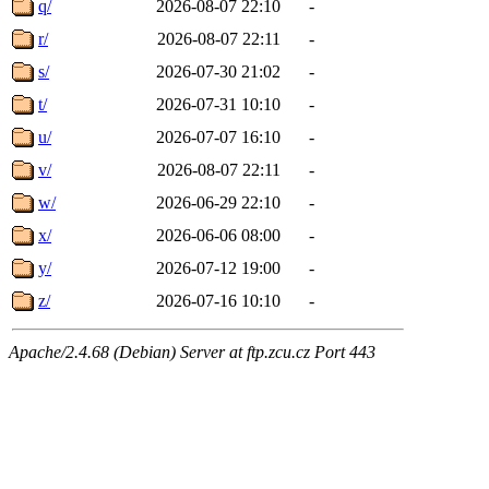
q/
2026-08-07 22:10
-
r/
2026-08-07 22:11
-
s/
2026-07-30 21:02
-
t/
2026-07-31 10:10
-
u/
2026-07-07 16:10
-
v/
2026-08-07 22:11
-
w/
2026-06-29 22:10
-
x/
2026-06-06 08:00
-
y/
2026-07-12 19:00
-
z/
2026-07-16 10:10
-
Apache/2.4.68 (Debian) Server at ftp.zcu.cz Port 443