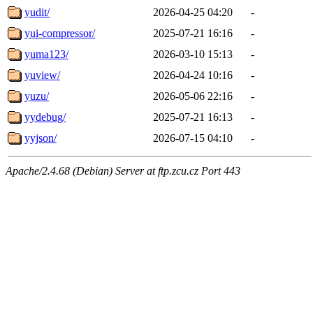
yudit/
2026-04-25 04:20
-
yui-compressor/
2025-07-21 16:16
-
yuma123/
2026-03-10 15:13
-
yuview/
2026-04-24 10:16
-
yuzu/
2026-05-06 22:16
-
yydebug/
2025-07-21 16:13
-
yyjson/
2026-07-15 04:10
-
Apache/2.4.68 (Debian) Server at ftp.zcu.cz Port 443