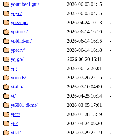
youtubedl-gui/
2026-06-03 04:15
-
yoyo/
2025-06-03 04:15
-
yp-svipc/
2026-04-24 10:13
-
yp-tools/
2026-06-14 16:16
-
ypbind-mt/
2026-06-14 16:15
-
ypserv/
2026-06-14 16:18
-
yq-go/
2026-06-20 16:11
-
yq/
2026-06-12 20:01
-
yrmcds/
2025-07-26 22:15
-
yt-dlp/
2026-07-10 04:09
-
yt/
2026-04-25 10:14
-
yt6801-dkms/
2026-03-05 17:01
-
ytcc/
2026-01-28 13:19
-
yte/
2024-03-24 09:20
-
ytfzf/
2025-07-29 22:19
-