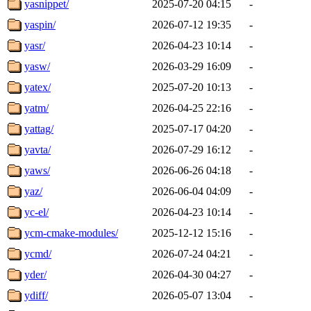
yasnippet/
2025-07-20 04:15
-
yaspin/
2026-07-12 19:35
-
yasr/
2026-04-23 10:14
-
yasw/
2026-03-29 16:09
-
yatex/
2025-07-20 10:13
-
yatm/
2026-04-25 22:16
-
yattag/
2025-07-17 04:20
-
yavta/
2026-07-29 16:12
-
yaws/
2026-06-26 04:18
-
yaz/
2026-06-04 04:09
-
yc-el/
2026-04-23 10:14
-
ycm-cmake-modules/
2025-12-12 15:16
-
ycmd/
2026-07-24 04:21
-
yder/
2026-04-30 04:27
-
ydiff/
2026-05-07 13:04
-