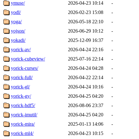
ymuse/
2026-04-23 10:14
-
yodl/
2026-02-23 15:08
-
yoga/
2026-05-18 22:10
-
yojson/
2026-06-29 10:12
-
yokadi/
2025-12-09 16:37
-
yorick-av/
2026-04-24 22:16
-
yorick-cubeview/
2025-07-16 22:14
-
yorick-curses/
2026-04-24 04:28
-
yorick-full/
2026-04-22 22:14
-
yorick-gl/
2026-04-24 10:16
-
yorick-gy/
2026-04-25 04:20
-
yorick-hdf5/
2026-08-06 23:37
-
yorick-imutil/
2026-04-25 04:20
-
yorick-mira/
2025-01-13 14:06
-
yorick-ml4/
2026-04-23 10:15
-