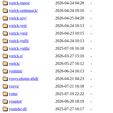
yorick-mpeg/
2026-04-24 04:28
-
yorick-optimpack/
2026-04-24 10:16
-
yorick-soy/
2026-04-25 04:20
-
yorick-yeti/
2026-04-24 10:13
-
yorick-ygsl/
2026-04-23 10:15
-
yorick-ynfft/
2026-04-24 10:13
-
yorick-yutils/
2025-07-16 16:18
-
yorick-z/
2026-03-27 15:10
-
yorick/
2026-05-27 16:12
-
yoshimi/
2026-06-24 16:13
-
yosys-plugin-ghdl/
2026-04-21 04:23
-
yosys/
2026-07-21 16:18
-
yotta/
2025-07-19 22:22
-
youplot/
2026-06-20 18:19
-
youtube-dl/
2025-07-27 16:17
-