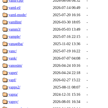
yaml-cpp/
2026-08-04 04:32
-
yaml-el/
2026-07-14 06:49
-
yaml-mode/
2025-07-20 16:16
-
yamllint/
2026-03-30 18:05
-
yamm3/
2026-05-03 13:49
-
yample/
2025-07-16 22:15
-
yanagiba/
2025-11-02 13:36
-
yanc/
2025-07-19 16:22
-
yank/
2026-07-07 04:08
-
yanosim/
2026-04-24 10:16
-
yapet/
2026-04-24 22:18
-
yapf/
2026-02-27 15:22
-
yapps2/
2025-08-11 08:07
-
yapra/
2024-12-31 15:16
-
yapsy/
2026-08-01 16:34
-