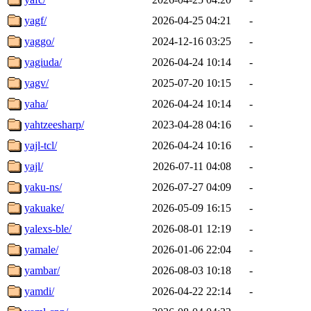
yagf/
2026-04-25 04:21
-
yaggo/
2024-12-16 03:25
-
yagiuda/
2026-04-24 10:14
-
yagv/
2025-07-20 10:15
-
yaha/
2026-04-24 10:14
-
yahtzeesharp/
2023-04-28 04:16
-
yajl-tcl/
2026-04-24 10:16
-
yajl/
2026-07-11 04:08
-
yaku-ns/
2026-07-27 04:09
-
yakuake/
2026-05-09 16:15
-
yalexs-ble/
2026-08-01 12:19
-
yamale/
2026-01-06 22:04
-
yambar/
2026-08-03 10:18
-
yamdi/
2026-04-22 22:14
-