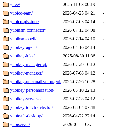
ytree/
2025-11-08 09:19
-
yubico-pam/
2026-04-25 04:21
-
yubico-piv-tool/
2026-07-03 04:14
-
yubihsm-connector/
2026-07-12 04:08
-
yubihsm-shell/
2026-07-14 04:10
-
yubikey-agent/
2026-04-16 04:14
-
yubikey-luks/
2025-08-30 11:36
-
yubikey-manager-qt/
2026-07-29 16:12
-
yubikey-manager/
2026-07-08 04:12
-
yubikey-personalization-gui/
2025-07-26 16:28
-
yubikey-personalization/
2026-05-10 22:13
-
yubikey-server-c/
2025-07-28 04:12
-
yubikey-touch-detector/
2026-08-04 07:48
-
yubioath-desktop/
2026-04-22 22:14
-
yubiserver/
2026-01-11 03:11
-