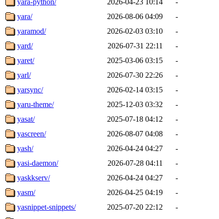
yara-python/
2026-04-23 10:14
-
yara/
2026-08-06 04:09
-
yaramod/
2026-02-03 03:10
-
yard/
2026-07-31 22:11
-
yaret/
2025-03-06 03:15
-
yarl/
2026-07-30 22:26
-
yarsync/
2026-02-14 03:15
-
yaru-theme/
2025-12-03 03:32
-
yasat/
2025-07-18 04:12
-
yascreen/
2026-08-07 04:08
-
yash/
2026-04-24 04:27
-
yasi-daemon/
2026-07-28 04:11
-
yaskkserv/
2026-04-24 04:27
-
yasm/
2026-04-25 04:19
-
yasnippet-snippets/
2025-07-20 22:12
-