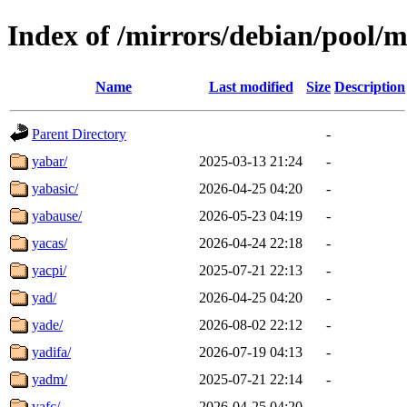
Index of /mirrors/debian/pool/m
Name
Last modified
Size
Description
Parent Directory
-
yabar/
2025-03-13 21:24
-
yabasic/
2026-04-25 04:20
-
yabause/
2026-05-23 04:19
-
yacas/
2026-04-24 22:18
-
yacpi/
2025-07-21 22:13
-
yad/
2026-04-25 04:20
-
yade/
2026-08-02 22:12
-
yadifa/
2026-07-19 04:13
-
yadm/
2025-07-21 22:14
-
yafc/
2026-04-25 04:20
-