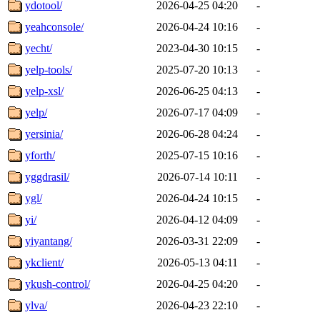
ydotool/
2026-04-25 04:20
-
yeahconsole/
2026-04-24 10:16
-
yecht/
2023-04-30 10:15
-
yelp-tools/
2025-07-20 10:13
-
yelp-xsl/
2026-06-25 04:13
-
yelp/
2026-07-17 04:09
-
yersinia/
2026-06-28 04:24
-
yforth/
2025-07-15 10:16
-
yggdrasil/
2026-07-14 10:11
-
ygl/
2026-04-24 10:15
-
yi/
2026-04-12 04:09
-
yiyantang/
2026-03-31 22:09
-
ykclient/
2026-05-13 04:11
-
ykush-control/
2026-04-25 04:20
-
ylva/
2026-04-23 22:10
-