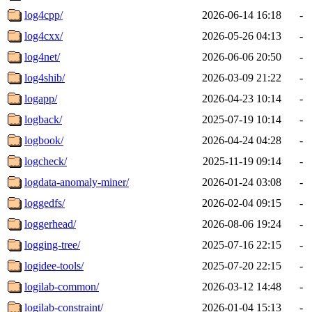
log4cpp/
2026-06-14 16:18
-
log4cxx/
2026-05-26 04:13
-
log4net/
2026-06-06 20:50
-
log4shib/
2026-03-09 21:22
-
logapp/
2026-04-23 10:14
-
logback/
2025-07-19 10:14
-
logbook/
2026-04-24 04:28
-
logcheck/
2025-11-19 09:14
-
logdata-anomaly-miner/
2026-01-24 03:08
-
loggedfs/
2026-02-04 09:15
-
loggerhead/
2026-08-06 19:24
-
logging-tree/
2025-07-16 22:15
-
logidee-tools/
2025-07-20 22:15
-
logilab-common/
2026-03-12 14:48
-
logilab-constraint/
2026-01-04 15:13
-