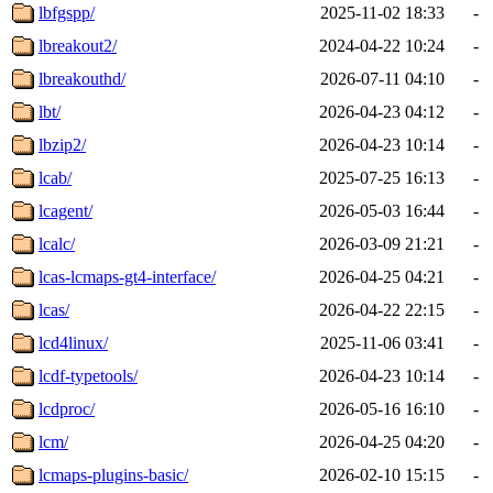
lbfgspp/
2025-11-02 18:33
-
lbreakout2/
2024-04-22 10:24
-
lbreakouthd/
2026-07-11 04:10
-
lbt/
2026-04-23 04:12
-
lbzip2/
2026-04-23 10:14
-
lcab/
2025-07-25 16:13
-
lcagent/
2026-05-03 16:44
-
lcalc/
2026-03-09 21:21
-
lcas-lcmaps-gt4-interface/
2026-04-25 04:21
-
lcas/
2026-04-22 22:15
-
lcd4linux/
2025-11-06 03:41
-
lcdf-typetools/
2026-04-23 10:14
-
lcdproc/
2026-05-16 16:10
-
lcm/
2026-04-25 04:20
-
lcmaps-plugins-basic/
2026-02-10 15:15
-