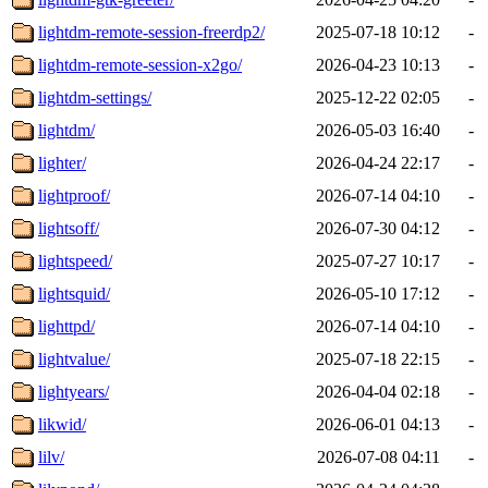
lightdm-remote-session-freerdp2/
2025-07-18 10:12
-
lightdm-remote-session-x2go/
2026-04-23 10:13
-
lightdm-settings/
2025-12-22 02:05
-
lightdm/
2026-05-03 16:40
-
lighter/
2026-04-24 22:17
-
lightproof/
2026-07-14 04:10
-
lightsoff/
2026-07-30 04:12
-
lightspeed/
2025-07-27 10:17
-
lightsquid/
2026-05-10 17:12
-
lighttpd/
2026-07-14 04:10
-
lightvalue/
2025-07-18 22:15
-
lightyears/
2026-04-04 02:18
-
likwid/
2026-06-01 04:13
-
lilv/
2026-07-08 04:11
-