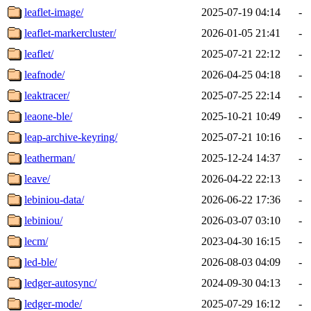
leaflet-image/
2025-07-19 04:14
-
leaflet-markercluster/
2026-01-05 21:41
-
leaflet/
2025-07-21 22:12
-
leafnode/
2026-04-25 04:18
-
leaktracer/
2025-07-25 22:14
-
leaone-ble/
2025-10-21 10:49
-
leap-archive-keyring/
2025-07-21 10:16
-
leatherman/
2025-12-24 14:37
-
leave/
2026-04-22 22:13
-
lebiniou-data/
2026-06-22 17:36
-
lebiniou/
2026-03-07 03:10
-
lecm/
2023-04-30 16:15
-
led-ble/
2026-08-03 04:09
-
ledger-autosync/
2024-09-30 04:13
-
ledger-mode/
2025-07-29 16:12
-