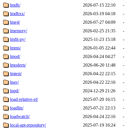
lmdb/
2026-07-15 22:10
-
lmdbxx/
2026-03-19 04:18
-
lme4/
2026-07-27 04:09
-
lmemory/
2026-02-25 21:35
-
lmfit-py/
2025-11-23 15:18
-
lmms/
2026-01-05 22:44
-
lmod/
2026-04-24 04:27
-
lmodern/
2026-06-20 11:48
-
lmtest/
2026-04-22 22:15
-
lnav/
2026-04-22 22:16
-
lnpd/
2024-12-29 21:26
-
load-relative-el/
2025-07-20 16:15
-
loadlin/
2025-07-21 22:13
-
loadwatch/
2026-04-24 22:16
-
local-apt-repository/
2025-07-19 16:24
-