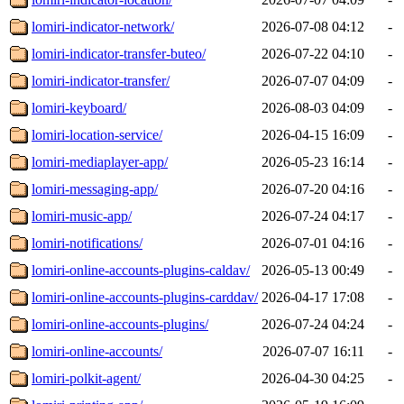
lomiri-indicator-network/
2026-07-08 04:12
-
lomiri-indicator-transfer-buteo/
2026-07-22 04:10
-
lomiri-indicator-transfer/
2026-07-07 04:09
-
lomiri-keyboard/
2026-08-03 04:09
-
lomiri-location-service/
2026-04-15 16:09
-
lomiri-mediaplayer-app/
2026-05-23 16:14
-
lomiri-messaging-app/
2026-07-20 04:16
-
lomiri-music-app/
2026-07-24 04:17
-
lomiri-notifications/
2026-07-01 04:16
-
lomiri-online-accounts-plugins-caldav/
2026-05-13 00:49
-
lomiri-online-accounts-plugins-carddav/
2026-04-17 17:08
-
lomiri-online-accounts-plugins/
2026-07-24 04:24
-
lomiri-online-accounts/
2026-07-07 16:11
-
lomiri-polkit-agent/
2026-04-30 04:25
-