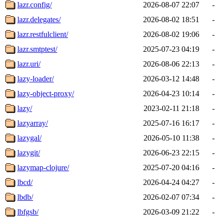
lazr.config/
2026-08-07 22:07
-
lazr.delegates/
2026-08-02 18:51
-
lazr.restfulclient/
2026-08-02 19:06
-
lazr.smtptest/
2025-07-23 04:19
-
lazr.uri/
2026-08-06 22:13
-
lazy-loader/
2026-03-12 14:48
-
lazy-object-proxy/
2026-04-23 10:14
-
lazy/
2023-02-11 21:18
-
lazyarray/
2025-07-16 16:17
-
lazygal/
2026-05-10 11:38
-
lazygit/
2026-06-23 22:15
-
lazymap-clojure/
2025-07-20 04:16
-
lbcd/
2026-04-24 04:27
-
lbdb/
2026-02-07 07:34
-
lbfgsb/
2026-03-09 21:22
-