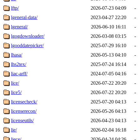
lftp/
2026-07-23 04:09
-
lgeneral-data/
2023-04-27 22:20
-
lgeneral/
2026-06-10 16:11
-
lgogdownloader/
2026-03-08 03:15
-
lgooddatepicker/
2025-07-29 16:10
-
lhasa/
2026-05-13 04:10
-
lhs2tex/
2025-07-24 16:14
-
liac-arff/
2024-07-05 04:16
-
lice/
2026-07-22 20:20
-
lice5/
2026-07-22 20:20
-
licensecheck/
2025-07-20 04:13
-
licenserecon/
2026-05-26 04:13
-
licenseutils/
2026-04-23 04:13
-
lie/
2026-02-04 16:18
-
liece/
2026-04-24 04:26
-