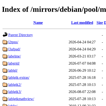
Index of /mirrors/debian/pool/m
Name
Last modified
Size
D
Parent Directory
-
l2tpns/
2026-04-24 04:27
-
l3afpad/
2026-04-24 04:29
-
labelme/
2026-03-21 03:17
-
labgrid/
2026-07-07 04:08
-
lablgl/
2026-06-29 10:12
-
lablgtk-extras/
2025-07-28 16:18
-
lablgtk2/
2025-07-28 10:13
-
lablgtk3/
2026-08-07 22:08
-
lablgtkmathview/
2025-07-28 10:13
-
lablie/
2019-12-09 21:32
-