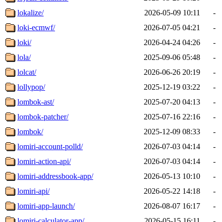
lokalize/
2026-05-09 10:11
-
loki-ecmwf/
2026-07-05 04:21
-
loki/
2026-04-24 04:26
-
lola/
2025-09-06 05:48
-
lolcat/
2026-06-26 20:19
-
lollypop/
2025-12-19 03:22
-
lombok-ast/
2025-07-20 04:13
-
lombok-patcher/
2025-07-16 22:16
-
lombok/
2025-12-09 08:33
-
lomiri-account-polld/
2026-07-03 04:14
-
lomiri-action-api/
2026-07-03 04:14
-
lomiri-addressbook-app/
2026-05-13 10:10
-
lomiri-api/
2026-05-22 14:18
-
lomiri-app-launch/
2026-08-07 16:17
-
lomiri-calculator-app/
2026-05-15 16:11
-