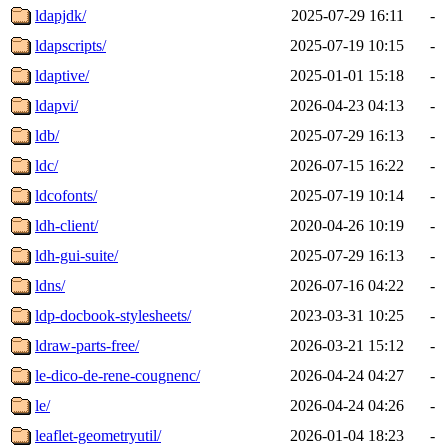
ldapjdk/
2025-07-29 16:11
-
ldapscripts/
2025-07-19 10:15
-
ldaptive/
2025-01-01 15:18
-
ldapvi/
2026-04-23 04:13
-
ldb/
2025-07-29 16:13
-
ldc/
2026-07-15 16:22
-
ldcofonts/
2025-07-19 10:14
-
ldh-client/
2020-04-26 10:19
-
ldh-gui-suite/
2025-07-29 16:13
-
ldns/
2026-07-16 04:22
-
ldp-docbook-stylesheets/
2023-03-31 10:25
-
ldraw-parts-free/
2026-03-21 15:12
-
le-dico-de-rene-cougnenc/
2026-04-24 04:27
-
le/
2026-04-24 04:26
-
leaflet-geometryutil/
2026-01-04 18:23
-