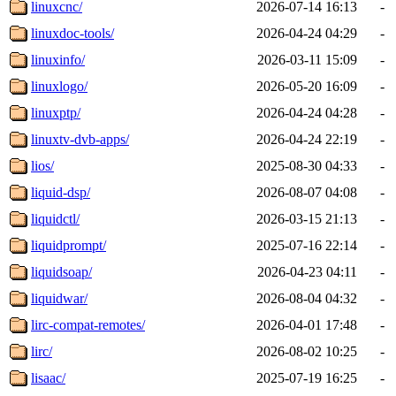
linuxcnc/
2026-07-14 16:13
-
linuxdoc-tools/
2026-04-24 04:29
-
linuxinfo/
2026-03-11 15:09
-
linuxlogo/
2026-05-20 16:09
-
linuxptp/
2026-04-24 04:28
-
linuxtv-dvb-apps/
2026-04-24 22:19
-
lios/
2025-08-30 04:33
-
liquid-dsp/
2026-08-07 04:08
-
liquidctl/
2026-03-15 21:13
-
liquidprompt/
2025-07-16 22:14
-
liquidsoap/
2026-04-23 04:11
-
liquidwar/
2026-08-04 04:32
-
lirc-compat-remotes/
2026-04-01 17:48
-
lirc/
2026-08-02 10:25
-
lisaac/
2025-07-19 16:25
-