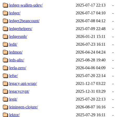
ledger-wallets-udev/
2025-07-17 22:13
-
ledger/
2026-07-17 04:10
-
ledger2beancount/
2026-07-08 04:12
-
ledgerhelpers/
2025-07-09 22:48
-
ledgersmb/
2026-01-21 15:11
-
ledit/
2026-07-23 16:11
-
ledmon/
2026-04-24 04:24
-
leds-alix/
2025-08-28 19:40
-
leela-zero/
2026-04-06 04:09
-
lefse/
2025-07-20 22:14
-
legacy-api-wrap/
2021-12-17 03:22
-
legacycrypt/
2025-12-31 03:29
-
legit/
2025-07-20 22:13
-
leiningen-clojure/
2026-08-07 16:16
-
lektor/
2025-07-29 16:11
-