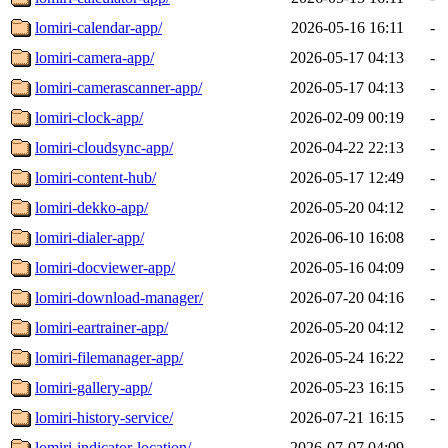
lomiri-calendar-app/
2026-05-16 16:11
-
lomiri-camera-app/
2026-05-17 04:13
-
lomiri-camerascanner-app/
2026-05-17 04:13
-
lomiri-clock-app/
2026-02-09 00:19
-
lomiri-cloudsync-app/
2026-04-22 22:13
-
lomiri-content-hub/
2026-05-17 12:49
-
lomiri-dekko-app/
2026-05-20 04:12
-
lomiri-dialer-app/
2026-06-10 16:08
-
lomiri-docviewer-app/
2026-05-16 04:09
-
lomiri-download-manager/
2026-07-20 04:16
-
lomiri-eartrainer-app/
2026-05-20 04:12
-
lomiri-filemanager-app/
2026-05-24 16:22
-
lomiri-gallery-app/
2026-05-23 16:15
-
lomiri-history-service/
2026-07-21 16:15
-
lomiri-indicator-location/
2026-07-07 04:09
-