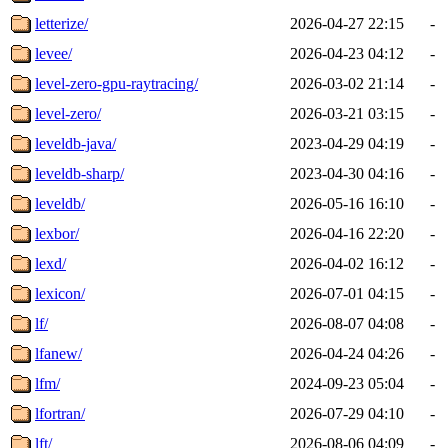
letterize/
2026-04-27 22:15
-
levee/
2026-04-23 04:12
-
level-zero-gpu-raytracing/
2026-03-02 21:14
-
level-zero/
2026-03-21 03:15
-
leveldb-java/
2023-04-29 04:19
-
leveldb-sharp/
2023-04-30 04:16
-
leveldb/
2026-05-16 16:10
-
lexbor/
2026-04-16 22:20
-
lexd/
2026-04-02 16:12
-
lexicon/
2026-07-01 04:15
-
lf/
2026-08-07 04:08
-
lfanew/
2026-04-24 04:26
-
lfm/
2024-09-23 05:04
-
lfortran/
2026-07-29 04:10
-
lft/
2026-08-06 04:09
-