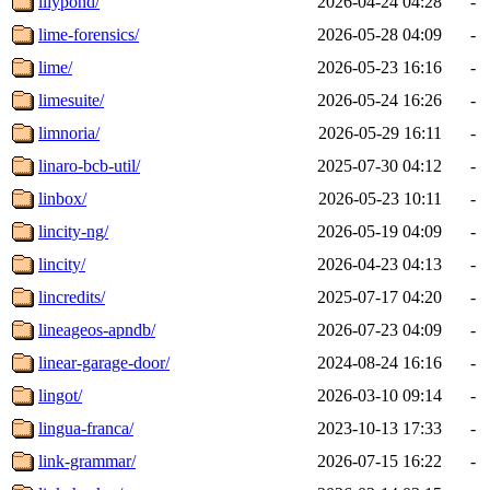
lilypond/
2026-04-24 04:28
-
lime-forensics/
2026-05-28 04:09
-
lime/
2026-05-23 16:16
-
limesuite/
2026-05-24 16:26
-
limnoria/
2026-05-29 16:11
-
linaro-bcb-util/
2025-07-30 04:12
-
linbox/
2026-05-23 10:11
-
lincity-ng/
2026-05-19 04:09
-
lincity/
2026-04-23 04:13
-
lincredits/
2025-07-17 04:20
-
lineageos-apndb/
2026-07-23 04:09
-
linear-garage-door/
2024-08-24 16:16
-
lingot/
2026-03-10 09:14
-
lingua-franca/
2023-10-13 17:33
-
link-grammar/
2026-07-15 16:22
-