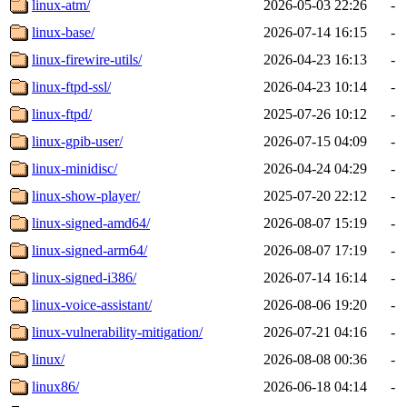
linux-atm/
2026-05-03 22:26
-
linux-base/
2026-07-14 16:15
-
linux-firewire-utils/
2026-04-23 16:13
-
linux-ftpd-ssl/
2026-04-23 10:14
-
linux-ftpd/
2025-07-26 10:12
-
linux-gpib-user/
2026-07-15 04:09
-
linux-minidisc/
2026-04-24 04:29
-
linux-show-player/
2025-07-20 22:12
-
linux-signed-amd64/
2026-08-07 15:19
-
linux-signed-arm64/
2026-08-07 17:19
-
linux-signed-i386/
2026-07-14 16:14
-
linux-voice-assistant/
2026-08-06 19:20
-
linux-vulnerability-mitigation/
2026-07-21 04:16
-
linux/
2026-08-08 00:36
-
linux86/
2026-06-18 04:14
-