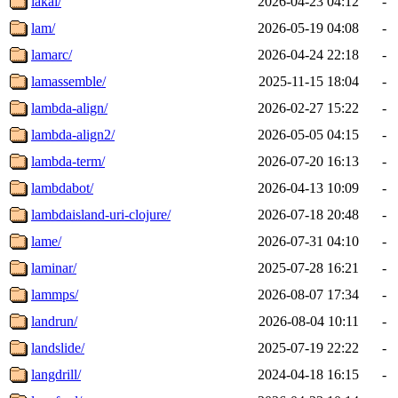
lakai/
2026-04-23 04:12
-
lam/
2026-05-19 04:08
-
lamarc/
2026-04-24 22:18
-
lamassemble/
2025-11-15 18:04
-
lambda-align/
2026-02-27 15:22
-
lambda-align2/
2026-05-05 04:15
-
lambda-term/
2026-07-20 16:13
-
lambdabot/
2026-04-13 10:09
-
lambdaisland-uri-clojure/
2026-07-18 20:48
-
lame/
2026-07-31 04:10
-
laminar/
2025-07-28 16:21
-
lammps/
2026-08-07 17:34
-
landrun/
2026-08-04 10:11
-
landslide/
2025-07-19 22:22
-
langdrill/
2024-04-18 16:15
-