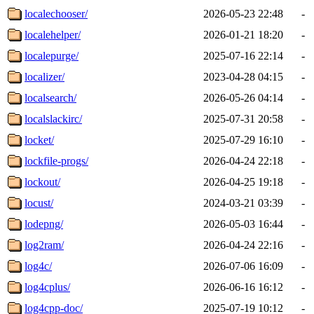
localechooser/
2026-05-23 22:48
-
localehelper/
2026-01-21 18:20
-
localepurge/
2025-07-16 22:14
-
localizer/
2023-04-28 04:15
-
localsearch/
2026-05-26 04:14
-
localslackirc/
2025-07-31 20:58
-
locket/
2025-07-29 16:10
-
lockfile-progs/
2026-04-24 22:18
-
lockout/
2026-04-25 19:18
-
locust/
2024-03-21 03:39
-
lodepng/
2026-05-03 16:44
-
log2ram/
2026-04-24 22:16
-
log4c/
2026-07-06 16:09
-
log4cplus/
2026-06-16 16:12
-
log4cpp-doc/
2025-07-19 10:12
-