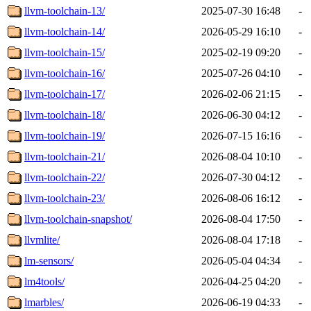
llvm-toolchain-13/
2025-07-30 16:48
-
llvm-toolchain-14/
2026-05-29 16:10
-
llvm-toolchain-15/
2025-02-19 09:20
-
llvm-toolchain-16/
2025-07-26 04:10
-
llvm-toolchain-17/
2026-02-06 21:15
-
llvm-toolchain-18/
2026-06-30 04:12
-
llvm-toolchain-19/
2026-07-15 16:16
-
llvm-toolchain-21/
2026-08-04 10:10
-
llvm-toolchain-22/
2026-07-30 04:12
-
llvm-toolchain-23/
2026-08-06 16:12
-
llvm-toolchain-snapshot/
2026-08-04 17:50
-
llvmlite/
2026-08-04 17:18
-
lm-sensors/
2026-05-04 04:34
-
lm4tools/
2026-04-25 04:20
-
lmarbles/
2026-06-19 04:33
-