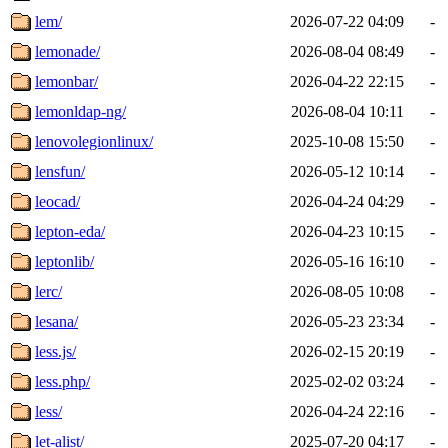
lem/
2026-07-22 04:09
-
lemonade/
2026-08-04 08:49
-
lemonbar/
2026-04-22 22:15
-
lemonldap-ng/
2026-08-04 10:11
-
lenovolegionlinux/
2025-10-08 15:50
-
lensfun/
2026-05-12 10:14
-
leocad/
2026-04-24 04:29
-
lepton-eda/
2026-04-23 10:15
-
leptonlib/
2026-05-16 16:10
-
lerc/
2026-08-05 10:08
-
lesana/
2026-05-23 23:34
-
less.js/
2026-02-15 20:19
-
less.php/
2025-02-02 03:24
-
less/
2026-04-24 22:16
-
let-alist/
2025-07-20 04:17
-