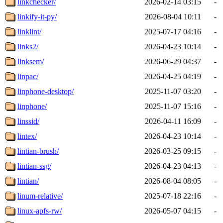
linkchecker/
2026-02-14 03:15
-
linkify-it-py/
2026-08-04 10:11
-
linklint/
2025-07-17 04:16
-
links2/
2026-04-23 10:14
-
linksem/
2026-06-29 04:37
-
linpac/
2026-04-25 04:19
-
linphone-desktop/
2025-11-07 03:20
-
linphone/
2025-11-07 15:16
-
linssid/
2026-04-11 16:09
-
lintex/
2026-04-23 10:14
-
lintian-brush/
2026-03-25 09:15
-
lintian-ssg/
2026-04-23 04:13
-
lintian/
2026-08-04 08:05
-
linum-relative/
2025-07-18 22:16
-
linux-apfs-rw/
2026-05-07 04:15
-