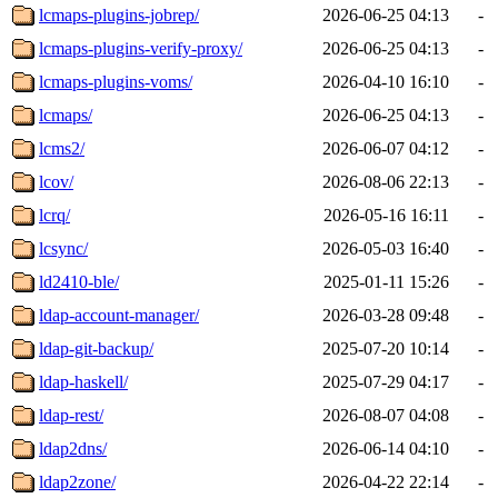
lcmaps-plugins-jobrep/
2026-06-25 04:13
-
lcmaps-plugins-verify-proxy/
2026-06-25 04:13
-
lcmaps-plugins-voms/
2026-04-10 16:10
-
lcmaps/
2026-06-25 04:13
-
lcms2/
2026-06-07 04:12
-
lcov/
2026-08-06 22:13
-
lcrq/
2026-05-16 16:11
-
lcsync/
2026-05-03 16:40
-
ld2410-ble/
2025-01-11 15:26
-
ldap-account-manager/
2026-03-28 09:48
-
ldap-git-backup/
2025-07-20 10:14
-
ldap-haskell/
2025-07-29 04:17
-
ldap-rest/
2026-08-07 04:08
-
ldap2dns/
2026-06-14 04:10
-
ldap2zone/
2026-04-22 22:14
-