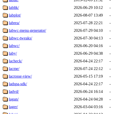
labltk/
2026-06-29 10:12
-
labplot/
2026-08-07 13:49
-
labrea/
2025-07-28 22:21
-
labwc-menu-generator/
2026-07-29 04:10
-
labwc-tweaks/
2026-07-30 04:13
-
labwc/
2026-06-20 04:16
-
laby/
2026-06-29 04:38
-
lacheck/
2026-04-24 22:17
-
lacme/
2026-07-24 22:12
-
lacrosse-view/
2026-05-15 17:19
-
ladspa-sdk/
2026-04-24 22:17
-
ladvd/
2026-06-24 16:14
-
lagan/
2026-04-24 04:28
-
lager/
2026-03-04 03:16
-