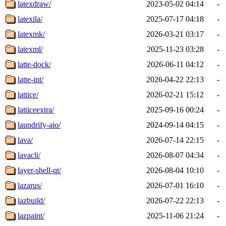
latexdraw/
2023-05-02 04:14
-
latexila/
2025-07-17 04:18
-
latexmk/
2026-03-21 03:17
-
latexml/
2025-11-23 03:28
-
latte-dock/
2026-06-11 04:12
-
latte-int/
2026-04-22 22:13
-
lattice/
2026-02-21 15:12
-
latticeextra/
2025-09-16 00:24
-
laundrify-aio/
2024-09-14 04:15
-
lava/
2026-07-14 22:15
-
lavacli/
2026-08-07 04:34
-
layer-shell-qt/
2026-08-04 10:10
-
lazarus/
2026-07-01 16:10
-
lazbuild/
2026-07-22 22:13
-
lazpaint/
2025-11-06 21:24
-