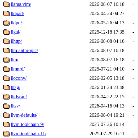
llama.vim/
2026-08-07 16:18
-
lldpad/
2026-04-24 04:27
-
lldpd/
2026-05-26 04:13
-
llgal/
2025-12-18 17:35
-
llhttp/
2026-08-08 04:10
-
llm-anthropic/
2026-08-07 16:18
-
llm/
2026-08-07 16:18
-
llmnrd/
2025-07-21 04:10
-
lloconv/
2026-02-05 13:18
-
lltag/
2026-01-24 23:48
-
lltdscan/
2026-04-22 22:15
-
lltsv/
2026-04-16 04:13
-
llvm-defaults/
2026-08-04 19:21
-
llvm-toolchain-9/
2025-07-26 10:14
-
llvm-toolchain-11/
2025-07-29 16:11
-