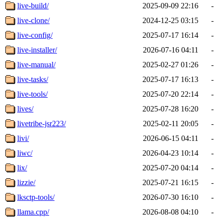
live-build/
2025-09-09 22:16
-
live-clone/
2024-12-25 03:15
-
live-config/
2025-07-17 16:14
-
live-installer/
2026-07-16 04:11
-
live-manual/
2025-02-27 01:26
-
live-tasks/
2025-07-17 16:13
-
live-tools/
2025-07-20 22:14
-
lives/
2025-07-28 16:20
-
livetribe-jsr223/
2025-02-11 20:05
-
livi/
2026-06-15 04:11
-
liwc/
2026-04-23 10:14
-
lix/
2025-07-20 04:14
-
lizzie/
2025-07-21 16:15
-
lksctp-tools/
2026-07-30 16:10
-
llama.cpp/
2026-08-08 04:10
-