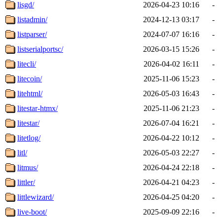
lisgd/
2026-04-23 10:16
-
listadmin/
2024-12-13 03:17
-
listparser/
2024-07-07 16:16
-
listserialportsc/
2026-03-15 15:26
-
litecli/
2026-04-02 16:11
-
litecoin/
2025-11-06 15:23
-
litehtml/
2026-05-03 16:43
-
litestar-htmx/
2025-11-06 21:23
-
litestar/
2026-07-04 16:21
-
litetlog/
2026-04-22 10:12
-
litl/
2026-05-03 22:27
-
litmus/
2026-04-24 22:18
-
littler/
2026-04-21 04:23
-
littlewizard/
2026-04-25 04:20
-
live-boot/
2025-09-09 22:16
-