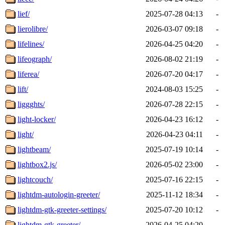
lief/
2025-07-28 04:13
-
lierolibre/
2026-03-07 09:18
-
lifelines/
2026-04-25 04:20
-
lifeograph/
2026-08-02 21:19
-
liferea/
2026-07-20 04:17
-
lift/
2024-08-03 15:25
-
liggghts/
2026-07-28 22:15
-
light-locker/
2026-04-23 16:12
-
light/
2026-04-23 04:11
-
lightbeam/
2025-07-19 10:14
-
lightbox2.js/
2026-05-02 23:00
-
lightcouch/
2025-07-16 22:15
-
lightdm-autologin-greeter/
2025-11-12 18:34
-
lightdm-gtk-greeter-settings/
2025-07-20 10:12
-
lightdm-gtk-greeter/
2026-04-25 04:20
-