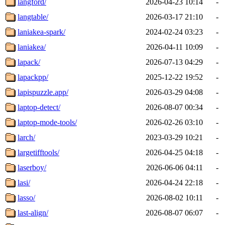
langford/
2026-04-23 10:14
-
langtable/
2026-03-17 21:10
-
laniakea-spark/
2024-02-24 03:23
-
laniakea/
2026-04-11 10:09
-
lapack/
2026-07-13 04:29
-
lapackpp/
2025-12-22 19:52
-
lapispuzzle.app/
2026-03-29 04:08
-
laptop-detect/
2026-08-07 00:34
-
laptop-mode-tools/
2026-02-26 03:10
-
larch/
2023-03-29 10:21
-
largetifftools/
2026-04-25 04:18
-
laserboy/
2026-06-06 04:11
-
lasi/
2026-04-24 22:18
-
lasso/
2026-08-02 10:11
-
last-align/
2026-08-07 06:07
-