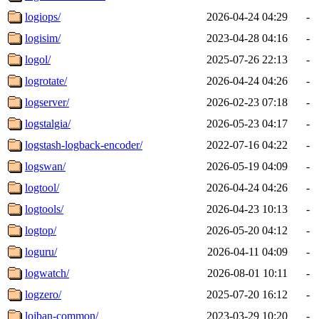
logiops/
2026-04-24 04:29
-
logisim/
2023-04-28 04:16
-
logol/
2025-07-26 22:13
-
logrotate/
2026-04-24 04:26
-
logserver/
2026-02-23 07:18
-
logstalgia/
2026-05-23 04:17
-
logstash-logback-encoder/
2022-07-16 04:22
-
logswan/
2026-05-19 04:09
-
logtool/
2026-04-24 04:26
-
logtools/
2026-04-23 10:13
-
logtop/
2026-05-20 04:12
-
loguru/
2026-04-11 04:09
-
logwatch/
2026-08-01 10:11
-
logzero/
2025-07-20 16:12
-
lojban-common/
2023-03-29 10:20
-