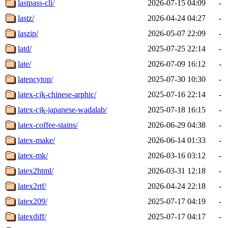
lastpass-cli/
2026-07-15 04:09
-
lastz/
2026-04-24 04:27
-
laszip/
2026-05-07 22:09
-
latd/
2025-07-25 22:14
-
late/
2026-07-09 16:12
-
latencytop/
2025-07-30 10:30
-
latex-cjk-chinese-arphic/
2025-07-16 22:14
-
latex-cjk-japanese-wadalab/
2025-07-18 16:15
-
latex-coffee-stains/
2026-06-29 04:38
-
latex-make/
2026-06-14 01:33
-
latex-mk/
2026-03-16 03:12
-
latex2html/
2026-03-31 12:18
-
latex2rtf/
2026-04-24 22:18
-
latex209/
2025-07-17 04:19
-
latexdiff/
2025-07-17 04:17
-