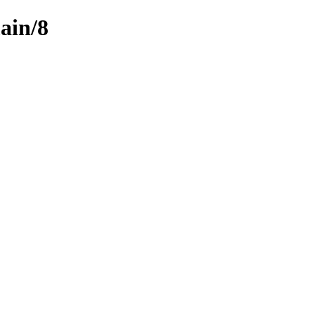
ain/8