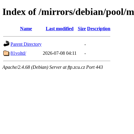
Index of /mirrors/debian/pool/m
Name
Last modified
Size
Description
Parent Directory
-
81voltd/
2026-07-08 04:11
-
Apache/2.4.68 (Debian) Server at ftp.zcu.cz Port 443