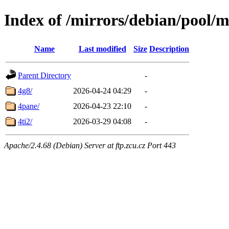
Index of /mirrors/debian/pool/m
Name
Last modified
Size
Description
Parent Directory
-
4g8/
2026-04-24 04:29
-
4pane/
2026-04-23 22:10
-
4ti2/
2026-03-29 04:08
-
Apache/2.4.68 (Debian) Server at ftp.zcu.cz Port 443