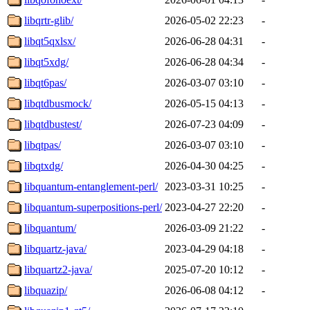
libqrtr-glib/
2026-05-02 22:23
-
libqt5qxlsx/
2026-06-28 04:31
-
libqt5xdg/
2026-06-28 04:34
-
libqt6pas/
2026-03-07 03:10
-
libqtdbusmock/
2026-05-15 04:13
-
libqtdbustest/
2026-07-23 04:09
-
libqtpas/
2026-03-07 03:10
-
libqtxdg/
2026-04-30 04:25
-
libquantum-entanglement-perl/
2023-03-31 10:25
-
libquantum-superpositions-perl/
2023-04-27 22:20
-
libquantum/
2026-03-09 21:22
-
libquartz-java/
2023-04-29 04:18
-
libquartz2-java/
2025-07-20 10:12
-
libquazip/
2026-06-08 04:12
-