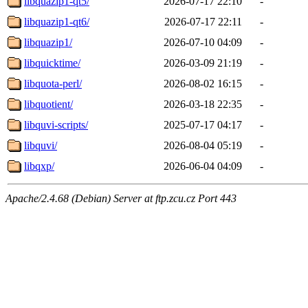
libquazip1-qt5/
2026-07-17 22:10
-
libquazip1-qt6/
2026-07-17 22:11
-
libquazip1/
2026-07-10 04:09
-
libquicktime/
2026-03-09 21:19
-
libquota-perl/
2026-08-02 16:15
-
libquotient/
2026-03-18 22:35
-
libquvi-scripts/
2025-07-17 04:17
-
libquvi/
2026-08-04 05:19
-
libqxp/
2026-06-04 04:09
-
Apache/2.4.68 (Debian) Server at ftp.zcu.cz Port 443