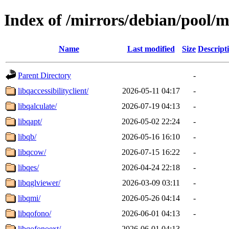
Index of /mirrors/debian/pool/m
Name
Last modified
Size
Descript
Parent Directory
-
libqaccessibilityclient/
2026-05-11 04:17
-
libqalculate/
2026-07-19 04:13
-
libqapt/
2026-05-02 22:24
-
libqb/
2026-05-16 16:10
-
libqcow/
2026-07-15 16:22
-
libqes/
2026-04-24 22:18
-
libqglviewer/
2026-03-09 03:11
-
libqmi/
2026-05-26 04:14
-
libqofono/
2026-06-01 04:13
-
libqofonoext/
2026-06-01 04:13
-