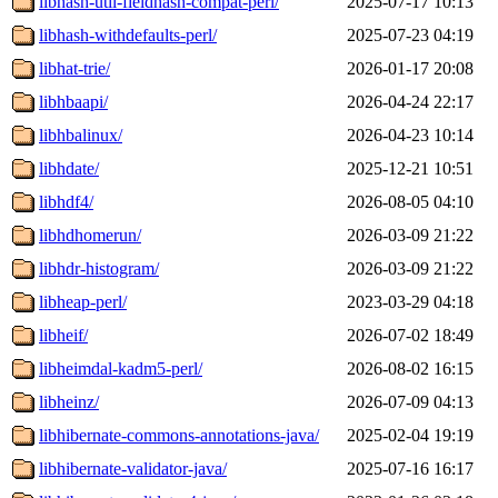
libhash-util-fieldhash-compat-perl/
2025-07-17 10:13
libhash-withdefaults-perl/
2025-07-23 04:19
libhat-trie/
2026-01-17 20:08
libhbaapi/
2026-04-24 22:17
libhbalinux/
2026-04-23 10:14
libhdate/
2025-12-21 10:51
libhdf4/
2026-08-05 04:10
libhdhomerun/
2026-03-09 21:22
libhdr-histogram/
2026-03-09 21:22
libheap-perl/
2023-03-29 04:18
libheif/
2026-07-02 18:49
libheimdal-kadm5-perl/
2026-08-02 16:15
libheinz/
2026-07-09 04:13
libhibernate-commons-annotations-java/
2025-02-04 19:19
libhibernate-validator-java/
2025-07-16 16:17