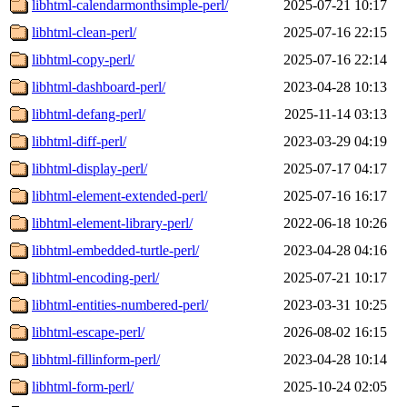
libhtml-calendarmonthsimple-perl/
2025-07-21 10:17
libhtml-clean-perl/
2025-07-16 22:15
libhtml-copy-perl/
2025-07-16 22:14
libhtml-dashboard-perl/
2023-04-28 10:13
libhtml-defang-perl/
2025-11-14 03:13
libhtml-diff-perl/
2023-03-29 04:19
libhtml-display-perl/
2025-07-17 04:17
libhtml-element-extended-perl/
2025-07-16 16:17
libhtml-element-library-perl/
2022-06-18 10:26
libhtml-embedded-turtle-perl/
2023-04-28 04:16
libhtml-encoding-perl/
2025-07-21 10:17
libhtml-entities-numbered-perl/
2023-03-31 10:25
libhtml-escape-perl/
2026-08-02 16:15
libhtml-fillinform-perl/
2023-04-28 10:14
libhtml-form-perl/
2025-10-24 02:05