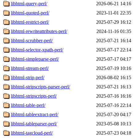
libhtml-query-perl/
2026-06-21 14:16
libhtml-quoted-perl/
2023-11-01 22:35
libhtml-restrict-perl/
2025-07-29 16:12
libhtml-rewriteattributes-perl/
2024-11-16 01:35
libhtml-scrubber-perl/
2025-07-21 16:14
libhtml-selector-xpath-perl/
2025-07-17 22:14
libhtml-simpleparse-perl/
2025-07-17 04:17
libhtml-stream-perl/
2025-07-19 10:16
libhtml-strip-perl/
2026-08-02 16:15
libhtml-stripscripts-parser-perl/
2025-07-21 16:13
libhtml-stripscripts-perl/
2025-07-16 16:16
libhtml-table-perl/
2025-07-16 22:14
libhtml-tableextract-perl/
2025-07-20 04:17
libhtml-tableparser-perl/
2023-05-08 10:13
libhtml-tagcloud-perl/
2025-07-23 04:18