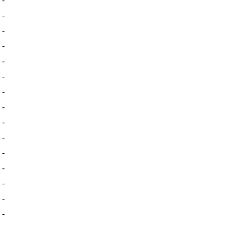
-
-
-
-
-
-
-
-
-
-
-
-
-
-