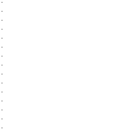
-
-
-
-
-
-
-
-
-
-
-
-
-
-
-