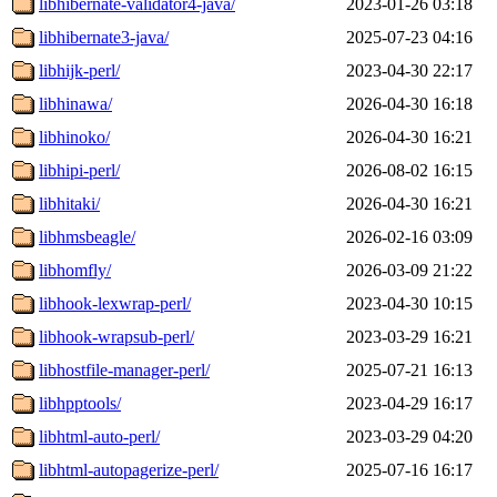
libhibernate-validator4-java/
2023-01-26 03:18
libhibernate3-java/
2025-07-23 04:16
libhijk-perl/
2023-04-30 22:17
libhinawa/
2026-04-30 16:18
libhinoko/
2026-04-30 16:21
libhipi-perl/
2026-08-02 16:15
libhitaki/
2026-04-30 16:21
libhmsbeagle/
2026-02-16 03:09
libhomfly/
2026-03-09 21:22
libhook-lexwrap-perl/
2023-04-30 10:15
libhook-wrapsub-perl/
2023-03-29 16:21
libhostfile-manager-perl/
2025-07-21 16:13
libhpptools/
2023-04-29 16:17
libhtml-auto-perl/
2023-03-29 04:20
libhtml-autopagerize-perl/
2025-07-16 16:17