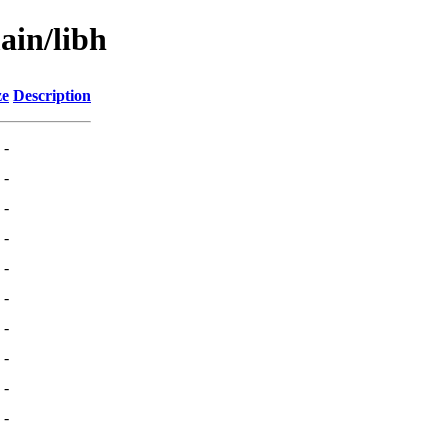
ain/libh
ze
Description
-
-
-
-
-
-
-
-
-
-
-