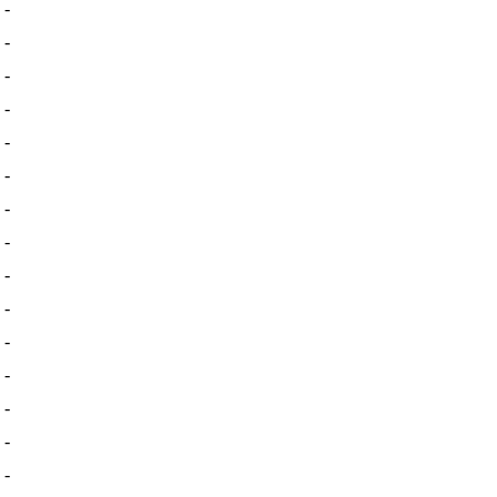
-
-
-
-
-
-
-
-
-
-
-
-
-
-
-