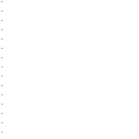
-
-
-
-
-
-
-
-
-
-
-
-
-
-
-