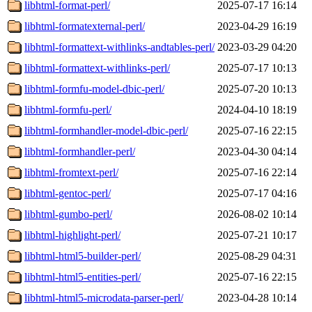
libhtml-format-perl/
2025-07-17 16:14
libhtml-formatexternal-perl/
2023-04-29 16:19
libhtml-formattext-withlinks-andtables-perl/
2023-03-29 04:20
libhtml-formattext-withlinks-perl/
2025-07-17 10:13
libhtml-formfu-model-dbic-perl/
2025-07-20 10:13
libhtml-formfu-perl/
2024-04-10 18:19
libhtml-formhandler-model-dbic-perl/
2025-07-16 22:15
libhtml-formhandler-perl/
2023-04-30 04:14
libhtml-fromtext-perl/
2025-07-16 22:14
libhtml-gentoc-perl/
2025-07-17 04:16
libhtml-gumbo-perl/
2026-08-02 10:14
libhtml-highlight-perl/
2025-07-21 10:17
libhtml-html5-builder-perl/
2025-08-29 04:31
libhtml-html5-entities-perl/
2025-07-16 22:15
libhtml-html5-microdata-parser-perl/
2023-04-28 10:14