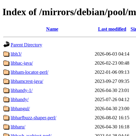
Index of /mirrors/debian/pool/m
Name
Last modified
Si
Parent Directory
libh3/
2026-06-03 04:14
libhac-java/
2026-02-23 00:48
libham-locator-perl/
2022-01-06 09:13
libhamcrest-java/
2023-09-27 09:35
libhandy-1/
2026-04-30 23:01
libhandy/
2025-07-26 04:12
libhangul/
2026-04-30 23:00
libharfbuzz-shaper-perl/
2026-08-02 16:15
libharu/
2026-04-30 16:18
libhash-asobject-perl/
2023-04-28 04:16