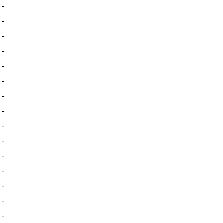
-
-
-
-
-
-
-
-
-
-
-
-
-
-
-