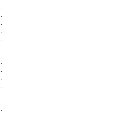
-
-
-
-
-
-
-
-
-
-
-
-
-
-
-