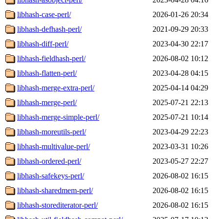
libhash-case-perl/
2026-01-26 20:34
libhash-defhash-perl/
2021-09-29 20:33
libhash-diff-perl/
2023-04-30 22:17
libhash-fieldhash-perl/
2026-08-02 10:12
libhash-flatten-perl/
2023-04-28 04:15
libhash-merge-extra-perl/
2025-04-14 04:29
libhash-merge-perl/
2025-07-21 22:13
libhash-merge-simple-perl/
2025-07-21 10:14
libhash-moreutils-perl/
2023-04-29 22:23
libhash-multivalue-perl/
2023-03-31 10:26
libhash-ordered-perl/
2023-05-27 22:27
libhash-safekeys-perl/
2026-08-02 16:15
libhash-sharedmem-perl/
2026-08-02 16:15
libhash-storediterator-perl/
2026-08-02 16:15