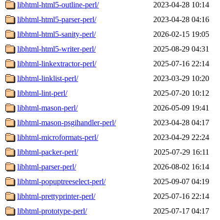
libhtml-html5-outline-perl/
2023-04-28 10:14
libhtml-html5-parser-perl/
2023-04-28 04:16
libhtml-html5-sanity-perl/
2026-02-15 19:05
libhtml-html5-writer-perl/
2025-08-29 04:31
libhtml-linkextractor-perl/
2025-07-16 22:14
libhtml-linklist-perl/
2023-03-29 10:20
libhtml-lint-perl/
2025-07-20 10:12
libhtml-mason-perl/
2026-05-09 19:41
libhtml-mason-psgihandler-perl/
2023-04-28 04:17
libhtml-microformats-perl/
2023-04-29 22:24
libhtml-packer-perl/
2025-07-29 16:11
libhtml-parser-perl/
2026-08-02 16:14
libhtml-popuptreeselect-perl/
2025-09-07 04:19
libhtml-prettyprinter-perl/
2025-07-16 22:14
libhtml-prototype-perl/
2025-07-17 04:17