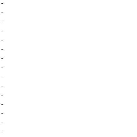
-
-
-
-
-
-
-
-
-
-
-
-
-
-
-