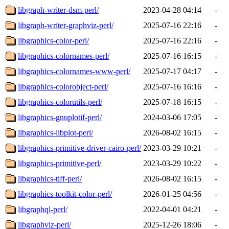
libgraph-writer-dsm-perl/
2023-04-28 04:14
-
libgraph-writer-graphviz-perl/
2025-07-16 22:16
-
libgraphics-color-perl/
2025-07-16 22:16
-
libgraphics-colornames-perl/
2025-07-16 16:15
-
libgraphics-colornames-www-perl/
2025-07-17 04:17
-
libgraphics-colorobject-perl/
2025-07-16 16:16
-
libgraphics-colorutils-perl/
2025-07-18 16:15
-
libgraphics-gnuplotif-perl/
2024-03-06 17:05
-
libgraphics-libplot-perl/
2026-08-02 16:15
-
libgraphics-primitive-driver-cairo-perl/
2023-03-29 10:21
-
libgraphics-primitive-perl/
2023-03-29 10:22
-
libgraphics-tiff-perl/
2026-08-02 16:15
-
libgraphics-toolkit-color-perl/
2026-01-25 04:56
-
libgraphql-perl/
2022-04-01 04:21
-
libgraphviz-perl/
2025-12-26 18:06
-