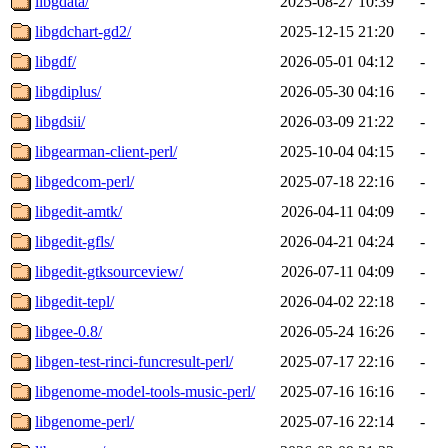
libgdata/
2025-08-27 10:39
-
libgdchart-gd2/
2025-12-15 21:20
-
libgdf/
2026-05-01 04:12
-
libgdiplus/
2026-05-30 04:16
-
libgdsii/
2026-03-09 21:22
-
libgearman-client-perl/
2025-10-04 04:15
-
libgedcom-perl/
2025-07-18 22:16
-
libgedit-amtk/
2026-04-11 04:09
-
libgedit-gfls/
2026-04-21 04:24
-
libgedit-gtksourceview/
2026-07-11 04:09
-
libgedit-tepl/
2026-04-02 22:18
-
libgee-0.8/
2026-05-24 16:26
-
libgen-test-rinci-funcresult-perl/
2025-07-17 22:16
-
libgenome-model-tools-music-perl/
2025-07-16 16:16
-
libgenome-perl/
2025-07-16 22:14
-