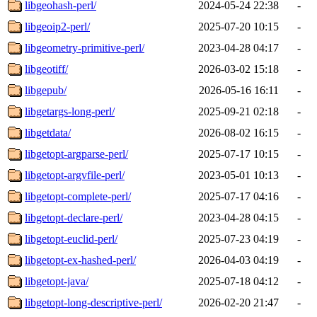
libgeohash-perl/
2024-05-24 22:38
-
libgeoip2-perl/
2025-07-20 10:15
-
libgeometry-primitive-perl/
2023-04-28 04:17
-
libgeotiff/
2026-03-02 15:18
-
libgepub/
2026-05-16 16:11
-
libgetargs-long-perl/
2025-09-21 02:18
-
libgetdata/
2026-08-02 16:15
-
libgetopt-argparse-perl/
2025-07-17 10:15
-
libgetopt-argvfile-perl/
2023-05-01 10:13
-
libgetopt-complete-perl/
2025-07-17 04:16
-
libgetopt-declare-perl/
2023-04-28 04:15
-
libgetopt-euclid-perl/
2025-07-23 04:19
-
libgetopt-ex-hashed-perl/
2026-04-03 04:19
-
libgetopt-java/
2025-07-18 04:12
-
libgetopt-long-descriptive-perl/
2026-02-20 21:47
-