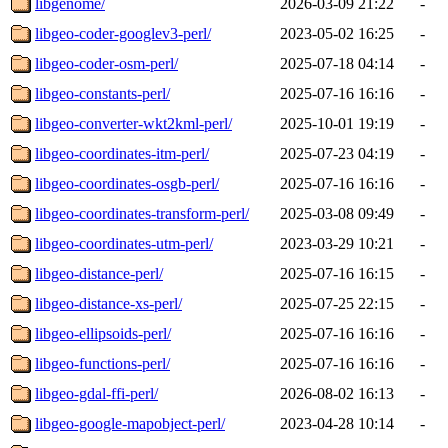
libgenome/
2026-03-09 21:22
-
libgeo-coder-googlev3-perl/
2023-05-02 16:25
-
libgeo-coder-osm-perl/
2025-07-18 04:14
-
libgeo-constants-perl/
2025-07-16 16:16
-
libgeo-converter-wkt2kml-perl/
2025-10-01 19:19
-
libgeo-coordinates-itm-perl/
2025-07-23 04:19
-
libgeo-coordinates-osgb-perl/
2025-07-16 16:16
-
libgeo-coordinates-transform-perl/
2025-03-08 09:49
-
libgeo-coordinates-utm-perl/
2023-03-29 10:21
-
libgeo-distance-perl/
2025-07-16 16:15
-
libgeo-distance-xs-perl/
2025-07-25 22:15
-
libgeo-ellipsoids-perl/
2025-07-16 16:16
-
libgeo-functions-perl/
2025-07-16 16:16
-
libgeo-gdal-ffi-perl/
2026-08-02 16:13
-
libgeo-google-mapobject-perl/
2023-04-28 10:14
-