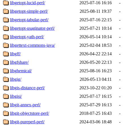
libgetopt-lucid-perl/
2025-07-16 16:16
-
libgetopt-simple-perl/
2025-08-11 19:37
-
libgetopt-tabular-perl/
2025-07-16 22:15
-
libgetopt-usaginator-perl/
2025-07-21 10:14
-
libgetopt-yath-perl/
2026-05-14 10:14
-
libgettext-commons-java/
2025-02-04 18:53
-
libgff/
2026-04-22 22:14
-
libgfshare/
2026-05-20 22:13
-
libghemical/
2025-08-16 16:23
-
libgig/
2026-05-13 04:11
-
libgis-distance-perl/
2023-10-22 01:20
-
libgisi/
2025-07-17 16:15
-
libgit-annex-perl/
2025-07-29 16:13
-
libgit-objectstore-perl/
2018-07-25 16:43
-
libgit-pureperl-perl/
2024-03-06 18:48
-