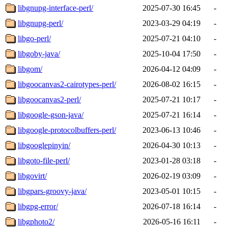
libgnupg-interface-perl/
2025-07-30 16:45
-
libgnupg-perl/
2023-03-29 04:19
-
libgo-perl/
2025-07-21 04:10
-
libgoby-java/
2025-10-04 17:50
-
libgom/
2026-04-12 04:09
-
libgoocanvas2-cairotypes-perl/
2026-08-02 16:15
-
libgoocanvas2-perl/
2025-07-21 10:17
-
libgoogle-gson-java/
2025-07-21 16:14
-
libgoogle-protocolbuffers-perl/
2023-06-13 10:46
-
libgooglepinyin/
2026-04-30 10:13
-
libgoto-file-perl/
2023-01-28 03:18
-
libgovirt/
2026-02-19 03:09
-
libgpars-groovy-java/
2023-05-01 10:15
-
libgpg-error/
2026-07-18 16:14
-
libgphoto2/
2026-05-16 16:11
-