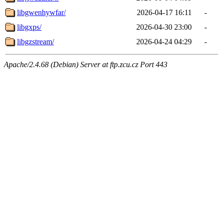
libgwenhywfar/
2026-04-17 16:11
-
libgxps/
2026-04-30 23:00
-
libgzstream/
2026-04-24 04:29
-
Apache/2.4.68 (Debian) Server at ftp.zcu.cz Port 443