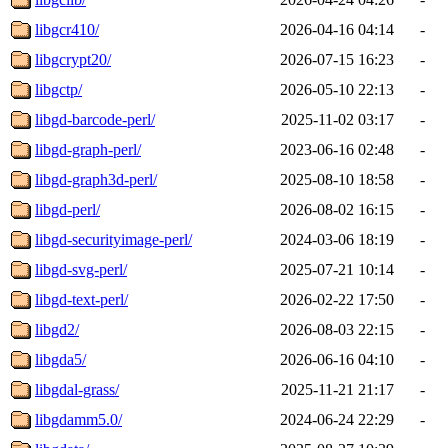
libgcr410/
2026-04-16 04:14
-
libgcrypt20/
2026-07-15 16:23
-
libgctp/
2026-05-10 22:13
-
libgd-barcode-perl/
2025-11-02 03:17
-
libgd-graph-perl/
2023-06-16 02:48
-
libgd-graph3d-perl/
2025-08-10 18:58
-
libgd-perl/
2026-08-02 16:15
-
libgd-securityimage-perl/
2024-03-06 18:19
-
libgd-svg-perl/
2025-07-21 10:14
-
libgd-text-perl/
2026-02-22 17:50
-
libgd2/
2026-08-03 22:15
-
libgda5/
2026-06-16 04:10
-
libgdal-grass/
2025-11-21 21:17
-
libgdamm5.0/
2024-06-24 22:29
-