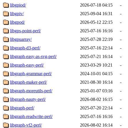
libgpiod/
2026-07-18 04:15
-
libgpiv/
2025-09-04 16:31
-
libgpod/
2026-05-12 22:15
-
libgps-point-perl/
2025-07-16 16:16
-
libgpuarray/
2025-07-28 22:19
-
libgraph-d3-perl/
2025-07-16 22:14
-
libgraph-easy-as-svg-perl/
2025-07-21 16:14
-
libgraph-easy-perl/
2023-03-29 10:21
-
libgraph-grammar-perl/
2024-10-01 04:15
-
libgraph-maker-perl/
2021-08-30 16:14
-
libgraph-moreutils-perl/
2025-01-07 03:16
-
libgraph-nauty-perl/
2026-08-02 16:15
-
libgraph-perl/
2025-07-20 22:14
-
libgraph-readwrite-perl/
2025-07-16 16:16
-
libgraph-vf2-perl/
2026-08-02 16:14
-