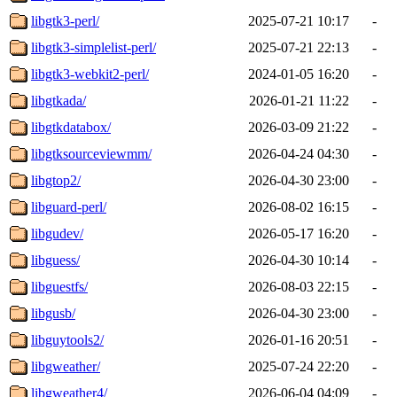
libgtk3-perl/
2025-07-21 10:17
-
libgtk3-simplelist-perl/
2025-07-21 22:13
-
libgtk3-webkit2-perl/
2024-01-05 16:20
-
libgtkada/
2026-01-21 11:22
-
libgtkdatabox/
2026-03-09 21:22
-
libgtksourceviewmm/
2026-04-24 04:30
-
libgtop2/
2026-04-30 23:00
-
libguard-perl/
2026-08-02 16:15
-
libgudev/
2026-05-17 16:20
-
libguess/
2026-04-30 10:14
-
libguestfs/
2026-08-03 22:15
-
libgusb/
2026-04-30 23:00
-
libguytools2/
2026-01-16 20:51
-
libgweather/
2025-07-24 22:20
-
libgweather4/
2026-06-04 04:09
-