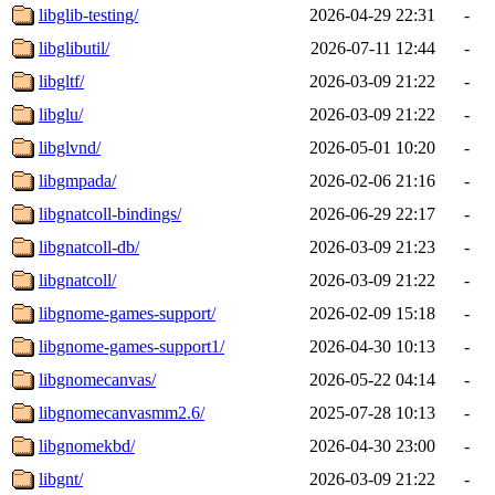
libglib-testing/
2026-04-29 22:31
-
libglibutil/
2026-07-11 12:44
-
libgltf/
2026-03-09 21:22
-
libglu/
2026-03-09 21:22
-
libglvnd/
2026-05-01 10:20
-
libgmpada/
2026-02-06 21:16
-
libgnatcoll-bindings/
2026-06-29 22:17
-
libgnatcoll-db/
2026-03-09 21:23
-
libgnatcoll/
2026-03-09 21:22
-
libgnome-games-support/
2026-02-09 15:18
-
libgnome-games-support1/
2026-04-30 10:13
-
libgnomecanvas/
2026-05-22 04:14
-
libgnomecanvasmm2.6/
2025-07-28 10:13
-
libgnomekbd/
2026-04-30 23:00
-
libgnt/
2026-03-09 21:22
-