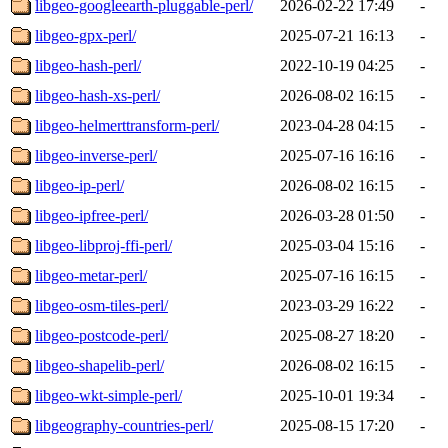
libgeo-googleearth-pluggable-perl/
2026-02-22 17:49
-
libgeo-gpx-perl/
2025-07-21 16:13
-
libgeo-hash-perl/
2022-10-19 04:25
-
libgeo-hash-xs-perl/
2026-08-02 16:15
-
libgeo-helmerttransform-perl/
2023-04-28 04:15
-
libgeo-inverse-perl/
2025-07-16 16:16
-
libgeo-ip-perl/
2026-08-02 16:15
-
libgeo-ipfree-perl/
2026-03-28 01:50
-
libgeo-libproj-ffi-perl/
2025-03-04 15:16
-
libgeo-metar-perl/
2025-07-16 16:15
-
libgeo-osm-tiles-perl/
2023-03-29 16:22
-
libgeo-postcode-perl/
2025-08-27 18:20
-
libgeo-shapelib-perl/
2026-08-02 16:15
-
libgeo-wkt-simple-perl/
2025-10-01 19:34
-
libgeography-countries-perl/
2025-08-15 17:20
-