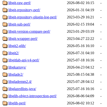
libgit-raw-perl/
2026-08-02 16:15
-
libgit-repository-perl/
2026-01-31 04:19
-
libgit-repository-plugin-log-perl/
2023-03-29 16:21
-
libgit-sub-perl/
2026-02-15 19:04
-
libgit-version-compare-perl/
2023-01-29 03:19
-
libgit-wrapper-perl/
2023-04-27 22:22
-
libgit2-glib/
2026-05-16 16:10
-
libgit2/
2026-07-31 04:10
-
libgitlab-api-v4-perl/
2025-07-18 16:16
-
libgkarrays/
2026-04-23 04:12
-
libglade2/
2025-08-15 04:38
-
libglademm2.4/
2025-07-28 04:12
-
libglazedlists-java/
2025-07-16 16:16
-
libglib-object-introspection-perl/
2026-08-06 04:09
-
libglib-perl/
2026-08-02 10:12
-