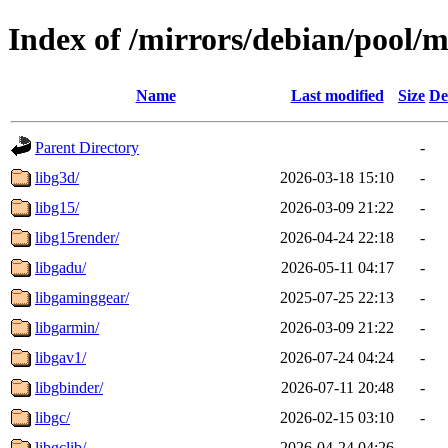
Index of /mirrors/debian/pool/m
Name
Last modified
Size
De
Parent Directory
-
libg3d/
2026-03-18 15:10
-
libg15/
2026-03-09 21:22
-
libg15render/
2026-04-24 22:18
-
libgadu/
2026-05-11 04:17
-
libgaminggear/
2025-07-25 22:13
-
libgarmin/
2026-03-09 21:22
-
libgav1/
2026-07-24 04:24
-
libgbinder/
2026-07-11 20:48
-
libgc/
2026-02-15 03:10
-
libgclib/
2026-04-24 04:26
-