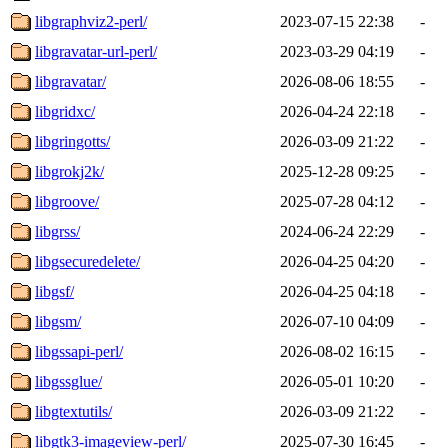
libgraphviz2-perl/
2023-07-15 22:38
-
libgravatar-url-perl/
2023-03-29 04:19
-
libgravatar/
2026-08-06 18:55
-
libgridxc/
2026-04-24 22:18
-
libgringotts/
2026-03-09 21:22
-
libgrokj2k/
2025-12-28 09:25
-
libgroove/
2025-07-28 04:12
-
libgrss/
2024-06-24 22:29
-
libgsecuredelete/
2026-04-25 04:20
-
libgsf/
2026-04-25 04:18
-
libgsm/
2026-07-10 04:09
-
libgssapi-perl/
2026-08-02 16:15
-
libgssglue/
2026-05-01 10:20
-
libgtextutils/
2026-03-09 21:22
-
libgtk3-imageview-perl/
2025-07-30 16:45
-