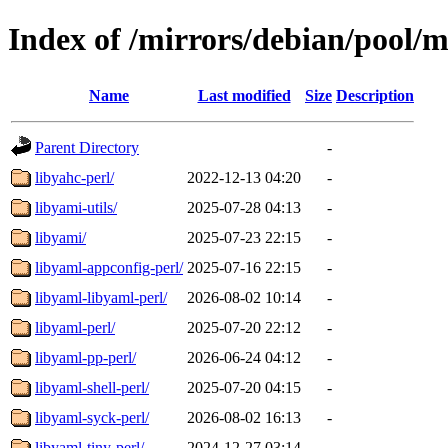
Index of /mirrors/debian/pool/m
Name
Last modified
Size
Description
Parent Directory
-
libyahc-perl/
2022-12-13 04:20
-
libyami-utils/
2025-07-28 04:13
-
libyami/
2025-07-23 22:15
-
libyaml-appconfig-perl/
2025-07-16 22:15
-
libyaml-libyaml-perl/
2026-08-02 10:14
-
libyaml-perl/
2025-07-20 22:12
-
libyaml-pp-perl/
2026-06-24 04:12
-
libyaml-shell-perl/
2025-07-20 04:15
-
libyaml-syck-perl/
2026-08-02 16:13
-
libyaml-tiny-perl/
2024-12-27 03:14
-