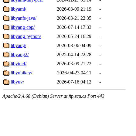
libyaml/
2026-03-09 21:19
-
libyanfs-java/
2026-03-21 22:35
-
libyang-cpp/
2026-07-14 17:33
-
libyang-python/
2026-05-24 16:29
-
libyang/
2026-08-06 04:09
-
libyang2/
2025-04-14 22:28
-
libytnef/
2026-03-09 21:22
-
libyubikey/
2026-04-23 04:11
-
libyuv/
2026-07-16 04:12
-
Apache/2.4.68 (Debian) Server at ftp.zcu.cz Port 443