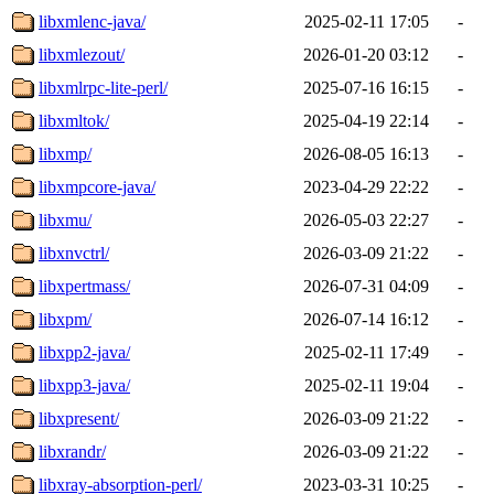
libxmlenc-java/
2025-02-11 17:05
-
libxmlezout/
2026-01-20 03:12
-
libxmlrpc-lite-perl/
2025-07-16 16:15
-
libxmltok/
2025-04-19 22:14
-
libxmp/
2026-08-05 16:13
-
libxmpcore-java/
2023-04-29 22:22
-
libxmu/
2026-05-03 22:27
-
libxnvctrl/
2026-03-09 21:22
-
libxpertmass/
2026-07-31 04:09
-
libxpm/
2026-07-14 16:12
-
libxpp2-java/
2025-02-11 17:49
-
libxpp3-java/
2025-02-11 19:04
-
libxpresent/
2026-03-09 21:22
-
libxrandr/
2026-03-09 21:22
-
libxray-absorption-perl/
2023-03-31 10:25
-