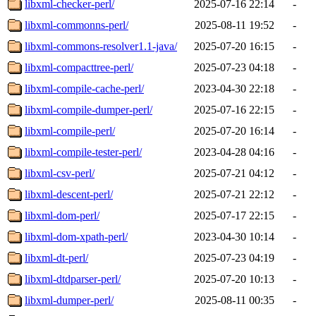
libxml-checker-perl/
2025-07-16 22:14
-
libxml-commonns-perl/
2025-08-11 19:52
-
libxml-commons-resolver1.1-java/
2025-07-20 16:15
-
libxml-compacttree-perl/
2025-07-23 04:18
-
libxml-compile-cache-perl/
2023-04-30 22:18
-
libxml-compile-dumper-perl/
2025-07-16 22:15
-
libxml-compile-perl/
2025-07-20 16:14
-
libxml-compile-tester-perl/
2023-04-28 04:16
-
libxml-csv-perl/
2025-07-21 04:12
-
libxml-descent-perl/
2025-07-21 22:12
-
libxml-dom-perl/
2025-07-17 22:15
-
libxml-dom-xpath-perl/
2023-04-30 10:14
-
libxml-dt-perl/
2025-07-23 04:19
-
libxml-dtdparser-perl/
2025-07-20 10:13
-
libxml-dumper-perl/
2025-08-11 00:35
-