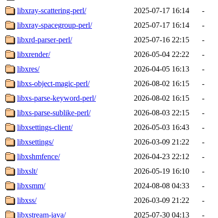
libxray-scattering-perl/
2025-07-17 16:14
-
libxray-spacegroup-perl/
2025-07-17 16:14
-
libxrd-parser-perl/
2025-07-16 22:15
-
libxrender/
2026-05-04 22:22
-
libxres/
2026-04-05 16:13
-
libxs-object-magic-perl/
2026-08-02 16:15
-
libxs-parse-keyword-perl/
2026-08-02 16:15
-
libxs-parse-sublike-perl/
2026-08-03 22:15
-
libxsettings-client/
2026-05-03 16:43
-
libxsettings/
2026-03-09 21:22
-
libxshmfence/
2026-04-23 22:12
-
libxslt/
2026-05-19 16:10
-
libxsmm/
2024-08-08 04:33
-
libxss/
2026-03-09 21:22
-
libxstream-java/
2025-07-30 04:13
-