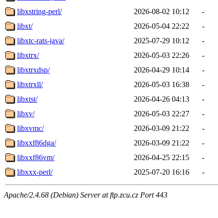
libxstring-perl/
2026-08-02 10:12
-
libxt/
2026-05-04 22:22
-
libxtc-rats-java/
2025-07-29 10:12
-
libxtrx/
2026-05-03 22:26
-
libxtrxdsp/
2026-04-29 10:14
-
libxtrxll/
2026-05-03 16:38
-
libxtst/
2026-04-26 04:13
-
libxv/
2026-05-03 22:27
-
libxvmc/
2026-03-09 21:22
-
libxxf86dga/
2026-03-09 21:22
-
libxxf86vm/
2026-04-25 22:15
-
libxxx-perl/
2025-07-20 16:16
-
Apache/2.4.68 (Debian) Server at ftp.zcu.cz Port 443