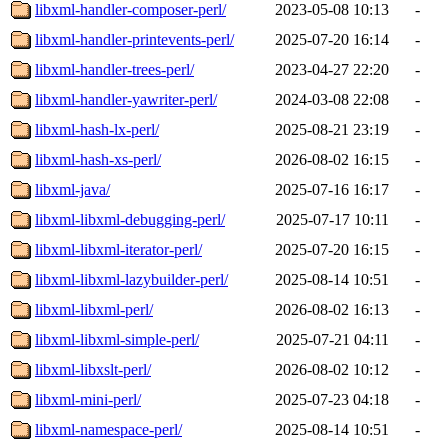
libxml-handler-composer-perl/
2023-05-08 10:13
-
libxml-handler-printevents-perl/
2025-07-20 16:14
-
libxml-handler-trees-perl/
2023-04-27 22:20
-
libxml-handler-yawriter-perl/
2024-03-08 22:08
-
libxml-hash-lx-perl/
2025-08-21 23:19
-
libxml-hash-xs-perl/
2026-08-02 16:15
-
libxml-java/
2025-07-16 16:17
-
libxml-libxml-debugging-perl/
2025-07-17 10:11
-
libxml-libxml-iterator-perl/
2025-07-20 16:15
-
libxml-libxml-lazybuilder-perl/
2025-08-14 10:51
-
libxml-libxml-perl/
2026-08-02 16:13
-
libxml-libxml-simple-perl/
2025-07-21 04:11
-
libxml-libxslt-perl/
2026-08-02 10:12
-
libxml-mini-perl/
2025-07-23 04:18
-
libxml-namespace-perl/
2025-08-14 10:51
-