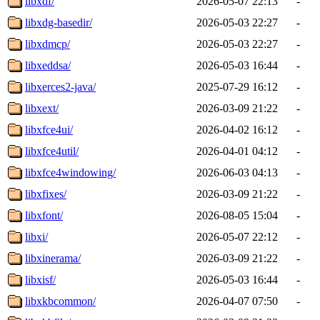
libxdf/
2026-05-07 22:13
-
libxdg-basedir/
2026-05-03 22:27
-
libxdmcp/
2026-05-03 22:27
-
libxeddsa/
2026-05-03 16:44
-
libxerces2-java/
2025-07-29 16:12
-
libxext/
2026-03-09 21:22
-
libxfce4ui/
2026-04-02 16:12
-
libxfce4util/
2026-04-01 04:12
-
libxfce4windowing/
2026-06-03 04:13
-
libxfixes/
2026-03-09 21:22
-
libxfont/
2026-08-05 15:04
-
libxi/
2026-05-07 22:12
-
libxinerama/
2026-03-09 21:22
-
libxisf/
2026-05-03 16:44
-
libxkbcommon/
2026-04-07 07:50
-