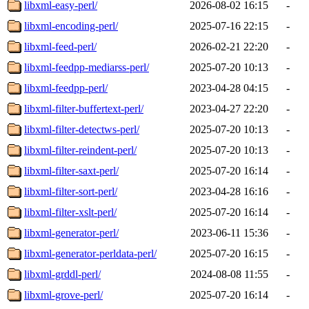
libxml-easy-perl/
2026-08-02 16:15
-
libxml-encoding-perl/
2025-07-16 22:15
-
libxml-feed-perl/
2026-02-21 22:20
-
libxml-feedpp-mediarss-perl/
2025-07-20 10:13
-
libxml-feedpp-perl/
2023-04-28 04:15
-
libxml-filter-buffertext-perl/
2023-04-27 22:20
-
libxml-filter-detectws-perl/
2025-07-20 10:13
-
libxml-filter-reindent-perl/
2025-07-20 10:13
-
libxml-filter-saxt-perl/
2025-07-20 16:14
-
libxml-filter-sort-perl/
2023-04-28 16:16
-
libxml-filter-xslt-perl/
2025-07-20 16:14
-
libxml-generator-perl/
2023-06-11 15:36
-
libxml-generator-perldata-perl/
2025-07-20 16:15
-
libxml-grddl-perl/
2024-08-08 11:55
-
libxml-grove-perl/
2025-07-20 16:14
-