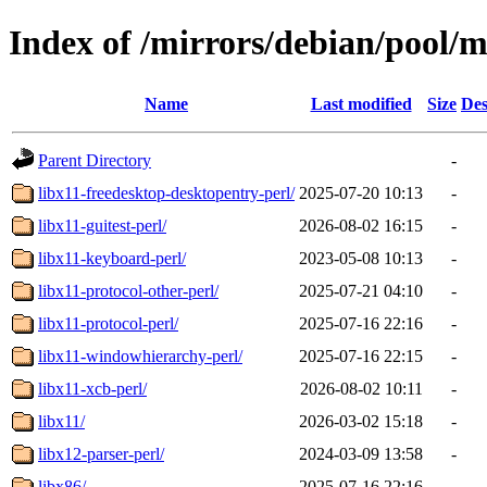
Index of /mirrors/debian/pool/m
Name
Last modified
Size
Des
Parent Directory
-
libx11-freedesktop-desktopentry-perl/
2025-07-20 10:13
-
libx11-guitest-perl/
2026-08-02 16:15
-
libx11-keyboard-perl/
2023-05-08 10:13
-
libx11-protocol-other-perl/
2025-07-21 04:10
-
libx11-protocol-perl/
2025-07-16 22:16
-
libx11-windowhierarchy-perl/
2025-07-16 22:15
-
libx11-xcb-perl/
2026-08-02 10:11
-
libx11/
2026-03-02 15:18
-
libx12-parser-perl/
2024-03-09 13:58
-
libx86/
2025-07-16 22:16
-