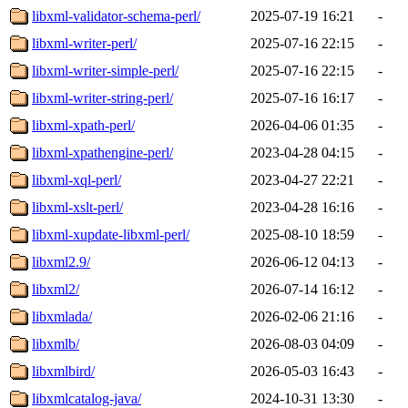
libxml-validator-schema-perl/
2025-07-19 16:21
-
libxml-writer-perl/
2025-07-16 22:15
-
libxml-writer-simple-perl/
2025-07-16 22:15
-
libxml-writer-string-perl/
2025-07-16 16:17
-
libxml-xpath-perl/
2026-04-06 01:35
-
libxml-xpathengine-perl/
2023-04-28 04:15
-
libxml-xql-perl/
2023-04-27 22:21
-
libxml-xslt-perl/
2023-04-28 16:16
-
libxml-xupdate-libxml-perl/
2025-08-10 18:59
-
libxml2.9/
2026-06-12 04:13
-
libxml2/
2026-07-14 16:12
-
libxmlada/
2026-02-06 21:16
-
libxmlb/
2026-08-03 04:09
-
libxmlbird/
2026-05-03 16:43
-
libxmlcatalog-java/
2024-10-31 13:30
-