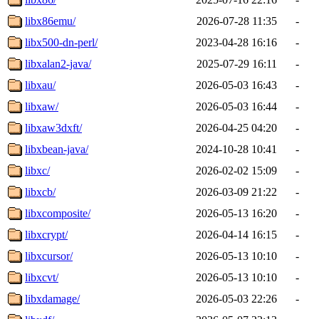
libx86emu/
2026-07-28 11:35
-
libx500-dn-perl/
2023-04-28 16:16
-
libxalan2-java/
2025-07-29 16:11
-
libxau/
2026-05-03 16:43
-
libxaw/
2026-05-03 16:44
-
libxaw3dxft/
2026-04-25 04:20
-
libxbean-java/
2024-10-28 10:41
-
libxc/
2026-02-02 15:09
-
libxcb/
2026-03-09 21:22
-
libxcomposite/
2026-05-13 16:20
-
libxcrypt/
2026-04-14 16:15
-
libxcursor/
2026-05-13 10:10
-
libxcvt/
2026-05-13 10:10
-
libxdamage/
2026-05-03 22:26
-