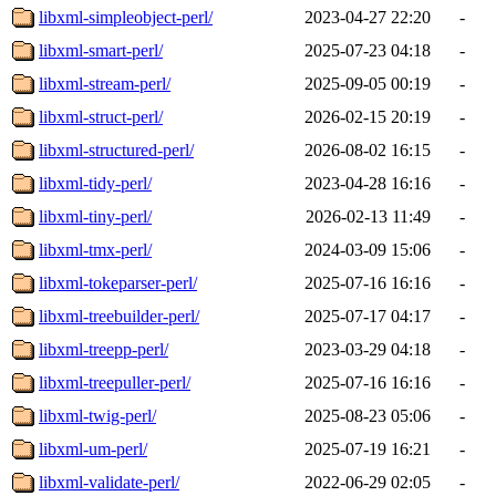
libxml-simpleobject-perl/
2023-04-27 22:20
-
libxml-smart-perl/
2025-07-23 04:18
-
libxml-stream-perl/
2025-09-05 00:19
-
libxml-struct-perl/
2026-02-15 20:19
-
libxml-structured-perl/
2026-08-02 16:15
-
libxml-tidy-perl/
2023-04-28 16:16
-
libxml-tiny-perl/
2026-02-13 11:49
-
libxml-tmx-perl/
2024-03-09 15:06
-
libxml-tokeparser-perl/
2025-07-16 16:16
-
libxml-treebuilder-perl/
2025-07-17 04:17
-
libxml-treepp-perl/
2023-03-29 04:18
-
libxml-treepuller-perl/
2025-07-16 16:16
-
libxml-twig-perl/
2025-08-23 05:06
-
libxml-um-perl/
2025-07-19 16:21
-
libxml-validate-perl/
2022-06-29 02:05
-