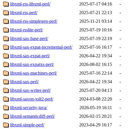
libxml-rss-libxml-perl/
2025-07-17 04:16
-
libxml-rss-perl/
2025-07-21 22:13
-
libxml-rss-simplegen-perl/
2025-11-21 03:14
-
libxml-rsslite-perl/
2025-07-19 10:16
-
libxml-sax-base-perl/
2025-07-19 22:19
-
libxml-sax-expat-incremental-perl/
2025-07-16 16:17
-
libxml-sax-expat-perl/
2026-04-22 19:34
-
libxml-sax-expatxs-perl/
2026-08-02 16:15
-
libxml-sax-machines-perl/
2025-07-16 22:14
-
libxml-sax-perl/
2026-04-22 19:34
-
libxml-sax-writer-perl/
2025-07-20 04:13
-
libxml-saxon-xslt2-perl/
2024-03-08 22:20
-
libxml-security-java/
2026-05-19 16:11
-
libxml-semanticdiff-perl/
2026-02-15 20:21
-
libxml-simple-perl/
2023-04-29 16:17
-