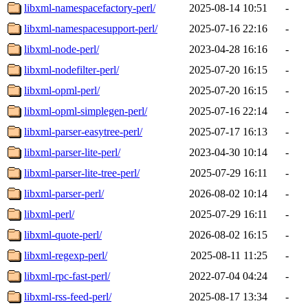
libxml-namespacefactory-perl/
2025-08-14 10:51
-
libxml-namespacesupport-perl/
2025-07-16 22:16
-
libxml-node-perl/
2023-04-28 16:16
-
libxml-nodefilter-perl/
2025-07-20 16:15
-
libxml-opml-perl/
2025-07-20 16:15
-
libxml-opml-simplegen-perl/
2025-07-16 22:14
-
libxml-parser-easytree-perl/
2025-07-17 16:13
-
libxml-parser-lite-perl/
2023-04-30 10:14
-
libxml-parser-lite-tree-perl/
2025-07-29 16:11
-
libxml-parser-perl/
2026-08-02 10:14
-
libxml-perl/
2025-07-29 16:11
-
libxml-quote-perl/
2026-08-02 16:15
-
libxml-regexp-perl/
2025-08-11 11:25
-
libxml-rpc-fast-perl/
2022-07-04 04:24
-
libxml-rss-feed-perl/
2025-08-17 13:34
-