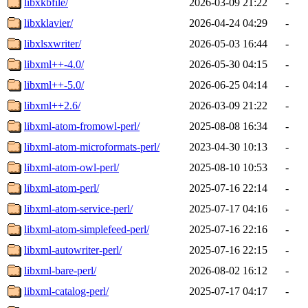
libxkbfile/
2026-03-09 21:22
-
libxklavier/
2026-04-24 04:29
-
libxlsxwriter/
2026-05-03 16:44
-
libxml++-4.0/
2026-05-30 04:15
-
libxml++-5.0/
2026-06-25 04:14
-
libxml++2.6/
2026-03-09 21:22
-
libxml-atom-fromowl-perl/
2025-08-08 16:34
-
libxml-atom-microformats-perl/
2023-04-30 10:13
-
libxml-atom-owl-perl/
2025-08-10 10:53
-
libxml-atom-perl/
2025-07-16 22:14
-
libxml-atom-service-perl/
2025-07-17 04:16
-
libxml-atom-simplefeed-perl/
2025-07-16 22:16
-
libxml-autowriter-perl/
2025-07-16 22:15
-
libxml-bare-perl/
2026-08-02 16:12
-
libxml-catalog-perl/
2025-07-17 04:17
-