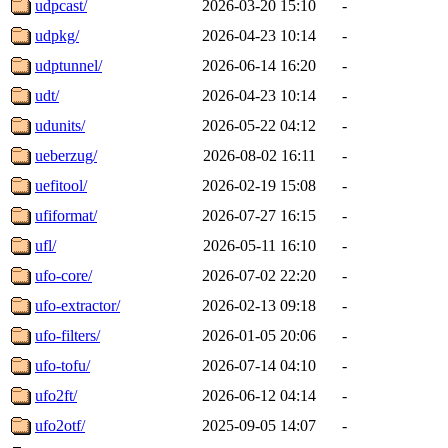
udpcast/
2026-03-20 15:10
-
udpkg/
2026-04-23 10:14
-
udptunnel/
2026-06-14 16:20
-
udt/
2026-04-23 10:14
-
udunits/
2026-05-22 04:12
-
ueberzug/
2026-08-02 16:11
-
uefitool/
2026-02-19 15:08
-
ufiformat/
2026-07-27 16:15
-
ufl/
2026-05-11 16:10
-
ufo-core/
2026-07-02 22:20
-
ufo-extractor/
2026-02-13 09:18
-
ufo-filters/
2026-01-05 20:06
-
ufo-tofu/
2026-07-14 04:10
-
ufo2ft/
2026-06-12 04:14
-
ufo2otf/
2025-09-05 14:07
-