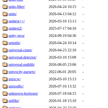
units-filter/
2026-04-24 10:15
-
units/
2026-04-13 04:12
-
unittest++/
2026-03-10 15:13
-
unittest2/
2025-07-17 04:16
-
unity-java/
2024-09-19 04:36
-
uniutils/
2026-04-24 10:14
-
universal-ctags/
2026-04-23 22:10
-
universal-detector/
2026-03-10 15:09
-
universal-pathlib/
2026-08-05 23:06
-
univocity-parsers/
2022-06-01 20:05
-
unixcw/
2026-03-10 15:13
-
unixodbc/
2026-07-16 13:32
-
unknown-horizons/
2026-07-18 04:15
-
unl0kr/
2026-01-18 15:10
-
unmass/
2026-04-23 22:10
-