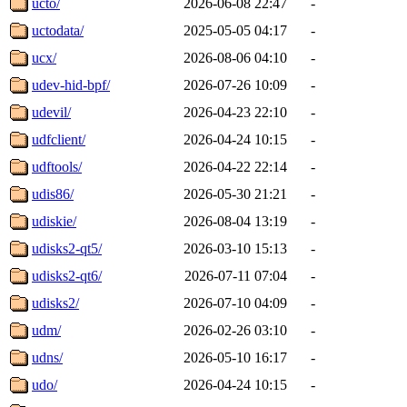
ucto/
2026-06-08 22:47
-
uctodata/
2025-05-05 04:17
-
ucx/
2026-08-06 04:10
-
udev-hid-bpf/
2026-07-26 10:09
-
udevil/
2026-04-23 22:10
-
udfclient/
2026-04-24 10:15
-
udftools/
2026-04-22 22:14
-
udis86/
2026-05-30 21:21
-
udiskie/
2026-08-04 13:19
-
udisks2-qt5/
2026-03-10 15:13
-
udisks2-qt6/
2026-07-11 07:04
-
udisks2/
2026-07-10 04:09
-
udm/
2026-02-26 03:10
-
udns/
2026-05-10 16:17
-
udo/
2026-04-24 10:15
-