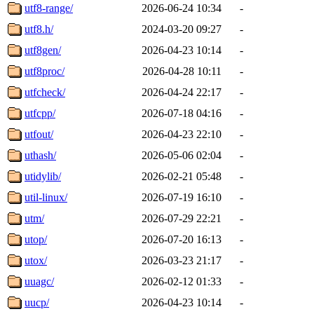
utf8-range/
2026-06-24 10:34
-
utf8.h/
2024-03-20 09:27
-
utf8gen/
2026-04-23 10:14
-
utf8proc/
2026-04-28 10:11
-
utfcheck/
2026-04-24 22:17
-
utfcpp/
2026-07-18 04:16
-
utfout/
2026-04-23 22:10
-
uthash/
2026-05-06 02:04
-
utidylib/
2026-02-21 05:48
-
util-linux/
2026-07-19 16:10
-
utm/
2026-07-29 22:21
-
utop/
2026-07-20 16:13
-
utox/
2026-03-23 21:17
-
uuagc/
2026-02-12 01:33
-
uucp/
2026-04-23 10:14
-