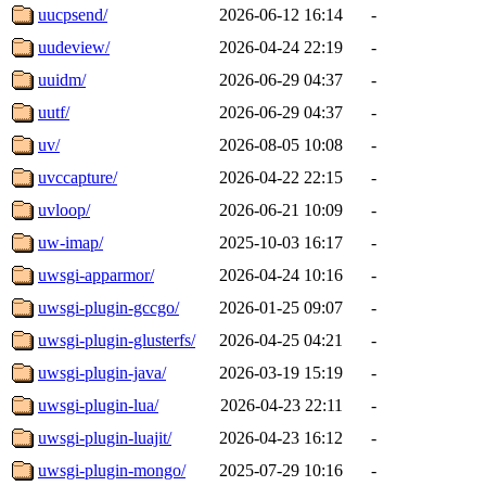
uucpsend/
2026-06-12 16:14
-
uudeview/
2026-04-24 22:19
-
uuidm/
2026-06-29 04:37
-
uutf/
2026-06-29 04:37
-
uv/
2026-08-05 10:08
-
uvccapture/
2026-04-22 22:15
-
uvloop/
2026-06-21 10:09
-
uw-imap/
2025-10-03 16:17
-
uwsgi-apparmor/
2026-04-24 10:16
-
uwsgi-plugin-gccgo/
2026-01-25 09:07
-
uwsgi-plugin-glusterfs/
2026-04-25 04:21
-
uwsgi-plugin-java/
2026-03-19 15:19
-
uwsgi-plugin-lua/
2026-04-23 22:11
-
uwsgi-plugin-luajit/
2026-04-23 16:12
-
uwsgi-plugin-mongo/
2025-07-29 10:16
-