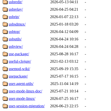
usbredir/
2026-05-13 04:11
-
usbrelay/
2026-04-25 04:21
-
usbrip/
2026-01-07 22:13
-
usbsdmux/
2025-01-18 03:20
-
usbtop/
2026-04-12 04:09
-
usbutils/
2026-04-24 10:16
-
usbview/
2026-04-24 04:28
-
use-package/
2025-08-28 16:17
-
useful-clojure/
2021-02-13 03:12
-
usemod-wiki/
2025-09-19 15:35
-
usepackage/
2025-07-17 16:15
-
user-agent-utils/
2025-11-04 14:19
-
user-mode-linux-doc/
2025-07-21 10:14
-
user-mode-linux/
2026-07-25 16:17
-
user-session-migration/
2026-06-23 22:15
-