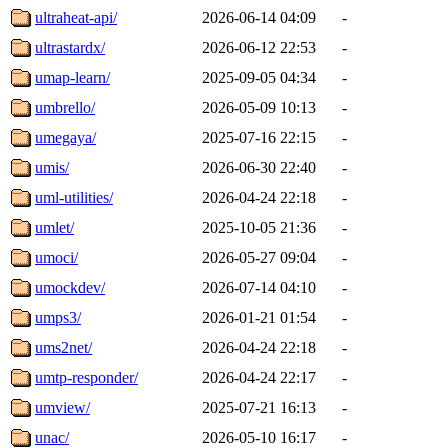
ultraheat-api/
2026-06-14 04:09
-
ultrastardx/
2026-06-12 22:53
-
umap-learn/
2025-09-05 04:34
-
umbrello/
2026-05-09 10:13
-
umegaya/
2025-07-16 22:15
-
umis/
2026-06-30 22:40
-
uml-utilities/
2026-04-24 22:18
-
umlet/
2025-10-05 21:36
-
umoci/
2026-05-27 09:04
-
umockdev/
2026-07-14 04:10
-
umps3/
2026-01-21 01:54
-
ums2net/
2026-04-24 22:18
-
umtp-responder/
2026-04-24 22:17
-
umview/
2025-07-21 16:13
-
unac/
2026-05-10 16:17
-