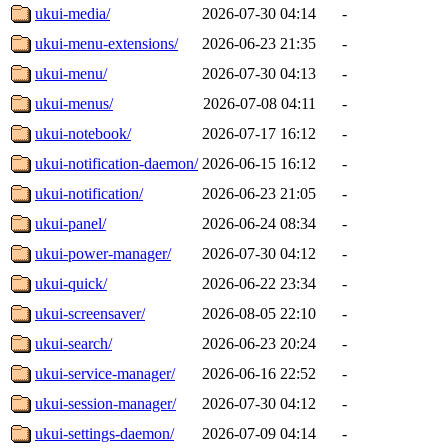
ukui-media/
2026-07-30 04:14
-
ukui-menu-extensions/
2026-06-23 21:35
-
ukui-menu/
2026-07-30 04:13
-
ukui-menus/
2026-07-08 04:11
-
ukui-notebook/
2026-07-17 16:12
-
ukui-notification-daemon/
2026-06-15 16:12
-
ukui-notification/
2026-06-23 21:05
-
ukui-panel/
2026-06-24 08:34
-
ukui-power-manager/
2026-07-30 04:12
-
ukui-quick/
2026-06-22 23:34
-
ukui-screensaver/
2026-08-05 22:10
-
ukui-search/
2026-06-23 20:24
-
ukui-service-manager/
2026-06-16 22:52
-
ukui-session-manager/
2026-07-30 04:12
-
ukui-settings-daemon/
2026-07-09 04:14
-