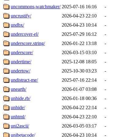
uncommons-watchmaker/
2025-07-16 16:16
-
uncrustify/
2026-04-23 22:10
-
undbx/
2026-04-23 10:14
-
undercover-el/
2025-07-29 16:12
-
underscore.string/
2026-01-22 13:18
-
underscore/
2026-03-15 03:10
-
undertime/
2025-12-08 18:05
-
undertow/
2025-10-30 03:23
-
undistract-me/
2025-07-16 22:14
-
unearth/
2026-01-07 03:08
-
unhide.rb/
2026-01-18 00:36
-
unhide/
2026-04-22 22:14
-
unhtml/
2026-04-23 22:10
-
uni2ascii/
2026-03-05 03:17
-
unibetacode/
2026-04-23 10:14
-