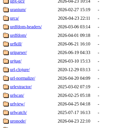
upx-ucl/
2026-04-23 10:14
-
uranium/
2026-02-27 15:19
-
urca/
2026-04-23 22:11
-
urdfdom-headers/
2026-03-06 03:14
-
urdfdom/
2026-04-01 09:18
-
urfkill/
2026-06-21 16:10
-
uriparser/
2026-06-19 04:33
-
urjtag/
2026-03-10 15:13
-
url-clojure/
2020-12-29 03:13
-
url-normalize/
2026-04-20 04:09
-
urlextractor/
2025-03-02 07:19
-
urlscan/
2026-02-25 05:18
-
urlview/
2026-04-25 04:18
-
urlwatch/
2025-07-17 16:13
-
uronode/
2026-04-23 22:10
-