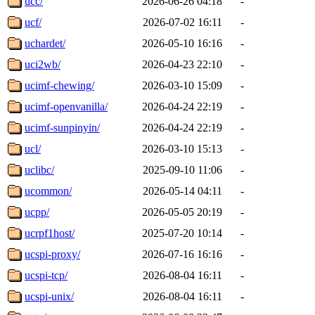
ucc/
2026-06-26 04:18
-
ucf/
2026-07-02 16:11
-
uchardet/
2026-05-10 16:16
-
uci2wb/
2026-04-23 22:10
-
ucimf-chewing/
2026-03-10 15:09
-
ucimf-openvanilla/
2026-04-24 22:19
-
ucimf-sunpinyin/
2026-04-24 22:19
-
ucl/
2026-03-10 15:13
-
uclibc/
2025-09-10 11:06
-
ucommon/
2026-05-14 04:11
-
ucpp/
2026-05-05 20:19
-
ucrpf1host/
2025-07-20 10:14
-
ucspi-proxy/
2026-07-16 16:16
-
ucspi-tcp/
2026-08-04 16:11
-
ucspi-unix/
2026-08-04 16:11
-