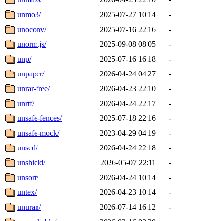
unmo3/
2025-07-27 10:14
-
unoconv/
2025-07-16 22:16
-
unorm.js/
2025-09-08 08:05
-
unp/
2025-07-16 16:18
-
unpaper/
2026-04-24 04:27
-
unrar-free/
2026-04-23 22:10
-
unrtf/
2026-04-24 22:17
-
unsafe-fences/
2025-07-18 22:16
-
unsafe-mock/
2023-04-29 04:19
-
unscd/
2026-04-24 22:18
-
unshield/
2026-05-07 22:11
-
unsort/
2026-04-24 10:14
-
untex/
2026-04-23 10:14
-
unuran/
2026-07-14 16:12
-