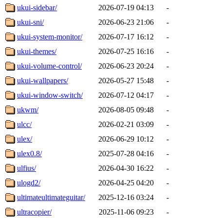
ukui-sidebar/
2026-07-19 04:13
-
ukui-sni/
2026-06-23 21:06
-
ukui-system-monitor/
2026-07-17 16:12
-
ukui-themes/
2026-07-25 16:16
-
ukui-volume-control/
2026-06-23 20:24
-
ukui-wallpapers/
2026-05-27 15:48
-
ukui-window-switch/
2026-07-12 04:17
-
ukwm/
2026-08-05 09:48
-
ulcc/
2026-02-21 03:09
-
ulex/
2026-06-29 10:12
-
ulex0.8/
2025-07-28 04:16
-
ulfius/
2026-04-30 16:22
-
ulogd2/
2026-04-25 04:20
-
ultimateultimateguitar/
2025-12-16 03:24
-
ultracopier/
2025-11-06 09:23
-