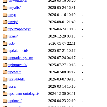
unworkable/
2026-03-16 03:20
-
unyaffs/
2026-05-24 16:31
-
unyt/
2026-01-16 10:19
-
unzip/
2026-08-01 21:49
-
up-imapproxy/
2026-04-24 10:15
-
upass/
2020-12-29 03:13
-
upb/
2026-05-07 22:11
-
update-inetd/
2025-07-21 10:17
-
upgrade-system/
2026-07-24 04:17
-
uphpmvault/
2025-07-27 10:18
-
upower/
2026-07-08 04:12
-
uprightdiff/
2026-03-07 09:18
-
upse/
2026-03-14 15:16
-
upstream-ontologist/
2024-12-30 03:51
-
uptimed/
2026-04-23 22:10
-