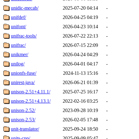
unidic-mecab/
2025-07-20 04:14
-
unifdef/
2026-04-25 04:19
-
unifont/
2026-04-23 10:14
-
unifrac-tools/
2026-07-22 22:13
-
unifrac/
2026-07-15 22:09
-
unikmer/
2026-04-24 04:29
-
unilog/
2026-04-01 04:17
-
unionfs-fuse/
2024-11-13 15:16
-
unirest-java/
2026-06-21 01:39
-
unison-2.51+4.11.1/
2025-07-25 16:17
-
unison-2.51+4.13.1/
2022-02-16 03:25
-
unison-2.52/
2023-09-28 10:19
-
unison-2.53/
2026-02-05 17:48
-
unit-translator/
2025-09-24 18:50
-
units-cpp/
2025-09-09 05:47
-