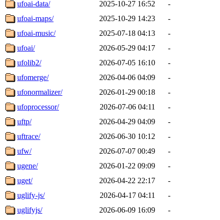
ufoai-data/
2025-10-27 16:52
-
ufoai-maps/
2025-10-29 14:23
-
ufoai-music/
2025-07-18 04:13
-
ufoai/
2026-05-29 04:17
-
ufolib2/
2026-07-05 16:10
-
ufomerge/
2026-04-06 04:09
-
ufonormalizer/
2026-01-29 00:18
-
ufoprocessor/
2026-07-06 04:11
-
uftp/
2026-04-29 04:09
-
uftrace/
2026-06-30 10:12
-
ufw/
2026-07-07 00:49
-
ugene/
2026-01-22 09:09
-
uget/
2026-04-22 22:17
-
uglify-js/
2026-04-17 04:11
-
uglifyjs/
2026-06-09 16:09
-