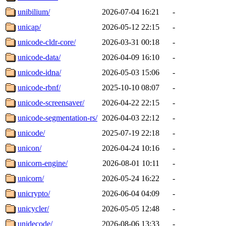
unibilium/
2026-07-04 16:21
-
unicap/
2026-05-12 22:15
-
unicode-cldr-core/
2026-03-31 00:18
-
unicode-data/
2026-04-09 16:10
-
unicode-idna/
2026-05-03 15:06
-
unicode-rbnf/
2025-10-10 08:07
-
unicode-screensaver/
2026-04-22 22:15
-
unicode-segmentation-rs/
2026-04-03 22:12
-
unicode/
2025-07-19 22:18
-
unicon/
2026-04-24 10:16
-
unicorn-engine/
2026-08-01 10:11
-
unicorn/
2026-05-24 16:22
-
unicrypto/
2026-06-04 04:09
-
unicycler/
2026-05-05 12:48
-
unidecode/
2026-08-06 13:33
-