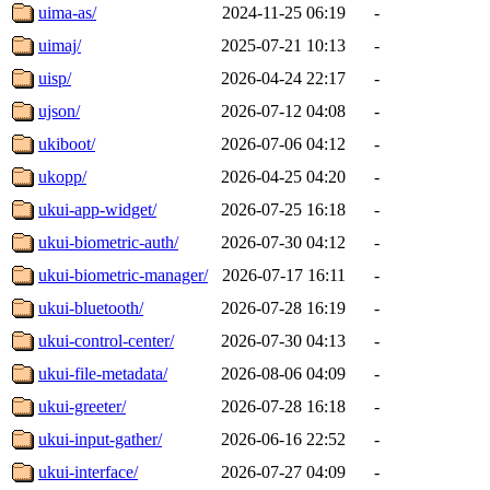
uima-as/
2024-11-25 06:19
-
uimaj/
2025-07-21 10:13
-
uisp/
2026-04-24 22:17
-
ujson/
2026-07-12 04:08
-
ukiboot/
2026-07-06 04:12
-
ukopp/
2026-04-25 04:20
-
ukui-app-widget/
2026-07-25 16:18
-
ukui-biometric-auth/
2026-07-30 04:12
-
ukui-biometric-manager/
2026-07-17 16:11
-
ukui-bluetooth/
2026-07-28 16:19
-
ukui-control-center/
2026-07-30 04:13
-
ukui-file-metadata/
2026-08-06 04:09
-
ukui-greeter/
2026-07-28 16:18
-
ukui-input-gather/
2026-06-16 22:52
-
ukui-interface/
2026-07-27 04:09
-