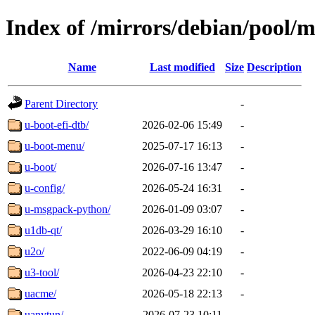
Index of /mirrors/debian/pool/
Name
Last modified
Size
Description
Parent Directory
-
u-boot-efi-dtb/
2026-02-06 15:49
-
u-boot-menu/
2025-07-17 16:13
-
u-boot/
2026-07-16 13:47
-
u-config/
2026-05-24 16:31
-
u-msgpack-python/
2026-01-09 03:07
-
u1db-qt/
2026-03-29 16:10
-
u2o/
2022-06-09 04:19
-
u3-tool/
2026-04-23 22:10
-
uacme/
2026-05-18 22:13
-
uanytun/
2026-07-23 10:11
-