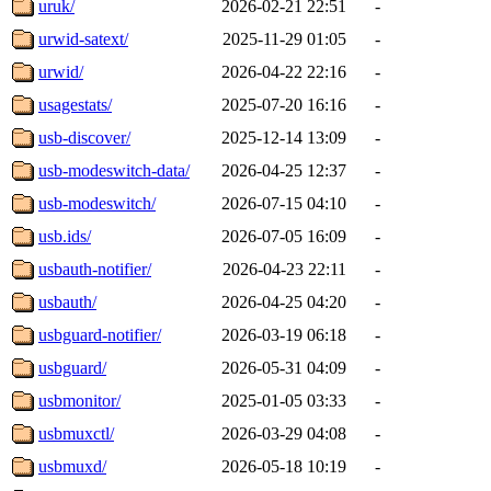
uruk/
2026-02-21 22:51
-
urwid-satext/
2025-11-29 01:05
-
urwid/
2026-04-22 22:16
-
usagestats/
2025-07-20 16:16
-
usb-discover/
2025-12-14 13:09
-
usb-modeswitch-data/
2026-04-25 12:37
-
usb-modeswitch/
2026-07-15 04:10
-
usb.ids/
2026-07-05 16:09
-
usbauth-notifier/
2026-04-23 22:11
-
usbauth/
2026-04-25 04:20
-
usbguard-notifier/
2026-03-19 06:18
-
usbguard/
2026-05-31 04:09
-
usbmonitor/
2025-01-05 03:33
-
usbmuxctl/
2026-03-29 04:08
-
usbmuxd/
2026-05-18 10:19
-