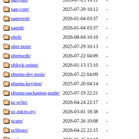
uap-core/
2025-07-29 16:12
-
uapevent/
2026-01-04 03:37
-
uaputl/
2026-01-04 03:37
-
ubelt/
2026-08-04 10:10
-
uber-pom/
2025-07-29 16:13
-
ubertooth/
2026-07-22 04:09
-
ublock-origin/
2026-01-13 15:10
-
ubuntu-dev-tools/
2026-07-22 04:09
-
ubuntu-keyring/
2025-07-20 04:14
-
ubuntu-packaging-guide/
2025-07-19 22:21
-
uc-echo/
2026-04-24 22:17
-
uc-micro-py/
2026-03-01 18:38
-
ucarp/
2026-07-26 10:08
-
ucblogo/
2026-04-22 22:15
-