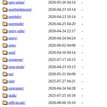
user-setup/
2026-05-26 04:14
-
userbindmount/
2026-04-23 10:14
-
userinfo/
2026-04-23 10:14
-
usermode/
2026-04-25 04:20
-
userv-utils/
2026-04-24 22:17
-
userv/
2026-04-24 04:24
-
usgs/
2026-06-02 04:08
-
usql/
2026-04-16 04:14
-
usrmerge/
2025-07-17 16:15
-
ussp-push/
2026-04-23 10:13
-
ust/
2026-05-31 04:09
-
ustr/
2025-07-27 04:21
-
ustreamer/
2026-04-24 04:28
-
utalk/
2025-07-25 16:18
-
utf8-locale/
2026-08-06 10:10
-