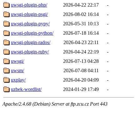
uwsgi-plugin-php/
2026-04-22 22:17
-
uwsgi-plugin-psgi/
2026-08-02 16:14
-
uwsgi-plugin-pypy/
2026-05-31 10:13
-
uwsgi-plugin-python/
2026-07-18 16:14
-
uwsgi-plugin-rados/
2026-04-23 22:11
-
uwsgi-plugin-ruby/
2026-04-24 22:19
-
uwsgi/
2026-07-13 04:28
-
uwsm/
2026-07-08 04:11
-
uxplay/
2026-04-20 04:09
-
uzbek-wordlist/
2024-01-29 17:49
-
Apache/2.4.68 (Debian) Server at ftp.zcu.cz Port 443