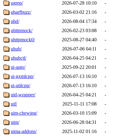
ugrep/
2026-07-28 10:10
-
uharfbuzz/
2026-03-02 21:16
-
uhd/
2026-08-04 17:34
-
uhttpmock/
2026-02-23 03:08
-
uhttpmock0/
2025-08-27 04:40
-
uhub/
2026-07-06 04:11
-
uhubctl/
2026-04-25 04:21
-
ui-auto/
2025-09-22 20:01
-
ui-gxmlcpp/
2026-07-13 16:10
-
ui-utilcpp/
2026-07-13 16:10
-
uid-wrapper/
2026-04-25 04:21
-
uif/
2025-11-11 17:08
-
uim-chewing/
2026-03-10 15:09
-
uim/
2026-06-28 04:31
-
uima-addons/
2025-11-02 01:16
-