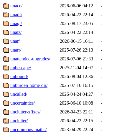
unace/
2026-06-06 04:12
-
unadf/
2026-04-22 22:14
-
unagi/
2025-08-17 23:05
-
unalz/
2026-04-22 22:14
-
unar/
2026-06-15 16:11
-
unarr/
2025-07-26 22:13
-
unattended-upgrades/
2026-07-06 21:33
-
unbescape/
2025-11-04 14:07
-
unbound/
2026-08-04 12:36
-
unburden-home-dir/
2025-07-16 16:15
-
uncalled/
2026-04-24 04:27
-
uncertainties/
2026-06-10 10:08
-
unclutter-xfixes/
2026-04-23 22:11
-
unclutter/
2026-04-22 22:15
-
uncommons-maths/
2023-04-29 22:24
-