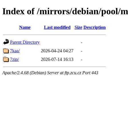
Index of /mirrors/debian/pool/m
Name
Last modified
Size
Description
Parent Directory
-
7kaa/
2026-04-24 04:27
-
7zip/
2026-07-14 16:13
-
Apache/2.4.68 (Debian) Server at ftp.zcu.cz Port 443