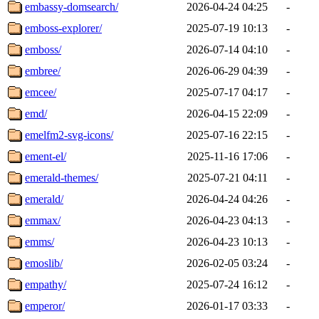
embassy-domsearch/
2026-04-24 04:25
-
emboss-explorer/
2025-07-19 10:13
-
emboss/
2026-07-14 04:10
-
embree/
2026-06-29 04:39
-
emcee/
2025-07-17 04:17
-
emd/
2026-04-15 22:09
-
emelfm2-svg-icons/
2025-07-16 22:15
-
ement-el/
2025-11-16 17:06
-
emerald-themes/
2025-07-21 04:11
-
emerald/
2026-04-24 04:26
-
emmax/
2026-04-23 04:13
-
emms/
2026-04-23 10:13
-
emoslib/
2026-02-05 03:24
-
empathy/
2025-07-24 16:12
-
emperor/
2026-01-17 03:33
-