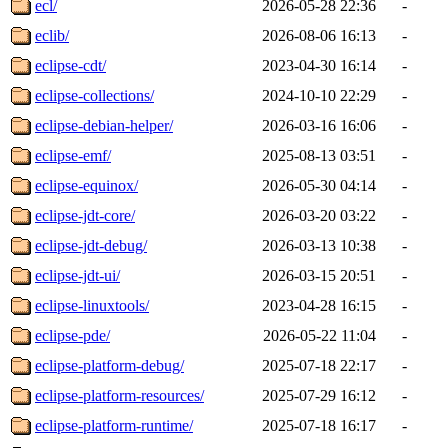
ecl/
2026-05-28 22:36
-
eclib/
2026-08-06 16:13
-
eclipse-cdt/
2023-04-30 16:14
-
eclipse-collections/
2024-10-10 22:29
-
eclipse-debian-helper/
2026-03-16 16:06
-
eclipse-emf/
2025-08-13 03:51
-
eclipse-equinox/
2026-05-30 04:14
-
eclipse-jdt-core/
2026-03-20 03:22
-
eclipse-jdt-debug/
2026-03-13 10:38
-
eclipse-jdt-ui/
2026-03-15 20:51
-
eclipse-linuxtools/
2023-04-28 16:15
-
eclipse-pde/
2026-05-22 11:04
-
eclipse-platform-debug/
2025-07-18 22:17
-
eclipse-platform-resources/
2025-07-29 16:12
-
eclipse-platform-runtime/
2025-07-18 16:17
-