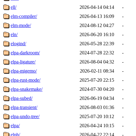
ell/
2026-04-14 04:14
-
elm-compiler/
2026-04-13 16:09
-
elm-mode/
2024-08-12 04:27
-
eln/
2026-06-20 16:10
-
elogind/
2026-05-28 22:39
-
elpa-darkroom/
2024-07-28 22:32
-
elpa-ligature/
2026-08-04 04:32
-
elpa-migemo/
2026-02-11 08:34
-
elpa-rust-mode/
2025-07-20 22:15
-
elpa-snakemake/
2024-07-30 04:20
-
elpa-subed/
2026-06-19 04:34
-
elpa-transient/
2026-08-03 01:36
-
elpa-undo-tree/
2025-07-20 10:12
-
elpa/
2026-04-24 10:15
-
elph/
2026-04-22 22:14
-