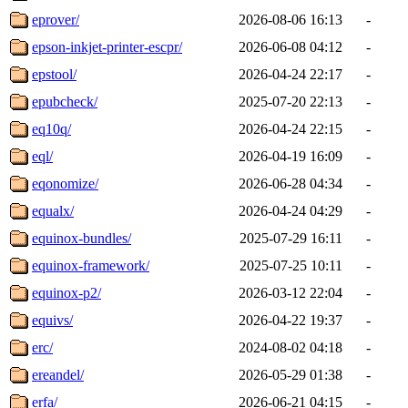
eprover/
2026-08-06 16:13
-
epson-inkjet-printer-escpr/
2026-06-08 04:12
-
epstool/
2026-04-24 22:17
-
epubcheck/
2025-07-20 22:13
-
eq10q/
2026-04-24 22:15
-
eql/
2026-04-19 16:09
-
eqonomize/
2026-06-28 04:34
-
equalx/
2026-04-24 04:29
-
equinox-bundles/
2025-07-29 16:11
-
equinox-framework/
2025-07-25 10:11
-
equinox-p2/
2026-03-12 22:04
-
equivs/
2026-04-22 19:37
-
erc/
2024-08-02 04:18
-
ereandel/
2026-05-29 01:38
-
erfa/
2026-06-21 04:15
-