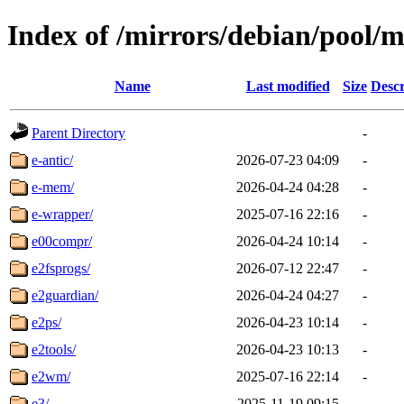
Index of /mirrors/debian/pool/m
Name
Last modified
Size
Descr
Parent Directory
-
e-antic/
2026-07-23 04:09
-
e-mem/
2026-04-24 04:28
-
e-wrapper/
2025-07-16 22:16
-
e00compr/
2026-04-24 10:14
-
e2fsprogs/
2026-07-12 22:47
-
e2guardian/
2026-04-24 04:27
-
e2ps/
2026-04-23 10:14
-
e2tools/
2026-04-23 10:13
-
e2wm/
2025-07-16 22:14
-
e3/
2025-11-19 09:15
-