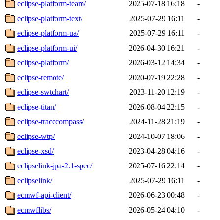
eclipse-platform-team/
2025-07-18 16:18
-
eclipse-platform-text/
2025-07-29 16:11
-
eclipse-platform-ua/
2025-07-29 16:11
-
eclipse-platform-ui/
2026-04-30 16:21
-
eclipse-platform/
2026-03-12 14:34
-
eclipse-remote/
2020-07-19 22:28
-
eclipse-swtchart/
2023-11-20 12:19
-
eclipse-titan/
2026-08-04 22:15
-
eclipse-tracecompass/
2024-11-28 21:19
-
eclipse-wtp/
2024-10-07 18:06
-
eclipse-xsd/
2023-04-28 04:16
-
eclipselink-jpa-2.1-spec/
2025-07-16 22:14
-
eclipselink/
2025-07-29 16:11
-
ecmwf-api-client/
2026-06-23 00:48
-
ecmwflibs/
2026-05-24 04:10
-