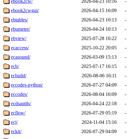
ebook2cw/
2026-04-23 10:16
-
ebook2cwgui/
2026-04-15 16:09
-
ebtables/
2026-04-23 10:13
-
ebumeter/
2026-04-24 10:13
-
ebview/
2025-07-28 16:22
-
ecaccess/
2025-10-22 20:05
-
ecasound/
2026-03-09 15:13
-
ecb/
2025-07-17 16:15
-
ecbuild/
2026-08-06 16:11
-
eccodes-python/
2026-07-27 04:09
-
eccodes/
2026-08-04 16:09
-
ecdsautils/
2026-04-24 22:18
-
ecflow/
2026-07-29 05:19
-
ecj/
2024-11-04 15:16
-
eckit/
2026-07-29 04:09
-