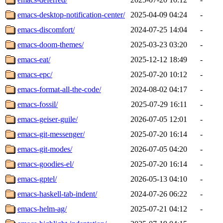
emacs-desktop-notification-center/
2025-04-09 04:24
-
emacs-discomfort/
2024-07-25 14:04
-
emacs-doom-themes/
2025-03-23 03:20
-
emacs-eat/
2025-12-12 18:49
-
emacs-epc/
2025-07-20 10:12
-
emacs-format-all-the-code/
2024-08-02 04:17
-
emacs-fossil/
2025-07-29 16:11
-
emacs-geiser-guile/
2026-07-05 12:01
-
emacs-git-messenger/
2025-07-20 16:14
-
emacs-git-modes/
2026-07-05 04:20
-
emacs-goodies-el/
2025-07-20 16:14
-
emacs-gptel/
2026-05-13 04:10
-
emacs-haskell-tab-indent/
2024-07-26 06:22
-
emacs-helm-ag/
2025-07-21 04:12
-