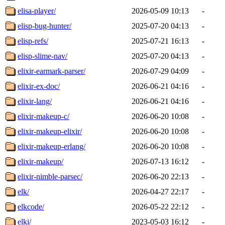
elisa-player/
2026-05-09 10:13
-
elisp-bug-hunter/
2025-07-20 04:13
-
elisp-refs/
2025-07-21 16:13
-
elisp-slime-nav/
2025-07-20 04:13
-
elixir-earmark-parser/
2026-07-29 04:09
-
elixir-ex-doc/
2026-06-21 04:16
-
elixir-lang/
2026-06-21 04:16
-
elixir-makeup-c/
2026-06-20 10:08
-
elixir-makeup-elixir/
2026-06-20 10:08
-
elixir-makeup-erlang/
2026-06-20 10:08
-
elixir-makeup/
2026-07-13 16:12
-
elixir-nimble-parsec/
2026-06-20 22:13
-
elk/
2026-04-27 22:17
-
elkcode/
2026-05-22 22:12
-
elki/
2023-05-03 16:12
-