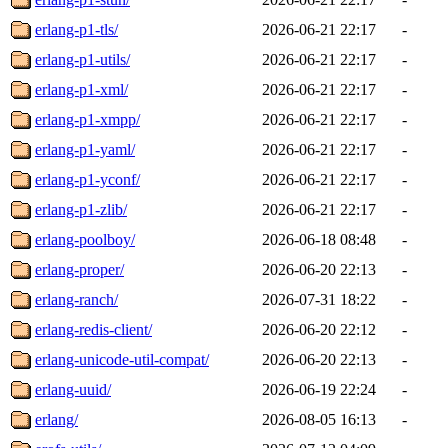
erlang-p1-tls/
2026-06-21 22:17
-
erlang-p1-utils/
2026-06-21 22:17
-
erlang-p1-xml/
2026-06-21 22:17
-
erlang-p1-xmpp/
2026-06-21 22:17
-
erlang-p1-yaml/
2026-06-21 22:17
-
erlang-p1-yconf/
2026-06-21 22:17
-
erlang-p1-zlib/
2026-06-21 22:17
-
erlang-poolboy/
2026-06-18 08:48
-
erlang-proper/
2026-06-20 22:13
-
erlang-ranch/
2026-07-31 18:22
-
erlang-redis-client/
2026-06-20 22:12
-
erlang-unicode-util-compat/
2026-06-20 22:13
-
erlang-uuid/
2026-06-19 22:24
-
erlang/
2026-08-05 16:13
-