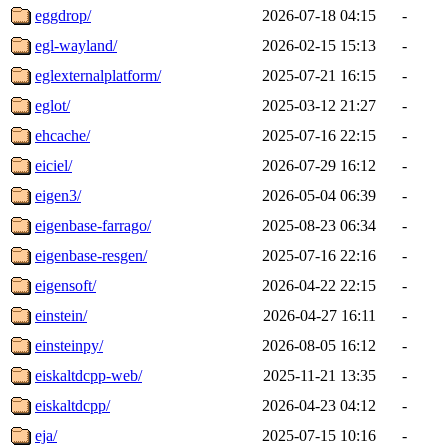
eggdrop/
2026-07-18 04:15
-
egl-wayland/
2026-02-15 15:13
-
eglexternalplatform/
2025-07-21 16:15
-
eglot/
2025-03-12 21:27
-
ehcache/
2025-07-16 22:15
-
eiciel/
2026-07-29 16:12
-
eigen3/
2026-05-04 06:39
-
eigenbase-farrago/
2025-08-23 06:34
-
eigenbase-resgen/
2025-07-16 22:16
-
eigensoft/
2026-04-22 22:15
-
einstein/
2026-04-27 16:11
-
einsteinpy/
2026-08-05 16:12
-
eiskaltdcpp-web/
2025-11-21 13:35
-
eiskaltdcpp/
2026-04-23 04:12
-
eja/
2025-07-15 10:16
-