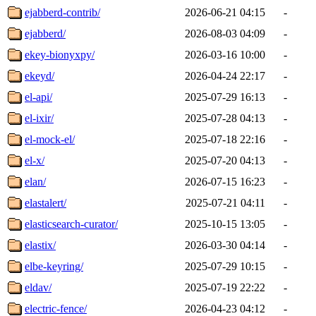
ejabberd-contrib/
2026-06-21 04:15
-
ejabberd/
2026-08-03 04:09
-
ekey-bionyxpy/
2026-03-16 10:00
-
ekeyd/
2026-04-24 22:17
-
el-api/
2025-07-29 16:13
-
el-ixir/
2025-07-28 04:13
-
el-mock-el/
2025-07-18 22:16
-
el-x/
2025-07-20 04:13
-
elan/
2026-07-15 16:23
-
elastalert/
2025-07-21 04:11
-
elasticsearch-curator/
2025-10-15 13:05
-
elastix/
2026-03-30 04:14
-
elbe-keyring/
2025-07-29 10:15
-
eldav/
2025-07-19 22:22
-
electric-fence/
2026-04-23 04:12
-