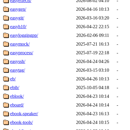
easyeffects/
2026-08-02 04:10
-
easygen/
2026-04-16 10:13
-
easygit/
2026-03-16 03:20
-
easyh10/
2026-04-22 22:15
-
easyloggingpp/
2026-02-06 09:11
-
easymock/
2025-07-21 16:13
-
easyprocess/
2025-07-19 22:18
-
easyssh/
2026-04-24 04:26
-
easytag/
2026-03-15 03:10
-
eb/
2026-04-26 10:13
-
ebib/
2025-10-05 04:18
-
eblook/
2026-04-23 10:14
-
eboard/
2026-04-24 10:14
-
ebook-speaker/
2026-04-23 16:13
-
ebook-tools/
2026-04-24 10:15
-