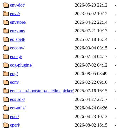
env-dot/
2026-05-20 22:12
-
env2/
2023-05-02 10:12
-
envstore/
2026-04-22 22:14
-
enzyme/
2025-07-21 10:13
-
eo-spell/
2025-07-18 16:14
-
eoconv/
2026-03-04 03:15
-
eodag/
2026-07-24 04:17
-
eog-plugins/
2026-07-02 04:12
-
eog/
2026-08-05 08:49
-
eom/
2026-02-22 09:10
-
eonasdan-bootstrap-datetimepicker/
2025-07-16 16:15
-
eos-sdk/
2026-04-27 22:17
-
eot-utils/
2026-04-24 04:26
-
epcr/
2026-04-23 10:13
-
eperl/
2026-08-02 16:15
-