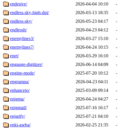
endesive/
2026-04-04 10:10
-
endless-sky-high-dpi/
2026-03-13 18:35
-
endless-sky/
2026-05-23 04:17
-
endlessh/
2026-04-23 04:12
-
enemylines3/
2026-03-27 15:10
-
enemylines7/
2026-04-24 10:15
-
enet/
2026-03-29 16:10
-
engauge-digitizer/
2026-06-14 04:09
-
engine-mode/
2025-07-20 10:12
-
engrampa/
2026-04-23 04:11
-
enhanceio/
2025-03-09 09:14
-
enigma/
2026-04-24 04:27
-
enigmail/
2025-07-16 16:17
-
enjarify/
2025-07-21 04:10
-
enki-aseba/
2026-02-25 21:35
-