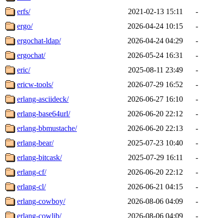
erfs/
2021-02-13 15:11
-
ergo/
2026-04-24 10:15
-
ergochat-ldap/
2026-04-24 04:29
-
ergochat/
2026-05-24 16:31
-
eric/
2025-08-11 23:49
-
ericw-tools/
2026-07-29 16:52
-
erlang-asciideck/
2026-06-27 16:10
-
erlang-base64url/
2026-06-20 22:12
-
erlang-bbmustache/
2026-06-20 22:13
-
erlang-bear/
2025-07-23 10:40
-
erlang-bitcask/
2025-07-29 16:11
-
erlang-cf/
2026-06-20 22:12
-
erlang-cl/
2026-06-21 04:15
-
erlang-cowboy/
2026-08-06 04:09
-
erlang-cowlib/
2026-08-06 04:09
-