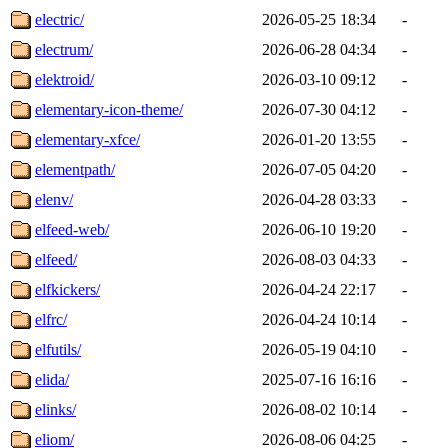
electric/
2026-05-25 18:34
-
electrum/
2026-06-28 04:34
-
elektroid/
2026-03-10 09:12
-
elementary-icon-theme/
2026-07-30 04:12
-
elementary-xfce/
2026-01-20 13:55
-
elementpath/
2026-07-05 04:20
-
elenv/
2026-04-28 03:33
-
elfeed-web/
2026-06-10 19:20
-
elfeed/
2026-08-03 04:33
-
elfkickers/
2026-04-24 22:17
-
elfrc/
2026-04-24 10:14
-
elfutils/
2026-05-19 04:10
-
elida/
2025-07-16 16:16
-
elinks/
2026-08-02 10:14
-
eliom/
2026-08-06 04:25
-