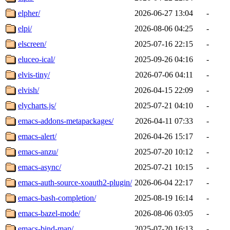
elpher/
2026-06-27 13:04
-
elpi/
2026-08-06 04:25
-
elscreen/
2025-07-16 22:15
-
eluceo-ical/
2025-09-26 04:16
-
elvis-tiny/
2026-07-06 04:11
-
elvish/
2026-04-15 22:09
-
elycharts.js/
2025-07-21 04:10
-
emacs-addons-metapackages/
2026-04-11 07:33
-
emacs-alert/
2026-04-26 15:17
-
emacs-anzu/
2025-07-20 10:12
-
emacs-async/
2025-07-21 10:15
-
emacs-auth-source-xoauth2-plugin/
2026-06-04 22:17
-
emacs-bash-completion/
2025-08-19 16:14
-
emacs-bazel-mode/
2026-08-06 03:05
-
emacs-bind-map/
2025-07-20 16:13
-