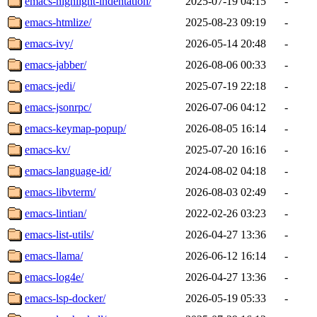
emacs-highlight-indentation/
2025-07-19 04:15
-
emacs-htmlize/
2025-08-23 09:19
-
emacs-ivy/
2026-05-14 20:48
-
emacs-jabber/
2026-08-06 00:33
-
emacs-jedi/
2025-07-19 22:18
-
emacs-jsonrpc/
2026-07-06 04:12
-
emacs-keymap-popup/
2026-08-05 16:14
-
emacs-kv/
2025-07-20 16:16
-
emacs-language-id/
2024-08-02 04:18
-
emacs-libvterm/
2026-08-03 02:49
-
emacs-lintian/
2022-02-26 03:23
-
emacs-list-utils/
2026-04-27 13:36
-
emacs-llama/
2026-06-12 16:14
-
emacs-log4e/
2026-04-27 13:36
-
emacs-lsp-docker/
2026-05-19 05:33
-