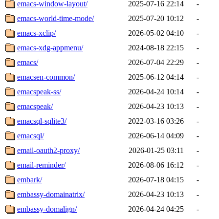
emacs-window-layout/
2025-07-16 22:14
-
emacs-world-time-mode/
2025-07-20 10:12
-
emacs-xclip/
2026-05-02 04:10
-
emacs-xdg-appmenu/
2024-08-18 22:15
-
emacs/
2026-07-04 22:29
-
emacsen-common/
2025-06-12 04:14
-
emacspeak-ss/
2026-04-24 10:14
-
emacspeak/
2026-04-23 10:13
-
emacsql-sqlite3/
2022-03-16 03:26
-
emacsql/
2026-06-14 04:09
-
email-oauth2-proxy/
2026-01-25 03:11
-
email-reminder/
2026-08-06 16:12
-
embark/
2026-07-18 04:15
-
embassy-domainatrix/
2026-04-23 10:13
-
embassy-domalign/
2026-04-24 04:25
-