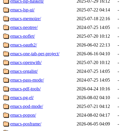
emacs-lsp-haskell/
2025-07-29 16:12
-
emacs-lsp-ui/
2025-07-22 04:14
-
emacs-memoize/
2025-07-18 22:16
-
emacs-neotree/
2024-07-25 14:05
-
emacs-noflet/
2025-07-20 10:12
-
emacs-oauth2/
2026-06-02 22:13
-
emacs-one-tab-per-project/
2026-06-16 04:10
-
emacs-openwith/
2025-07-20 10:12
-
emacs-orgalist/
2024-07-25 14:05
-
emacs-pass-mode/
2024-07-25 14:05
-
emacs-pdf-tools/
2026-04-24 10:16
-
emacs-pg-el/
2026-08-02 04:10
-
emacs-pod-mode/
2025-07-21 04:12
-
emacs-popon/
2024-08-02 04:17
-
emacs-posframe/
2026-06-05 04:09
-