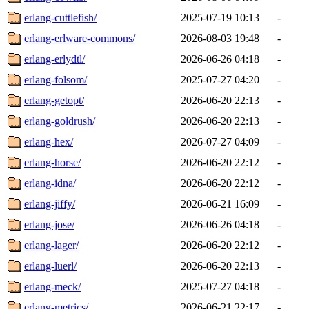
erlang-cuttlefish/
2025-07-19 10:13
-
erlang-erlware-commons/
2026-08-03 19:48
-
erlang-erlydtl/
2026-06-26 04:18
-
erlang-folsom/
2025-07-27 04:20
-
erlang-getopt/
2026-06-20 22:13
-
erlang-goldrush/
2026-06-20 22:13
-
erlang-hex/
2026-07-27 04:09
-
erlang-horse/
2026-06-20 22:12
-
erlang-idna/
2026-06-20 22:12
-
erlang-jiffy/
2026-06-21 16:09
-
erlang-jose/
2026-06-26 04:18
-
erlang-lager/
2026-06-20 22:12
-
erlang-luerl/
2026-06-20 22:13
-
erlang-meck/
2025-07-27 04:18
-
erlang-metrics/
2026-06-21 22:17
-