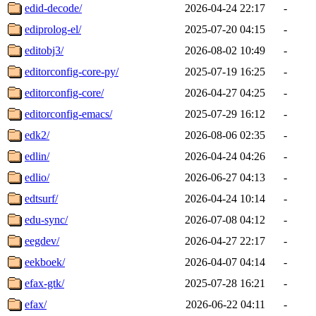
edid-decode/
2026-04-24 22:17
-
ediprolog-el/
2025-07-20 04:15
-
editobj3/
2026-08-02 10:49
-
editorconfig-core-py/
2025-07-19 16:25
-
editorconfig-core/
2026-04-27 04:25
-
editorconfig-emacs/
2025-07-29 16:12
-
edk2/
2026-08-06 02:35
-
edlin/
2026-04-24 04:26
-
edlio/
2026-06-27 04:13
-
edtsurf/
2026-04-24 10:14
-
edu-sync/
2026-07-08 04:12
-
eegdev/
2026-04-27 22:17
-
eekboek/
2026-04-07 04:14
-
efax-gtk/
2025-07-28 16:21
-
efax/
2026-06-22 04:11
-