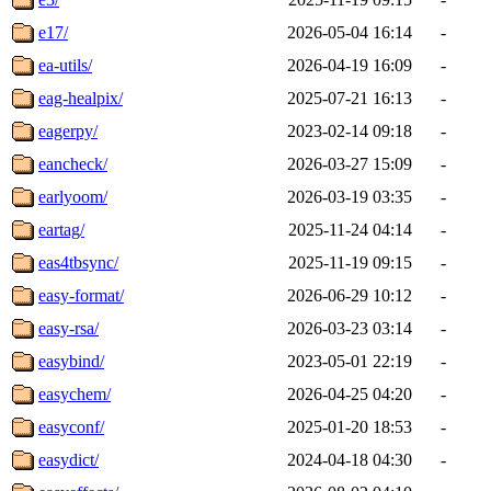
e17/
2026-05-04 16:14
-
ea-utils/
2026-04-19 16:09
-
eag-healpix/
2025-07-21 16:13
-
eagerpy/
2023-02-14 09:18
-
eancheck/
2026-03-27 15:09
-
earlyoom/
2026-03-19 03:35
-
eartag/
2025-11-24 04:14
-
eas4tbsync/
2025-11-19 09:15
-
easy-format/
2026-06-29 10:12
-
easy-rsa/
2026-03-23 03:14
-
easybind/
2023-05-01 22:19
-
easychem/
2026-04-25 04:20
-
easyconf/
2025-01-20 18:53
-
easydict/
2024-04-18 04:30
-