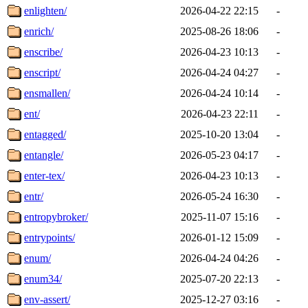
enlighten/
2026-04-22 22:15
-
enrich/
2025-08-26 18:06
-
enscribe/
2026-04-23 10:13
-
enscript/
2026-04-24 04:27
-
ensmallen/
2026-04-24 10:14
-
ent/
2026-04-23 22:11
-
entagged/
2025-10-20 13:04
-
entangle/
2026-05-23 04:17
-
enter-tex/
2026-04-23 10:13
-
entr/
2026-05-24 16:30
-
entropybroker/
2025-11-07 15:16
-
entrypoints/
2026-01-12 15:09
-
enum/
2026-04-24 04:26
-
enum34/
2025-07-20 22:13
-
env-assert/
2025-12-27 03:16
-