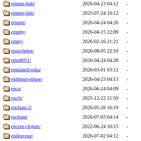
empire-hub/
2026-04-23 04:12
-
empire-lafe/
2025-07-24 10:12
-
empire/
2026-04-24 04:26
-
emptty/
2026-04-15 22:09
-
empy/
2026-02-16 21:21
-
emscripten/
2026-08-05 22:10
-
emu8051/
2026-04-24 04:28
-
emulated-roku/
2026-03-01 03:12
-
enblend-enfuse/
2026-04-23 04:13
-
enca/
2026-06-14 04:09
-
encfs/
2025-12-22 21:50
-
enchant-2/
2026-05-26 16:19
-
enchant/
2026-07-03 04:14
-
encore-clojure/
2022-06-24 10:15
-
endeavour/
2026-07-02 04:12
-