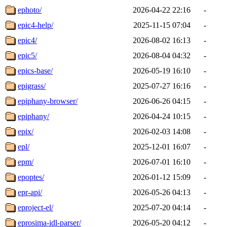
ephoto/
2026-04-22 22:16
-
epic4-help/
2025-11-15 07:04
-
epic4/
2026-08-02 16:13
-
epic5/
2026-08-04 04:32
-
epics-base/
2026-05-19 16:10
-
epigrass/
2025-07-27 16:16
-
epiphany-browser/
2026-06-26 04:15
-
epiphany/
2026-04-24 10:15
-
epix/
2026-02-03 14:08
-
epl/
2025-12-01 16:07
-
epm/
2026-07-01 16:10
-
epoptes/
2026-01-12 15:09
-
epr-api/
2026-05-26 04:13
-
eproject-el/
2025-07-20 04:14
-
eprosima-idl-parser/
2026-05-20 04:12
-