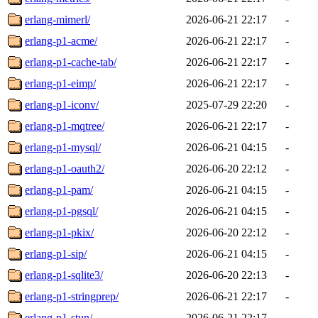
erlang-mimerl/
2026-06-21 22:17
-
erlang-p1-acme/
2026-06-21 22:17
-
erlang-p1-cache-tab/
2026-06-21 22:17
-
erlang-p1-eimp/
2026-06-21 22:17
-
erlang-p1-iconv/
2025-07-29 22:20
-
erlang-p1-mqtree/
2026-06-21 22:17
-
erlang-p1-mysql/
2026-06-21 04:15
-
erlang-p1-oauth2/
2026-06-20 22:12
-
erlang-p1-pam/
2026-06-21 04:15
-
erlang-p1-pgsql/
2026-06-21 04:15
-
erlang-p1-pkix/
2026-06-20 22:12
-
erlang-p1-sip/
2026-06-21 04:15
-
erlang-p1-sqlite3/
2026-06-20 22:13
-
erlang-p1-stringprep/
2026-06-21 22:17
-
erlang-p1-stun/
2026-06-21 22:17
-