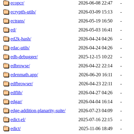
ecopcr/
2026-06-08 22:47
-
ecryptfs-utils/
2026-03-09 15:13
-
ectrans/
2026-05-19 16:50
-
ed/
2026-05-03 16:41
-
ed2k-hash/
2026-04-24 04:26
-
edac-utils/
2026-04-24 04:26
-
edb-debugger/
2025-12-15 10:22
-
edbrowse/
2026-04-22 22:14
-
edenmath.app/
2026-06-20 16:11
-
edfbrowser/
2026-04-23 22:11
-
edflib/
2026-04-27 04:26
-
edgar/
2026-04-04 16:14
-
edge-addition-planarity-suite/
2026-07-23 04:09
-
edict-el/
2025-07-16 22:15
-
edict/
2025-11-06 18:49
-