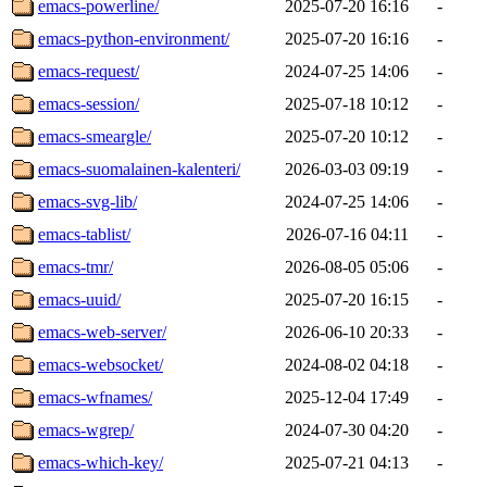
emacs-powerline/
2025-07-20 16:16
-
emacs-python-environment/
2025-07-20 16:16
-
emacs-request/
2024-07-25 14:06
-
emacs-session/
2025-07-18 10:12
-
emacs-smeargle/
2025-07-20 10:12
-
emacs-suomalainen-kalenteri/
2026-03-03 09:19
-
emacs-svg-lib/
2024-07-25 14:06
-
emacs-tablist/
2026-07-16 04:11
-
emacs-tmr/
2026-08-05 05:06
-
emacs-uuid/
2025-07-20 16:15
-
emacs-web-server/
2026-06-10 20:33
-
emacs-websocket/
2024-08-02 04:18
-
emacs-wfnames/
2025-12-04 17:49
-
emacs-wgrep/
2024-07-30 04:20
-
emacs-which-key/
2025-07-21 04:13
-