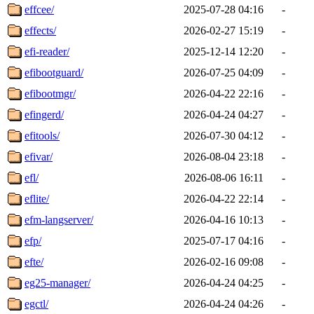
effcee/
2025-07-28 04:16
-
effects/
2026-02-27 15:19
-
efi-reader/
2025-12-14 12:20
-
efibootguard/
2026-07-25 04:09
-
efibootmgr/
2026-04-22 22:16
-
efingerd/
2026-04-24 04:27
-
efitools/
2026-07-30 04:12
-
efivar/
2026-08-04 23:18
-
efl/
2026-08-06 16:11
-
eflite/
2026-04-22 22:14
-
efm-langserver/
2026-04-16 10:13
-
efp/
2025-07-17 04:16
-
efte/
2026-02-16 09:08
-
eg25-manager/
2026-04-24 04:25
-
egctl/
2026-04-24 04:26
-