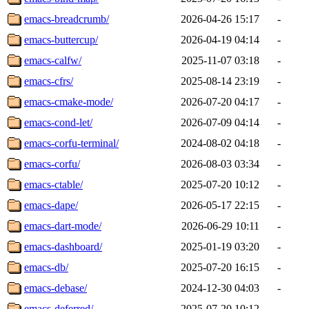
emacs-breadcrumb/
2026-04-26 15:17
-
emacs-buttercup/
2026-04-19 04:14
-
emacs-calfw/
2025-11-07 03:18
-
emacs-cfrs/
2025-08-14 23:19
-
emacs-cmake-mode/
2026-07-20 04:17
-
emacs-cond-let/
2026-07-09 04:14
-
emacs-corfu-terminal/
2024-08-02 04:18
-
emacs-corfu/
2026-08-03 03:34
-
emacs-ctable/
2025-07-20 10:12
-
emacs-dape/
2026-05-17 22:15
-
emacs-dart-mode/
2026-06-29 10:11
-
emacs-dashboard/
2025-01-19 03:20
-
emacs-db/
2025-07-20 16:15
-
emacs-debase/
2024-12-30 04:03
-
emacs-deferred/
2025-07-20 10:12
-