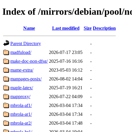
Index of /mirrors/debian/pool/n
Name
Last modified
Size
Description
Parent Directory
-
madfuload/
2026-07-17 23:05
-
make-doc-non-dfsg/
2025-07-16 16:16
-
mame-extra/
2023-05-03 16:12
-
manpages-posix/
2026-08-02 14:04
-
maple-latex/
2025-07-19 16:21
-
mapproxy/
2026-07-22 04:09
-
mbrola-af1/
2026-03-04 17:34
-
mbrola-ar1/
2026-03-04 17:34
-
mbrola-ar2/
2026-03-04 17:48
-
mbrola-br1/
2026-03-04 19:04
-