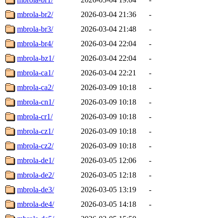
mbrola-br2/
2026-03-04 21:36
-
mbrola-br3/
2026-03-04 21:48
-
mbrola-br4/
2026-03-04 22:04
-
mbrola-bz1/
2026-03-04 22:04
-
mbrola-ca1/
2026-03-04 22:21
-
mbrola-ca2/
2026-03-09 10:18
-
mbrola-cn1/
2026-03-09 10:18
-
mbrola-cr1/
2026-03-09 10:18
-
mbrola-cz1/
2026-03-09 10:18
-
mbrola-cz2/
2026-03-09 10:18
-
mbrola-de1/
2026-03-05 12:06
-
mbrola-de2/
2026-03-05 12:18
-
mbrola-de3/
2026-03-05 13:19
-
mbrola-de4/
2026-03-05 14:18
-