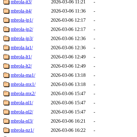
mbrola-it3/
2026-03-06 11:21
-
mbrola-it4/
2026-03-06 11:36
-
mbrola-jp1/
2026-03-06 12:17
-
mbrola-jp2/
2026-03-06 12:17
-
mbrola-jp3/
2026-03-06 12:36
-
mbrola-la1/
2026-03-06 12:36
-
mbrola-lt1/
2026-03-06 12:49
-
mbrola-lt2/
2026-03-06 12:49
-
mbrola-ma1/
2026-03-06 13:18
-
mbrola-mx1/
2026-03-06 13:18
-
mbrola-mx2/
2026-03-06 15:47
-
mbrola-nl1/
2026-03-06 15:47
-
mbrola-nl2/
2026-03-06 15:47
-
mbrola-nl3/
2026-03-06 16:21
-
mbrola-nz1/
2026-03-06 16:22
-