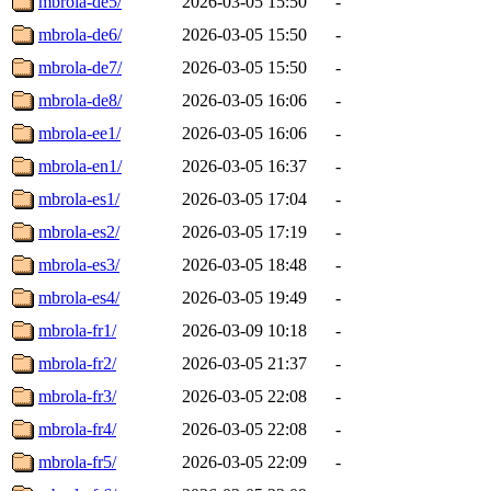
mbrola-de5/
2026-03-05 15:50
-
mbrola-de6/
2026-03-05 15:50
-
mbrola-de7/
2026-03-05 15:50
-
mbrola-de8/
2026-03-05 16:06
-
mbrola-ee1/
2026-03-05 16:06
-
mbrola-en1/
2026-03-05 16:37
-
mbrola-es1/
2026-03-05 17:04
-
mbrola-es2/
2026-03-05 17:19
-
mbrola-es3/
2026-03-05 18:48
-
mbrola-es4/
2026-03-05 19:49
-
mbrola-fr1/
2026-03-09 10:18
-
mbrola-fr2/
2026-03-05 21:37
-
mbrola-fr3/
2026-03-05 22:08
-
mbrola-fr4/
2026-03-05 22:08
-
mbrola-fr5/
2026-03-05 22:09
-