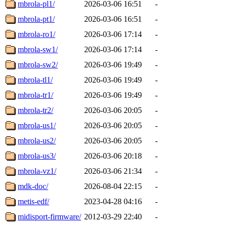
mbrola-pl1/
2026-03-06 16:51
-
mbrola-pt1/
2026-03-06 16:51
-
mbrola-ro1/
2026-03-06 17:14
-
mbrola-sw1/
2026-03-06 17:14
-
mbrola-sw2/
2026-03-06 19:49
-
mbrola-tl1/
2026-03-06 19:49
-
mbrola-tr1/
2026-03-06 19:49
-
mbrola-tr2/
2026-03-06 20:05
-
mbrola-us1/
2026-03-06 20:05
-
mbrola-us2/
2026-03-06 20:05
-
mbrola-us3/
2026-03-06 20:18
-
mbrola-vz1/
2026-03-06 21:34
-
mdk-doc/
2026-08-04 22:15
-
metis-edf/
2023-04-28 04:16
-
midisport-firmware/
2012-03-29 22:40
-