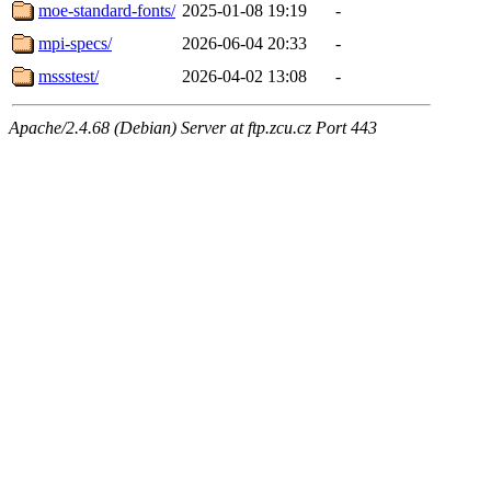
moe-standard-fonts/
2025-01-08 19:19
-
mpi-specs/
2026-06-04 20:33
-
mssstest/
2026-04-02 13:08
-
Apache/2.4.68 (Debian) Server at ftp.zcu.cz Port 443