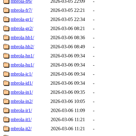
mbrola-fr6/
2026-03-05 22:09
-
mbrola-fr7/
2026-03-05 22:21
-
mbrola-gr1/
2026-03-05 22:34
-
mbrola-gr2/
2026-03-06 08:21
-
mbrola-hb1/
2026-03-06 08:36
-
mbrola-hb2/
2026-03-06 08:49
-
mbrola-hn1/
2026-03-06 09:34
-
mbrola-hu1/
2026-03-06 09:34
-
mbrola-ic1/
2026-03-06 09:34
-
mbrola-id1/
2026-03-06 09:34
-
mbrola-in1/
2026-03-06 09:35
-
mbrola-in2/
2026-03-06 10:05
-
mbrola-ir1/
2026-03-06 11:09
-
mbrola-it1/
2026-03-06 11:21
-
mbrola-it2/
2026-03-06 11:21
-