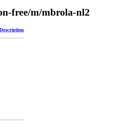
non-free/m/mbrola-nl2
Description