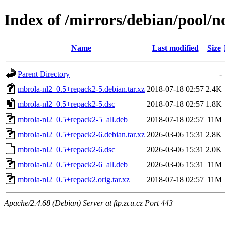
Index of /mirrors/debian/pool/
Name
Last modified
Size
Parent Directory
-
mbrola-nl2_0.5+repack2-5.debian.tar.xz
2018-07-18 02:57
2.4K
mbrola-nl2_0.5+repack2-5.dsc
2018-07-18 02:57
1.8K
mbrola-nl2_0.5+repack2-5_all.deb
2018-07-18 02:57
11M
mbrola-nl2_0.5+repack2-6.debian.tar.xz
2026-03-06 15:31
2.8K
mbrola-nl2_0.5+repack2-6.dsc
2026-03-06 15:31
2.0K
mbrola-nl2_0.5+repack2-6_all.deb
2026-03-06 15:31
11M
mbrola-nl2_0.5+repack2.orig.tar.xz
2018-07-18 02:57
11M
Apache/2.4.68 (Debian) Server at ftp.zcu.cz Port 443