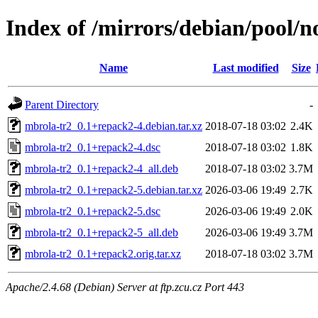
Index of /mirrors/debian/pool/
Name
Last modified
Size
Parent Directory
-
mbrola-tr2_0.1+repack2-4.debian.tar.xz
2018-07-18 03:02
2.4K
mbrola-tr2_0.1+repack2-4.dsc
2018-07-18 03:02
1.8K
mbrola-tr2_0.1+repack2-4_all.deb
2018-07-18 03:02
3.7M
mbrola-tr2_0.1+repack2-5.debian.tar.xz
2026-03-06 19:49
2.7K
mbrola-tr2_0.1+repack2-5.dsc
2026-03-06 19:49
2.0K
mbrola-tr2_0.1+repack2-5_all.deb
2026-03-06 19:49
3.7M
mbrola-tr2_0.1+repack2.orig.tar.xz
2018-07-18 03:02
3.7M
Apache/2.4.68 (Debian) Server at ftp.zcu.cz Port 443