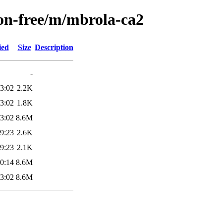
non-free/m/mbrola-ca2
ied
Size
Description
-
3:02
2.2K
3:02
1.8K
3:02
8.6M
9:23
2.6K
9:23
2.1K
0:14
8.6M
3:02
8.6M