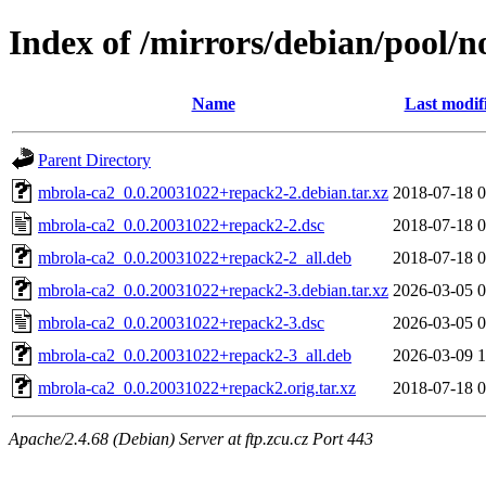
Index of /mirrors/debian/pool/
Name
Last modif
Parent Directory
mbrola-ca2_0.0.20031022+repack2-2.debian.tar.xz
2018-07-18 0
mbrola-ca2_0.0.20031022+repack2-2.dsc
2018-07-18 0
mbrola-ca2_0.0.20031022+repack2-2_all.deb
2018-07-18 0
mbrola-ca2_0.0.20031022+repack2-3.debian.tar.xz
2026-03-05 0
mbrola-ca2_0.0.20031022+repack2-3.dsc
2026-03-05 0
mbrola-ca2_0.0.20031022+repack2-3_all.deb
2026-03-09 1
mbrola-ca2_0.0.20031022+repack2.orig.tar.xz
2018-07-18 0
Apache/2.4.68 (Debian) Server at ftp.zcu.cz Port 443