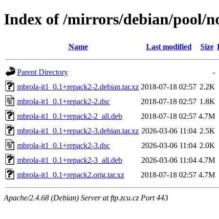
Index of /mirrors/debian/pool/n
Name
Last modified
Size
Parent Directory
-
mbrola-it1_0.1+repack2-2.debian.tar.xz
2018-07-18 02:57
2.2K
mbrola-it1_0.1+repack2-2.dsc
2018-07-18 02:57
1.8K
mbrola-it1_0.1+repack2-2_all.deb
2018-07-18 02:57
4.7M
mbrola-it1_0.1+repack2-3.debian.tar.xz
2026-03-06 11:04
2.5K
mbrola-it1_0.1+repack2-3.dsc
2026-03-06 11:04
2.0K
mbrola-it1_0.1+repack2-3_all.deb
2026-03-06 11:04
4.7M
mbrola-it1_0.1+repack2.orig.tar.xz
2018-07-18 02:57
4.7M
Apache/2.4.68 (Debian) Server at ftp.zcu.cz Port 443