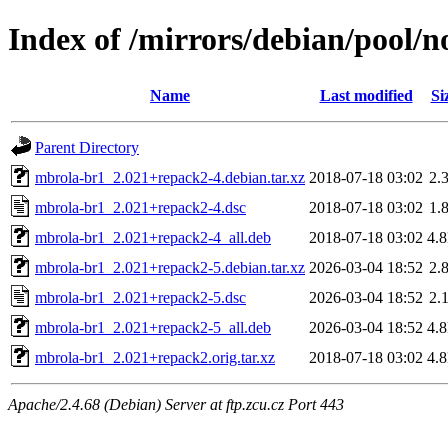
Index of /mirrors/debian/pool/
Name
Last modified
Si
Parent Directory
mbrola-br1_2.021+repack2-4.debian.tar.xz
2018-07-18 03:02
2.
mbrola-br1_2.021+repack2-4.dsc
2018-07-18 03:02
1.
mbrola-br1_2.021+repack2-4_all.deb
2018-07-18 03:02
4.
mbrola-br1_2.021+repack2-5.debian.tar.xz
2026-03-04 18:52
2.
mbrola-br1_2.021+repack2-5.dsc
2026-03-04 18:52
2.
mbrola-br1_2.021+repack2-5_all.deb
2026-03-04 18:52
4.
mbrola-br1_2.021+repack2.orig.tar.xz
2018-07-18 03:02
4.
Apache/2.4.68 (Debian) Server at ftp.zcu.cz Port 443