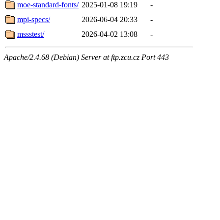
moe-standard-fonts/
2025-01-08 19:19
-
mpi-specs/
2026-06-04 20:33
-
mssstest/
2026-04-02 13:08
-
Apache/2.4.68 (Debian) Server at ftp.zcu.cz Port 443