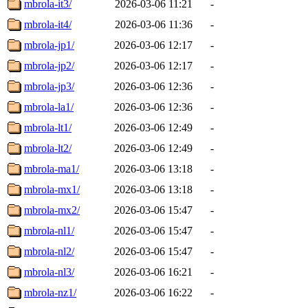
mbrola-it3/
2026-03-06 11:21
-
mbrola-it4/
2026-03-06 11:36
-
mbrola-jp1/
2026-03-06 12:17
-
mbrola-jp2/
2026-03-06 12:17
-
mbrola-jp3/
2026-03-06 12:36
-
mbrola-la1/
2026-03-06 12:36
-
mbrola-lt1/
2026-03-06 12:49
-
mbrola-lt2/
2026-03-06 12:49
-
mbrola-ma1/
2026-03-06 13:18
-
mbrola-mx1/
2026-03-06 13:18
-
mbrola-mx2/
2026-03-06 15:47
-
mbrola-nl1/
2026-03-06 15:47
-
mbrola-nl2/
2026-03-06 15:47
-
mbrola-nl3/
2026-03-06 16:21
-
mbrola-nz1/
2026-03-06 16:22
-