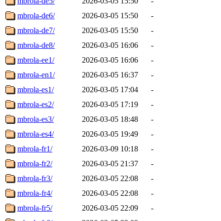
mbrola-de5/
2026-03-05 15:50
-
mbrola-de6/
2026-03-05 15:50
-
mbrola-de7/
2026-03-05 15:50
-
mbrola-de8/
2026-03-05 16:06
-
mbrola-ee1/
2026-03-05 16:06
-
mbrola-en1/
2026-03-05 16:37
-
mbrola-es1/
2026-03-05 17:04
-
mbrola-es2/
2026-03-05 17:19
-
mbrola-es3/
2026-03-05 18:48
-
mbrola-es4/
2026-03-05 19:49
-
mbrola-fr1/
2026-03-09 10:18
-
mbrola-fr2/
2026-03-05 21:37
-
mbrola-fr3/
2026-03-05 22:08
-
mbrola-fr4/
2026-03-05 22:08
-
mbrola-fr5/
2026-03-05 22:09
-