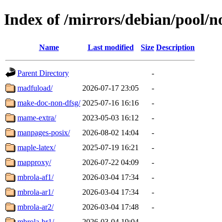
Index of /mirrors/debian/pool/n
Name
Last modified
Size
Description
Parent Directory
-
madfuload/
2026-07-17 23:05
-
make-doc-non-dfsg/
2025-07-16 16:16
-
mame-extra/
2023-05-03 16:12
-
manpages-posix/
2026-08-02 14:04
-
maple-latex/
2025-07-19 16:21
-
mapproxy/
2026-07-22 04:09
-
mbrola-af1/
2026-03-04 17:34
-
mbrola-ar1/
2026-03-04 17:34
-
mbrola-ar2/
2026-03-04 17:48
-
mbrola-br1/
2026-03-04 19:04
-