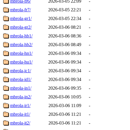
mbrola-fr6/
2026-03-05 22:09
-
mbrola-fr7/
2026-03-05 22:21
-
mbrola-gr1/
2026-03-05 22:34
-
mbrola-gr2/
2026-03-06 08:21
-
mbrola-hb1/
2026-03-06 08:36
-
mbrola-hb2/
2026-03-06 08:49
-
mbrola-hn1/
2026-03-06 09:34
-
mbrola-hu1/
2026-03-06 09:34
-
mbrola-ic1/
2026-03-06 09:34
-
mbrola-id1/
2026-03-06 09:34
-
mbrola-in1/
2026-03-06 09:35
-
mbrola-in2/
2026-03-06 10:05
-
mbrola-ir1/
2026-03-06 11:09
-
mbrola-it1/
2026-03-06 11:21
-
mbrola-it2/
2026-03-06 11:21
-