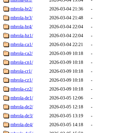
mbrola-br2/
2026-03-04 21:36
-
mbrola-br3/
2026-03-04 21:48
-
mbrola-br4/
2026-03-04 22:04
-
mbrola-bz1/
2026-03-04 22:04
-
mbrola-ca1/
2026-03-04 22:21
-
mbrola-ca2/
2026-03-09 10:18
-
mbrola-cn1/
2026-03-09 10:18
-
mbrola-cr1/
2026-03-09 10:18
-
mbrola-cz1/
2026-03-09 10:18
-
mbrola-cz2/
2026-03-09 10:18
-
mbrola-de1/
2026-03-05 12:06
-
mbrola-de2/
2026-03-05 12:18
-
mbrola-de3/
2026-03-05 13:19
-
mbrola-de4/
2026-03-05 14:18
-