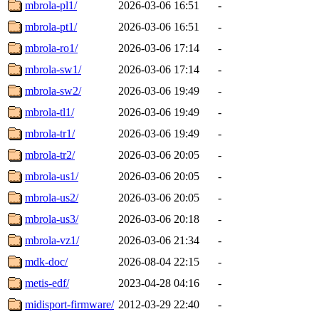
mbrola-pl1/
2026-03-06 16:51
-
mbrola-pt1/
2026-03-06 16:51
-
mbrola-ro1/
2026-03-06 17:14
-
mbrola-sw1/
2026-03-06 17:14
-
mbrola-sw2/
2026-03-06 19:49
-
mbrola-tl1/
2026-03-06 19:49
-
mbrola-tr1/
2026-03-06 19:49
-
mbrola-tr2/
2026-03-06 20:05
-
mbrola-us1/
2026-03-06 20:05
-
mbrola-us2/
2026-03-06 20:05
-
mbrola-us3/
2026-03-06 20:18
-
mbrola-vz1/
2026-03-06 21:34
-
mdk-doc/
2026-08-04 22:15
-
metis-edf/
2023-04-28 04:16
-
midisport-firmware/
2012-03-29 22:40
-