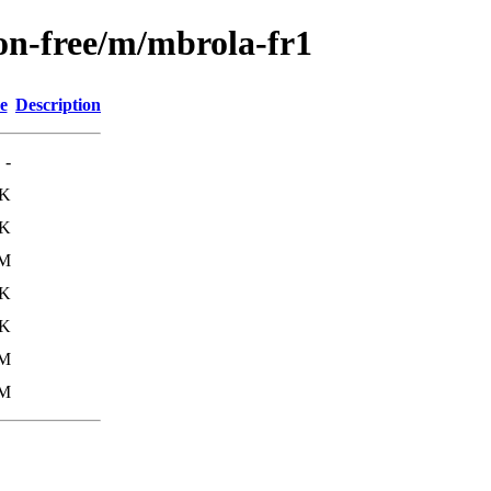
non-free/m/mbrola-fr1
e
Description
-
3K
8K
2M
6K
1K
2M
2M