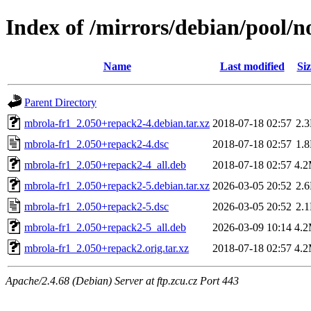
Index of /mirrors/debian/pool/
Name
Last modified
Siz
Parent Directory
mbrola-fr1_2.050+repack2-4.debian.tar.xz
2018-07-18 02:57
2.
mbrola-fr1_2.050+repack2-4.dsc
2018-07-18 02:57
1.
mbrola-fr1_2.050+repack2-4_all.deb
2018-07-18 02:57
4.
mbrola-fr1_2.050+repack2-5.debian.tar.xz
2026-03-05 20:52
2.
mbrola-fr1_2.050+repack2-5.dsc
2026-03-05 20:52
2.
mbrola-fr1_2.050+repack2-5_all.deb
2026-03-09 10:14
4.
mbrola-fr1_2.050+repack2.orig.tar.xz
2018-07-18 02:57
4.
Apache/2.4.68 (Debian) Server at ftp.zcu.cz Port 443