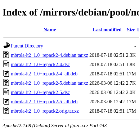
Index of /mirrors/debian/pool/n
Name
Last modified
Size
Parent Directory
-
mbrola-lt2_1.0+repack2-4.debian.tar.xz
2018-07-18 02:51
2.3K
mbrola-lt2_1.0+repack2-4.dsc
2018-07-18 02:51
1.8K
mbrola-lt2_1.0+repack2-4_all.deb
2018-07-18 02:51
17M
mbrola-lt2_1.0+repack2-5.debian.tar.xz
2026-03-06 12:42
2.7K
mbrola-lt2_1.0+repack2-5.dsc
2026-03-06 12:42
2.0K
mbrola-lt2_1.0+repack2-5_all.deb
2026-03-06 12:42
17M
mbrola-lt2_1.0+repack2.orig.tar.xz
2018-07-18 02:51
17M
Apache/2.4.68 (Debian) Server at ftp.zcu.cz Port 443